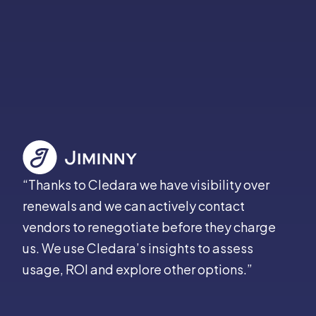
“Thanks to Cledara we have visibility over
renewals and we can actively contact
vendors to renegotiate before they charge
us. We use Cledara’s insights to assess
usage, ROI and explore other options.”