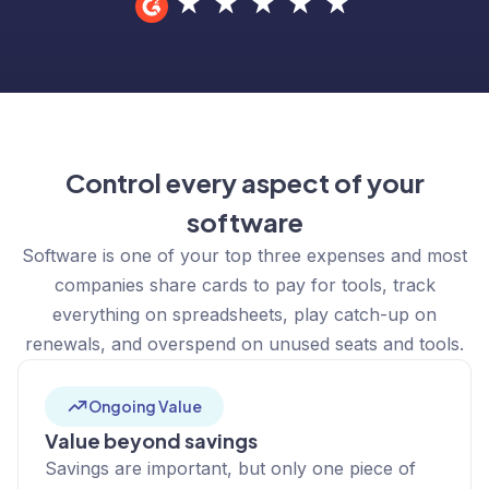
Control every aspect of your
software
Software is one of your top three expenses and most
companies share cards to pay for tools, track
everything on spreadsheets, play catch-up on
renewals, and overspend on unused seats and tools.
Ongoing Value
Value beyond savings
Savings are important, but only one piece of