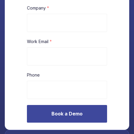
Company
*
Work Email
*
Phone
Book a Demo