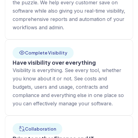
the puzzle. We help every customer save on
software while also giving you real-time visibility,
comprehensive reports and automation of your
workflows and admin.
Complete Visibility
Have visibility over everything
Visibility is everything. See every tool, whether
you know about it or not. See costs and
budgets, users and usage, contracts and
compliance and everything else in one place so
you can effectively manage your software.
Collaboration