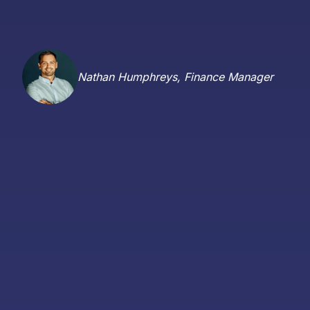
Nathan Humphreys, Finance Manager