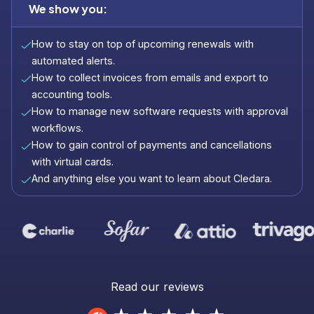
We show you:
How to stay on top of upcoming renewals with
automated alerts.
How to collect invoices from emails and export to
accounting tools.
How to manage new software requests with approval
workflows.
How to gain control of payments and cancellations
with virtual cards.
And anything else you want to learn about Cledara.
Read our reviews