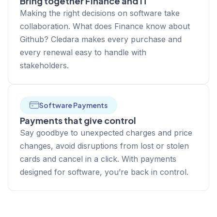
Bring together Finance and IT
Making the right decisions on software take
collaboration. What does Finance know about
Github? Cledara makes every purchase and
every renewal easy to handle with
stakeholders.
Software Payments
Payments that give control
Say goodbye to unexpected charges and price
changes, avoid disruptions from lost or stolen
cards and cancel in a click. With payments
designed for software, you’re back in control.