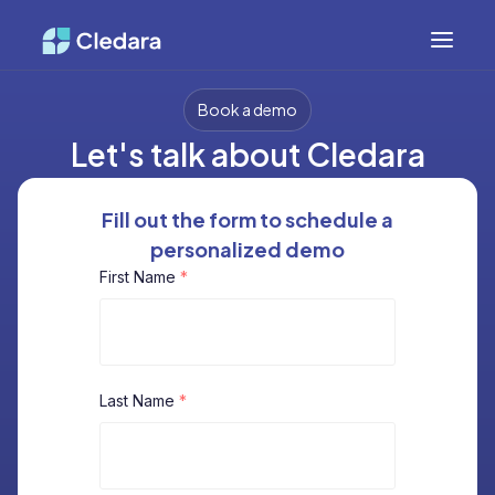
Book a demo
Let's talk about Cledara
Fill out the form to schedule a
personalized demo
First Name
*
Last Name
*