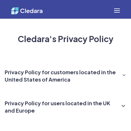
Cledara's Privacy Policy
Privacy Policy for customers located in the
United States of America
1. Introduction
Privacy Policy for users located in the UK
and Europe
This Privacy Policy provides a comprehensive
description of how Cledara collects, uses, and shares