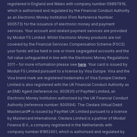
referral program, apply for a job, contact us, or ask
registered in England and Wales with company number 09897919,
you
us a question. We collect information that you actively
which is authorised and regulated by the Financial Conduct Authority
provide to us, and information that is automatically
as an Electronic Money Institution (Firm Reference Number:
Transactional: Details about the transactions you
900573) for the issuance of electronic money and payment
collected through tracking technologies (described
carry out and the payments to and from your
services. Your account and related payment services are provided
below).
by Modulr FS Limited. Whilst Electronic Money products are not
accounts with us
covered by the Financial Services Compensation Scheme (FSCS)
The categories of information you provide to us
your funds will be held in one or more segregated accounts and the
Contractual: Details about the products or services
full value safeguarded in line with the Electronic Money Regulations
through our Service include:
we provide to you
2011 – for more information please see
here
. Your card is issued by
Modulr FS Limited pursuant to a license by Visa Europe. Visa and the
Contact Data
, including your first name, last name,
Locational: Data we get about where you are. This
Visa brand mark are registered trademarks of Visa Europe.Cledara
Limited is also registered with the UK Financial Conduct Authority as
email address, phone number, Social Security
may come from your mobile phone or the place
an EMD Agent (reference no. 902831) of PayrNet Limited, an
Number and date of birth..
where you connect a computer to the internet. It
Electronic Money Institution authorized by the UK Financial Conduct
Authority (reference number: 900594). The Cledara Virtual Debit
may also include locations where you used your
Company Data
, including your company name,
Mastercard® is issued by PayrNet UK Limited pursuant to a license
by Mastercard International. Cledara Limited is a partner of Modulr
card
size, and postal address, bank details, bank
Finance B.V., a company registered in the Netherlands with
transaction information, and your job title .
Behavioural: Details about how you use products
company number 81852401, which is authorised and regulated by