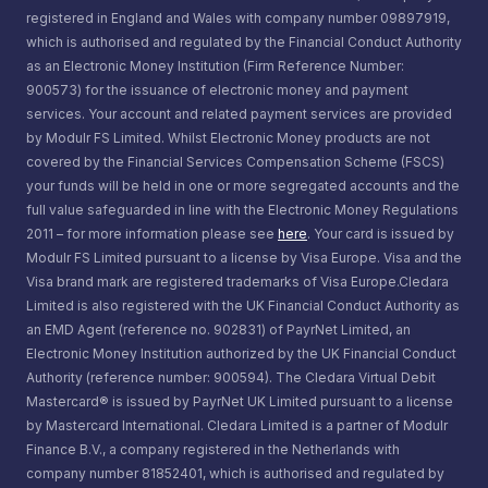
registered in England and Wales with company number 09897919,
which is authorised and regulated by the Financial Conduct Authority
as an Electronic Money Institution (Firm Reference Number:
900573) for the issuance of electronic money and payment
services. Your account and related payment services are provided
by Modulr FS Limited. Whilst Electronic Money products are not
covered by the Financial Services Compensation Scheme (FSCS)
your funds will be held in one or more segregated accounts and the
full value safeguarded in line with the Electronic Money Regulations
2011 – for more information please see
here
. Your card is issued by
Modulr FS Limited pursuant to a license by Visa Europe. Visa and the
Visa brand mark are registered trademarks of Visa Europe.Cledara
Limited is also registered with the UK Financial Conduct Authority as
an EMD Agent (reference no. 902831) of PayrNet Limited, an
Electronic Money Institution authorized by the UK Financial Conduct
Authority (reference number: 900594). The Cledara Virtual Debit
Mastercard® is issued by PayrNet UK Limited pursuant to a license
by Mastercard International. Cledara Limited is a partner of Modulr
Finance B.V., a company registered in the Netherlands with
company number 81852401, which is authorised and regulated by