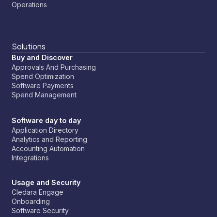
Operations
Solutions
Buy and Discover
Approvals And Purchasing
Spend Optimization
Software Payments
Spend Management
Software day to day
Application Directory
Analytics and Reporting
Accounting Automation
Integrations
Usage and Security
Cledara Engage
Onboarding
Software Security