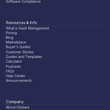
Software Compliance
Resources & Info
What is SaaS Management
Pricing
Blog
Marketplace
Buyer's Guides
Customer Stories
Guides and Templates
Calculator
Podcasts
FAQs
Help Center
Announcements
Company
About Cledara