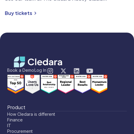
Buy tickets
Book a Demo
Log In
Product
How Cledara is different
Finance
IT
Procurement