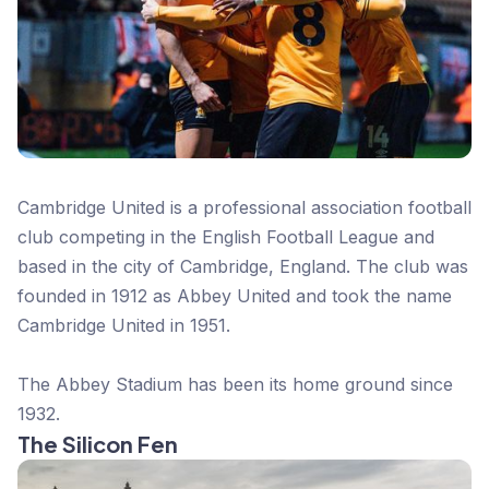
Cambridge United is a professional association football
club competing in the English Football League and
based in the city of Cambridge, England. The club was
founded in 1912 as Abbey United and took the name
Cambridge United in 1951.
The Abbey Stadium has been its home ground since
1932.
The Silicon Fen