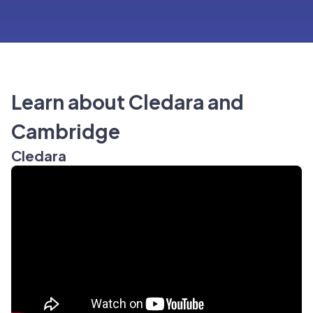
Learn about Cledara and
Cambridge
Cledara