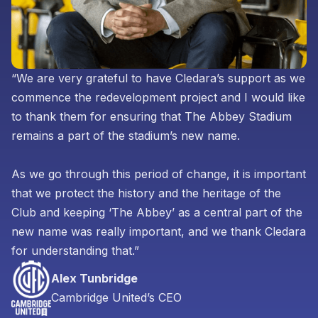
“We are very grateful to have Cledara’s support as we
commence the redevelopment project and I would like
to thank them for ensuring that The Abbey Stadium
remains a part of the stadium’s new name.
As we go through this period of change, it is important
that we protect the history and the heritage of the
Club and keeping ‘The Abbey’ as a central part of the
new name was really important, and we thank Cledara
for understanding that.”
Alex Tunbridge
Cambridge United’s CEO