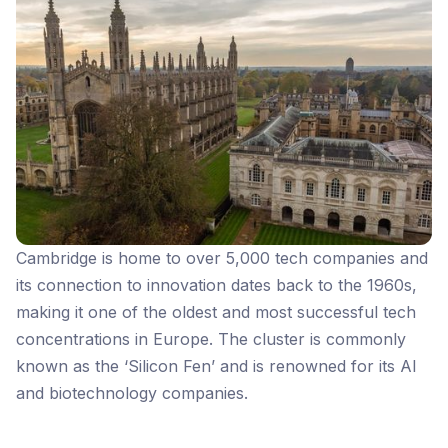
Cambridge is home to over 5,000 tech companies and
its connection to innovation dates back to the 1960s,
making it one of the oldest and most successful tech
concentrations in Europe. The cluster is commonly
known as the ‘Silicon Fen’ and is renowned for its AI
and biotechnology companies.