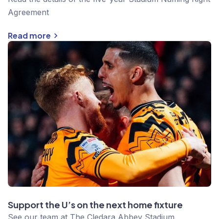
Agreement
Read more
Support the U’s on the next home fixture
See our team at The Cledara Abbey Stadium