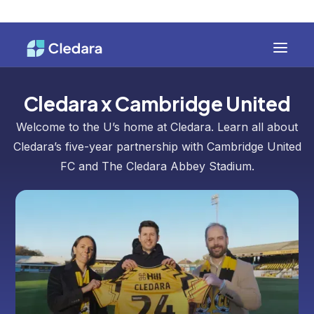
Cledara x Cambridge United
Welcome to the U’s home at Cledara. Learn all about
Cledara’s five-year partnership with Cambridge United
FC and The Cledara Abbey Stadium.