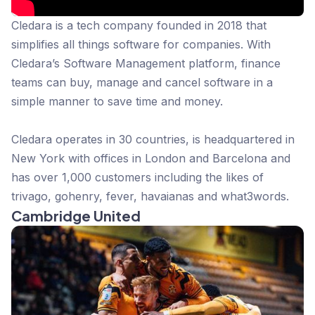
Cledara is a tech company founded in 2018 that
simplifies all things software for companies. With
Cledara’s Software Management platform, finance
teams can buy, manage and cancel software in a
simple manner to save time and money.
Cledara operates in 30 countries, is headquartered in
New York with offices in London and Barcelona and
has over 1,000 customers including the likes of
trivago, gohenry, fever, havaianas and what3words.
Cambridge United