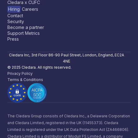
Cledara x CUFC
Hiring
Careers
Contact
Security
Become a partner
Support Metrics
Press
Cledara Inc, 3rd Floor 86-90 Paul Street, London, England, EC2A
4NE
© 2025 Cledara. All rights reserved.
Privacy Policy
Terms & Conditions
The Cledara Group consists of Cledara Inc., a Delaware Corporation
and Cledara Limited, registered in the UK (11455373). Cledara
Limited is registered under the UK Data Protection Act (ZA466806).
Cledara Limited is a distributor of Modulr FS Limited, a company