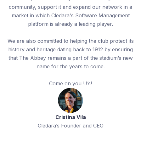
community, support it and expand our network in a
market in which Cledara's Software Management
platform is already a leading player.
We are also committed to helping the club protect its
history and heritage dating back to 1912 by ensuring
that The Abbey remains a part of the stadium’s new
name for the years to come.
Come on you U’s!
Cristina Vila
Cledara’s Founder and CEO