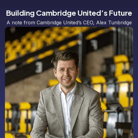
Building Cambridge United’s Future
A note from Cambridge United’s CEO, Alex Tunbridge