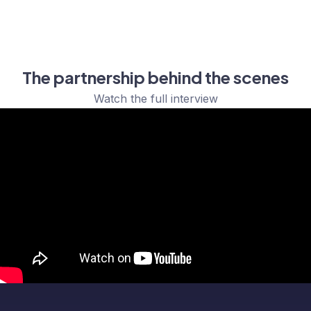
The partnership behind the scenes
Watch the full interview