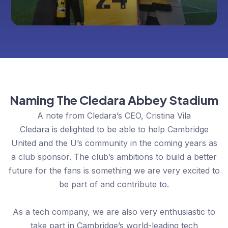
Naming The Cledara Abbey Stadium
A note from Cledara’s CEO, Cristina Vila
Cledara is delighted to be able to help Cambridge
United and the U’s community in the coming years as
a club sponsor. The club’s ambitions to build a better
future for the fans is something we are very excited to
be part of and contribute to.
As a tech company, we are also very enthusiastic to
take part in Cambridge’s world-leading tech