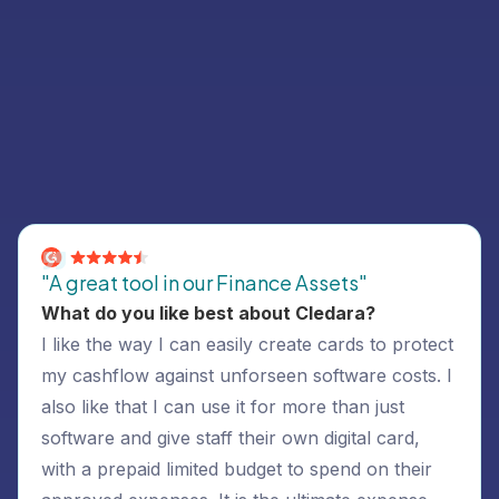
Customer Success Stories
Read what Cledara customers have to say
"A great tool in our Finance Assets"
What do you like best about Cledara?
I like the way I can easily create cards to protect
my cashflow against unforseen software costs. I
also like that I can use it for more than just
software and give staff their own digital card,
with a prepaid limited budget to spend on their