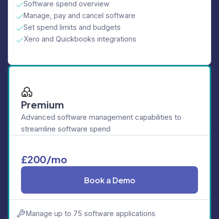
Software spend overview
Manage, pay and cancel software
Set spend limits and budgets
Xero and Quickbooks integrations
Premium
Advanced software management capabilities to
streamline software spend
£200/mo
Book a Demo
Manage up to 75 software applications