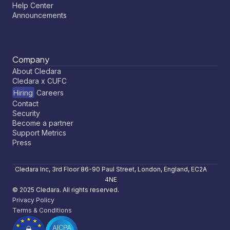
Help Center
Announcements
Company
About Cledara
Cledara x CUFC
Hiring
Careers
Contact
Security
Become a partner
Support Metrics
Press
Cledara Inc, 3rd Floor 86-90 Paul Street, London, England, EC2A
4NE
© 2025 Cledara. All rights reserved.
Privacy Policy
Terms & Conditions