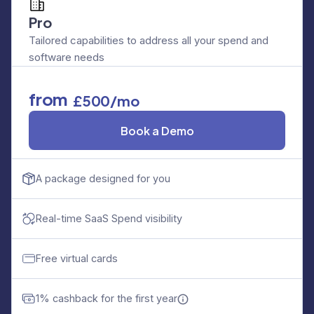
Pro
Tailored capabilities to address all your spend and
software needs
from
£500/mo
Book a Demo
A package designed for you
Real-time SaaS Spend visibility
Free virtual cards
1% cashback for the first year