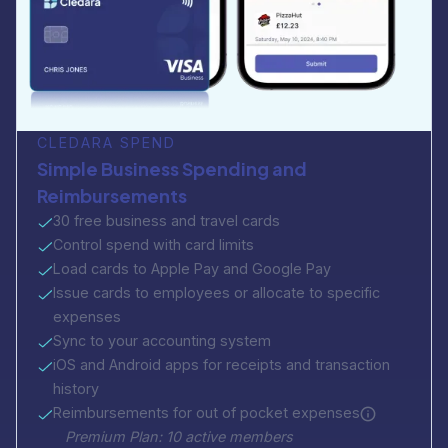
CLEDARA SPEND
Simple Business Spending and
Reimbursements
30 free business and travel cards
Control spend with card limits
Load cards to Apple Pay and Google Pay
Issue cards to employees or allocate to specific
expenses
Sync to your accounting system
iOS and Android apps for receipts and transaction
history
Reimbursements for out of pocket expenses
Premium Plan: 10 active members