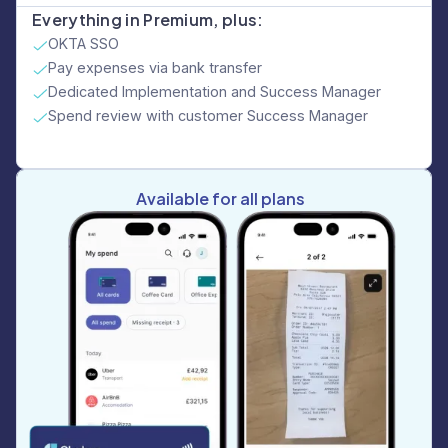
Everything in Premium, plus:
OKTA SSO
Pay expenses via bank transfer
Dedicated Implementation and Success Manager
Spend review with customer Success Manager
Available for all plans