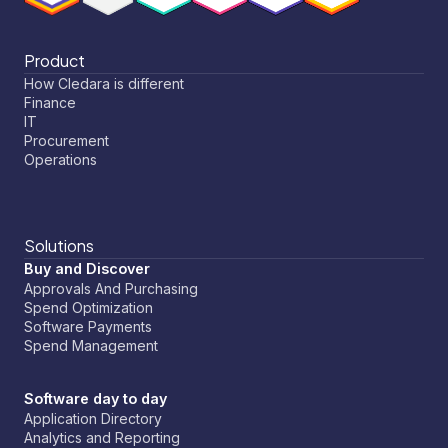
Product
How Cledara is different
Finance
IT
Procurement
Operations
Solutions
Buy and Discover
Approvals And Purchasing
Spend Optimization
Software Payments
Spend Management
Software day to day
Application Directory
Analytics and Reporting