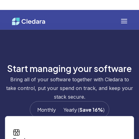
Start managing your software
Bring all of your software together with Cledara to
take control, put your spend on track, and keep your
stack secure.
Monthly
Yearly
(
Save 16%
)