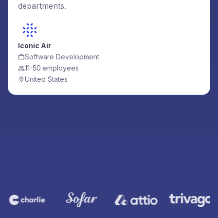
departments.
Iconic Air
Software Development
11-50 employees
United States
Join these companies using Cledara to manage their
software subscriptions