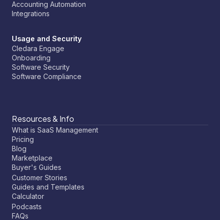
Accounting Automation
Integrations
Usage and Security
Cledara Engage
Onboarding
Software Security
Software Compliance
Resources & Info
What is SaaS Management
Pricing
Blog
Marketplace
Buyer's Guides
Customer Stories
Guides and Templates
Calculator
Podcasts
FAQs