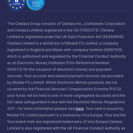
The Cledara Group consists of Cledara Inc., a Delaware Corporation
and Cledara Limited, registered in the UK (11455373). Cledara
Limited is registered under the UK Data Protection Act (ZA466806).
Cledara Limited is a distributor of Modulr FS Limited, a company
registered in England and Wales with company number 09897919,
which is authorised and regulated by the Financial Conduct Authority
as an Electronic Money Institution (Firm Reference Number:
900573) for the issuance of electronic money and payment
services. Your account and related payment services are provided
by Modulr FS Limited. Whilst Electronic Money products are not
covered by the Financial Services Compensation Scheme (FSCS)
your funds will be held in one or more segregated accounts and the
full value safeguarded in line with the Electronic Money Regulations
2011 – for more information please see
here
. Your card is issued by
Modulr FS Limited pursuant to a license by Visa Europe. Visa and the
Visa brand mark are registered trademarks of Visa Europe.Cledara
Limited is also registered with the UK Financial Conduct Authority as