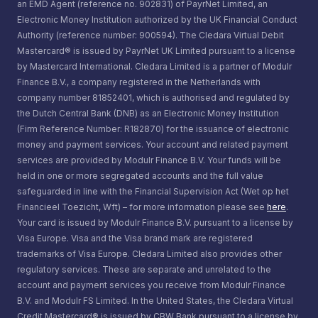
an EMD Agent (reference no. 902831) of PayrNet Limited, an
Electronic Money Institution authorized by the UK Financial Conduct
Authority (reference number: 900594). The Cledara Virtual Debit
Mastercard® is issued by PayrNet UK Limited pursuant to a license
by Mastercard International. Cledara Limited is a partner of Modulr
Finance B.V., a company registered in the Netherlands with
company number 81852401, which is authorised and regulated by
the Dutch Central Bank (DNB) as an Electronic Money Institution
(Firm Reference Number: R182870) for the issuance of electronic
money and payment services. Your account and related payment
services are provided by Modulr Finance B.V. Your funds will be
held in one or more segregated accounts and the full value
safeguarded in line with the Financial Supervision Act (Wet op het
Financieel Toezicht, Wft) – for more information please see
here
.
Your card is issued by Modulr Finance B.V. pursuant to a license by
Visa Europe. Visa and the Visa brand mark are registered
trademarks of Visa Europe. Cledara Limited also provides other
regulatory services. These are separate and unrelated to the
account and payment services you receive from Modulr Finance
B.V. and Modulr FS Limited. In the United States, the Cledara Virtual
Credit Mastercard® is issued by CBW Bank pursuant to a license by