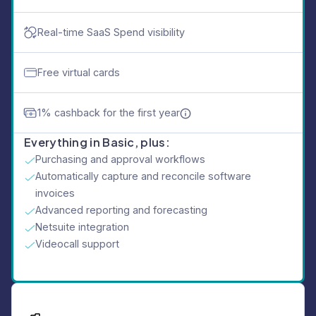
Real-time SaaS Spend visibility
Free virtual cards
1% cashback for the first year
Everything in Basic, plus:
Purchasing and approval workflows
Automatically capture and reconcile software
invoices
Advanced reporting and forecasting
Netsuite integration
Videocall support