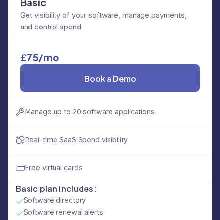
Basic
Get visibility of your software, manage payments,
and control spend
£75/mo
Book a Demo
Manage up to 20 software applications
Real-time SaaS Spend visibility
Free virtual cards
Basic plan includes:
Software directory
Software renewal alerts