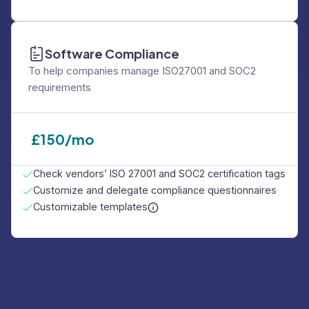
Software Compliance
To help companies manage ISO27001 and SOC2
requirements
£
150/mo
Check vendors’ ISO 27001 and SOC2 certification tags
Customize and delegate compliance questionnaires
Customizable templates