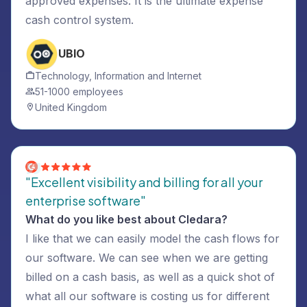
approved expenses. It is the ultimate expense
cash control system.
UBIO
Technology, Information and Internet
51-1000 employees
United Kingdom
"Excellent visibility and billing for all your
enterprise software"
What do you like best about Cledara?
I like that we can easily model the cash flows for
our software. We can see when we are getting
billed on a cash basis, as well as a quick shot of
what all our software is costing us for different