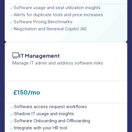
Software usage and seat utilization insights
Alerts for duplicate tools and price increases
Software Pricing Benchmarks
Negotiation and Renewal Copilot (AI)
IT Management
Manage IT admin and address software risks
£
150/mo
Software access request workflows
Shadow IT usage and insights
Software Onboarding and Offboarding
Integrate with your HR tool