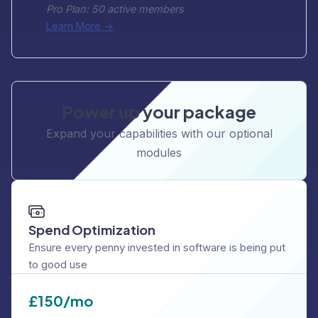
Pro Plan: 50 active members
Learn More ->
Power up your package
Expand your capabilities with our optional
modules
Spend Optimization
Ensure every penny invested in software is being put
to good use
£
150/mo