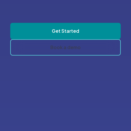
software vendors to take control of
your software today
Get Started
Book a demo
Pricing FAQ's
Don’t see your answer?
Reach out to us, we’d love to
help!