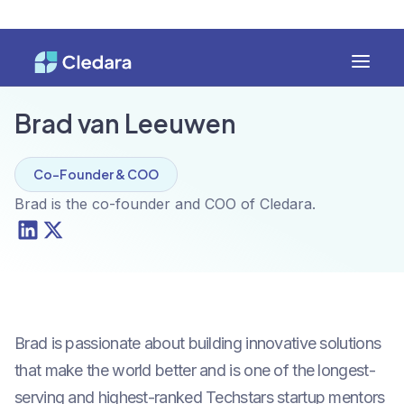
Brad van Leeuwen
Co-Founder & COO
Brad is the co-founder and COO of Cledara.
Brad is passionate about building innovative solutions
that make the world better and is one of the longest-
serving and highest-ranked Techstars startup mentors