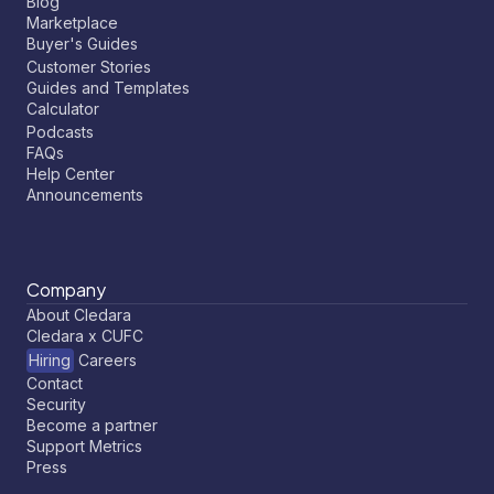
Blog
Marketplace
Buyer's Guides
Customer Stories
Guides and Templates
Calculator
Podcasts
FAQs
Help Center
Announcements
Company
About Cledara
Cledara x CUFC
Hiring
Careers
Contact
Security
Become a partner
Support Metrics
Press