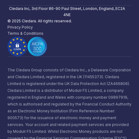
Cledara Inc, 3rd Floor 86-90 Paul Street, London, England, EC2A
4NE
© 2025 Cledara. All rights reserved.
Privacy Policy
Terms & Conditions
The Cledara Group consists of Cledara Inc., a Delaware Corporation
and Cledara Limited, registered in the UK (11455373). Cledara
Limited is registered under the UK Data Protection Act (ZA466806).
Cledara Limited is a distributor of Modulr FS Limited, a company
registered in England and Wales with company number 09897919,
which is authorised and regulated by the Financial Conduct Authority
as an Electronic Money Institution (Firm Reference Number:
900573) for the issuance of electronic money and payment
services. Your account and related payment services are provided
by Modulr FS Limited. Whilst Electronic Money products are not
covered by the Financial Services Compensation Scheme (FSCS)