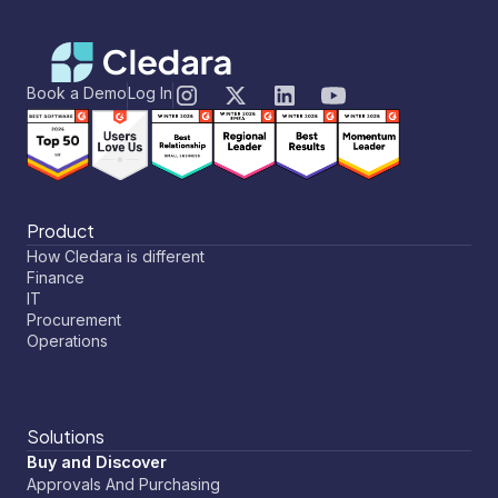
Book a Demo
Log In
Product
How Cledara is different
Finance
IT
Procurement
Operations
Solutions
Buy and Discover
Approvals And Purchasing