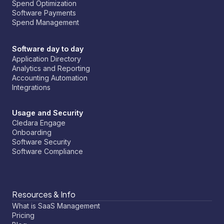
Spend Optimization
Software Payments
Spend Management
Software day to day
Application Directory
Analytics and Reporting
Accounting Automation
Integrations
Usage and Security
Cledara Engage
Onboarding
Software Security
Software Compliance
Resources & Info
What is SaaS Management
Pricing