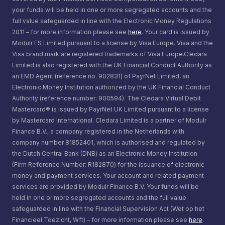
your funds will be held in one or more segregated accounts and the
full value safeguarded in line with the Electronic Money Regulations
2011 – for more information please see
here
. Your card is issued by
Modulr FS Limited pursuant to a license by Visa Europe. Visa and the
Visa brand mark are registered trademarks of Visa Europe.Cledara
Limited is also registered with the UK Financial Conduct Authority as
an EMD Agent (reference no. 902831) of PayrNet Limited, an
Electronic Money Institution authorized by the UK Financial Conduct
Authority (reference number: 900594). The Cledara Virtual Debit
Mastercard® is issued by PayrNet UK Limited pursuant to a license
by Mastercard International. Cledara Limited is a partner of Modulr
Finance B.V., a company registered in the Netherlands with
company number 81852401, which is authorised and regulated by
the Dutch Central Bank (DNB) as an Electronic Money Institution
(Firm Reference Number: R182870) for the issuance of electronic
money and payment services. Your account and related payment
services are provided by Modulr Finance B.V. Your funds will be
held in one or more segregated accounts and the full value
safeguarded in line with the Financial Supervision Act (Wet op het
Financieel Toezicht, Wft) – for more information please see
here
.