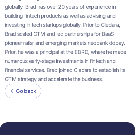
globally. Brad has over 20 years of experience in
building fintech products as well as advising and
investing in tech startups globally. Prior to Cledara,
Brad scaled GTM and led partnerships for BaaS
pioneer railsr and emerging markets neobank dopay.
Prior, he was a principal at the EBRD, where he made
numerous early-stage investments in fintech and
financial services. Brad joined Cledara to establish its
GTM strategy and accelerate the business.
Go back