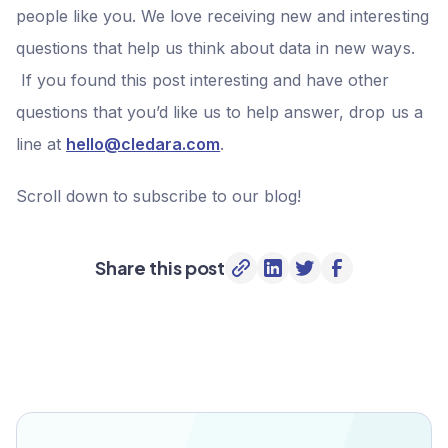
people like you. We love receiving new and interesting
questions that help us think about data in new ways.
If you found this post interesting and have other
questions that you’d like us to help answer, drop us a
line at
hello@cledara.com
.
Scroll down to subscribe to our blog!
Share this post