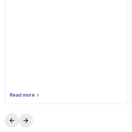
Read more