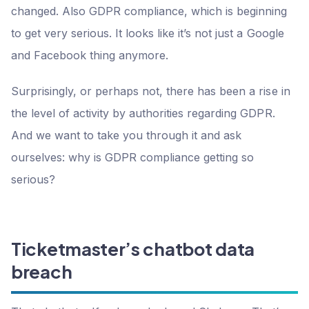
changed. Also GDPR compliance, which is beginning
to get very serious. It looks like it’s not just a Google
and Facebook thing anymore.
Surprisingly, or perhaps not, there has been a rise in
the level of activity by authorities regarding GDPR.
And we want to take you through it and ask
ourselves: why is GDPR compliance getting so
serious?
Ticketmaster’s chatbot data
breach