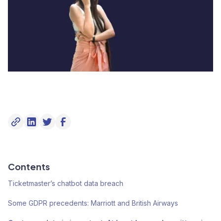
Contents
Ticketmaster’s chatbot data breach
Some GDPR precedents: Marriott and British Airways