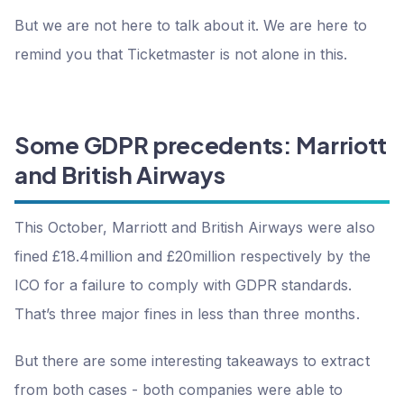
But we are not here to talk about it. We are here to
remind you that Ticketmaster is not alone in this.
Some GDPR precedents: Marriott
and British Airways
This October, Marriott and British Airways were also
fined £18.4million and £20million respectively by the
ICO for a failure to comply with GDPR standards.
That’s three major fines in less than three months.
But there are some interesting takeaways to extract
from both cases - both companies were able to