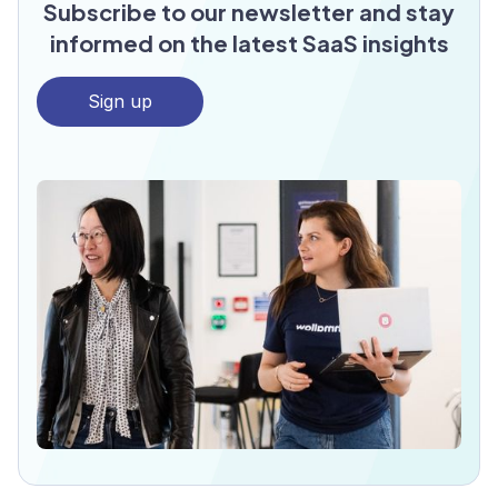
Subscribe to our newsletter and stay
informed on the latest SaaS insights
Sign up