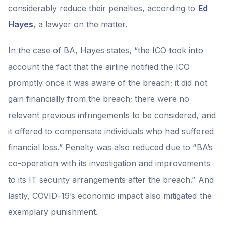
considerably reduce their penalties, according to
Ed
Hayes
, a lawyer on the matter.
In the case of BA, Hayes states, “the ICO took into
account the fact that the airline notified the ICO
promptly once it was aware of the breach; it did not
gain financially from the breach; there were no
relevant previous infringements to be considered, and
it offered to compensate individuals who had suffered
financial loss.” Penalty was also reduced due to “BA’s
co-operation with its investigation and improvements
to its IT security arrangements after the breach.” And
lastly, COVID-19’s economic impact also mitigated the
exemplary punishment.