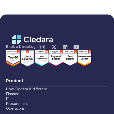
Book a Demo
Log In
Product
How Cledara is different
Finance
IT
Procurement
Operations