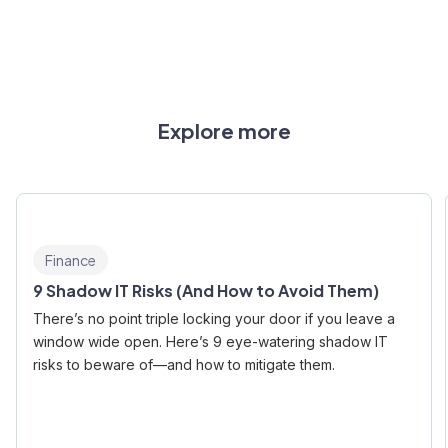
Explore more
Finance
9 Shadow IT Risks (And How to Avoid Them)
There’s no point triple locking your door if you leave a
window wide open. Here’s 9 eye-watering shadow IT
risks to beware of—and how to mitigate them.