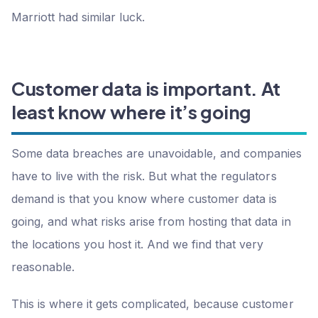
Marriott had similar luck.
Customer data is important. At
least know where it’s going
Some data breaches are unavoidable, and companies
have to live with the risk. But what the regulators
demand is that you know where customer data is
going, and what risks arise from hosting that data in
the locations you host it. And we find that very
reasonable.
This is where it gets complicated, because customer