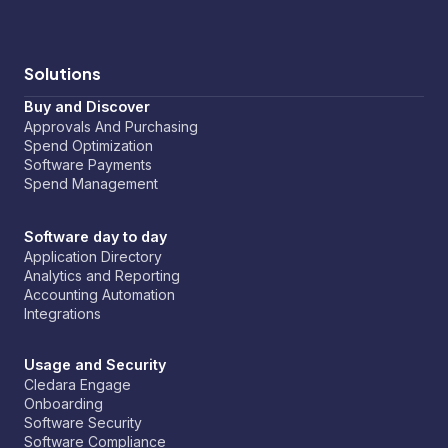
Solutions
Buy and Discover
Approvals And Purchasing
Spend Optimization
Software Payments
Spend Management
Software day to day
Application Directory
Analytics and Reporting
Accounting Automation
Integrations
Usage and Security
Cledara Engage
Onboarding
Software Security
Software Compliance