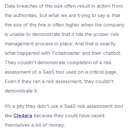
Data breaches of this size often result in action from
the authorities, but what we are trying to say is that
the size of the fine is often higher when the company
is unable to demonstrate that it has the proper risk
management process in place. And that is exactly
what happened with Ticketmaster and their chatbot.
They couldn't demonstrate completion of a risk
assessment of a SaaS tool used on a critical page.
Even if they ran a risk assessment, they couldn’t
demonstrate it.
It’s a pity they didn’t use a SaaS risk assessment tool
like
Cledara
because they could have saved
themselves a lot of money.