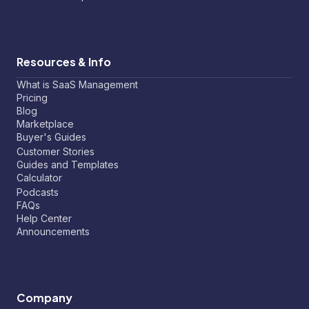
Resources & Info
What is SaaS Management
Pricing
Blog
Marketplace
Buyer's Guides
Customer Stories
Guides and Templates
Calculator
Podcasts
FAQs
Help Center
Announcements
Company