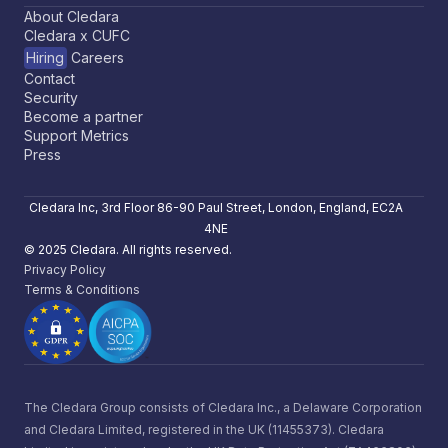
About Cledara
Cledara x CUFC
Hiring
Careers
Contact
Security
Become a partner
Support Metrics
Press
Cledara Inc, 3rd Floor 86-90 Paul Street, London, England, EC2A
4NE
© 2025 Cledara. All rights reserved.
Privacy Policy
Terms & Conditions
The Cledara Group consists of Cledara Inc., a Delaware Corporation
and Cledara Limited, registered in the UK (11455373). Cledara