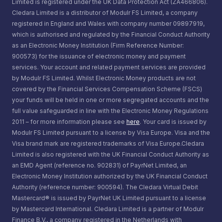
Limited is registered under the UK Data Protection Act (ZA466806).
Cledara Limited is a distributor of Modulr FS Limited, a company
registered in England and Wales with company number 09897919,
which is authorised and regulated by the Financial Conduct Authority
as an Electronic Money Institution (Firm Reference Number:
900573) for the issuance of electronic money and payment
services. Your account and related payment services are provided
by Modulr FS Limited. Whilst Electronic Money products are not
covered by the Financial Services Compensation Scheme (FSCS)
your funds will be held in one or more segregated accounts and the
full value safeguarded in line with the Electronic Money Regulations
2011 – for more information please see
here
. Your card is issued by
Modulr FS Limited pursuant to a license by Visa Europe. Visa and the
Visa brand mark are registered trademarks of Visa Europe.Cledara
Limited is also registered with the UK Financial Conduct Authority as
an EMD Agent (reference no. 902831) of PayrNet Limited, an
Electronic Money Institution authorized by the UK Financial Conduct
Authority (reference number: 900594). The Cledara Virtual Debit
Mastercard® is issued by PayrNet UK Limited pursuant to a license
by Mastercard International. Cledara Limited is a partner of Modulr
Finance B.V., a company registered in the Netherlands with