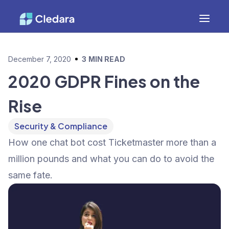
December 7, 2020
3
MIN READ
2020 GDPR Fines on the
Rise
Security & Compliance
How one chat bot cost Ticketmaster more than a
million pounds and what you can do to avoid the
same fate.