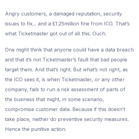
Angry customers, a damaged reputation, security
issues to fix... and a £1.25million fine from ICO. That’s
what Ticketmaster got out of all this. Ouch.
One might think that anyone could have a data breach
and that it’s not Ticketmaster’s fault that bad people
target them. And that’s right. But what’s not right, as
the ICO sees it, is when Ticketmaster, or any other
company, fails to run a risk assessment of parts of
the business that might, in some scenario,
compromise customer data. Because if this doesn’t
take place, neither do preventive security measures.
Hence the punitive action.