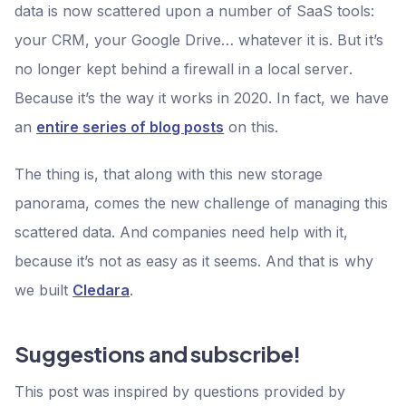
data is now scattered upon a number of SaaS tools:
your CRM, your Google Drive… whatever it is. But it’s
no longer kept behind a firewall in a local server.
Because it’s the way it works in 2020. In fact, we have
an
entire series of blog posts
on this.
The thing is, that along with this new storage
panorama, comes the new challenge of managing this
scattered data. And companies need help with it,
because it’s not as easy as it seems. And that is why
we built
Cledara
.
Suggestions and subscribe!
This post was inspired by questions provided by