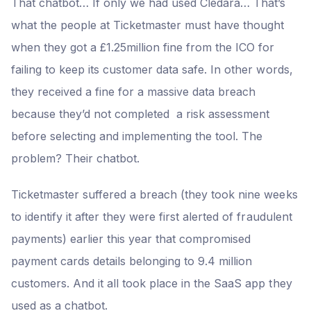
That chatbot… If only we had used Cledara… That’s
what the people at Ticketmaster must have thought
when they got a £1.25million fine from the ICO for
failing to keep its customer data safe. In other words,
they received a fine for a massive data breach
because they’d not completed a risk assessment
before selecting and implementing the tool. The
problem? Their chatbot.
Ticketmaster suffered a breach (they took nine weeks
to identify it after they were first alerted of fraudulent
payments) earlier this year that compromised
payment cards details belonging to 9.4 million
customers. And it all took place in the SaaS app they
used as a chatbot.