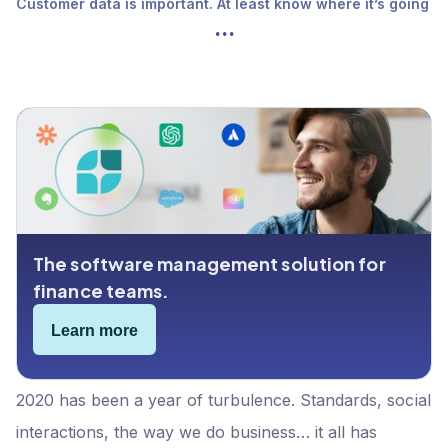
Customer data is important. At least know where it’s going
...
The software management solution for
finance teams.
Learn more
2020 has been a year of turbulence. Standards, social
interactions, the way we do business… it all has