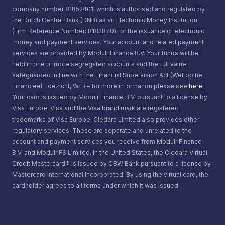
company number 81852401, which is authorised and regulated by
the Dutch Central Bank (DNB) as an Electronic Money Institution
(Firm Reference Number: R182870) for the issuance of electronic
money and payment services. Your account and related payment
services are provided by Modulr Finance B.V. Your funds will be
held in one or more segregated accounts and the full value
safeguarded in line with the Financial Supervision Act (Wet op het
Financieel Toezicht, Wft) – for more information please see
here
.
Your card is issued by Modulr Finance B.V. pursuant to a license by
Visa Europe. Visa and the Visa brand mark are registered
trademarks of Visa Europe. Cledara Limited also provides other
regulatory services. These are separate and unrelated to the
account and payment services you receive from Modulr Finance
B.V. and Modulr FS Limited. In the United States, the Cledara Virtual
Credit Mastercard® is issued by CBW Bank pursuant to a license by
Mastercard International Incorporated. By using the virtual card, the
cardholder agrees to all terms under which it was issued.