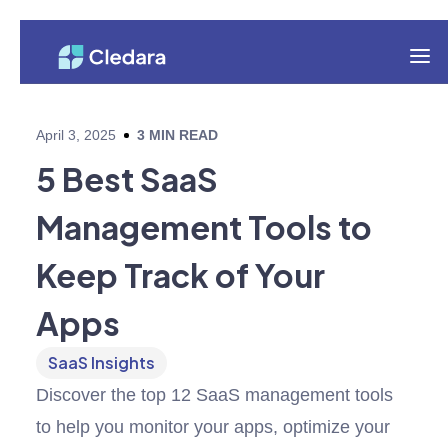
April 3, 2025
3
MIN READ
5 Best SaaS
Management Tools to
Keep Track of Your
Apps
SaaS Insights
Discover the top 12 SaaS management tools
to help you monitor your apps, optimize your