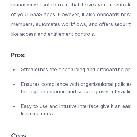
management solutions in that it gives you a centralize
of your SaaS apps. However, it also onboards new t
members, automates workflows, and offers security f
like access and entitlement controls.
Pros:
Streamlines the onboarding and offboarding proc
Ensures compliance with organizational policies
through monitoring and securing user interaction
Easy to use and intuitive interface give it an easy
learning curve
Cons: