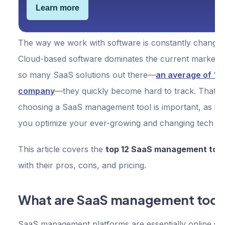
Learn more
The way we work with software is constantly changin
Cloud-based software dominates the current market, 
so many SaaS solutions out there—
an average of 11
company
—they quickly become hard to track. That’s
choosing a SaaS management tool is important, as it 
you optimize your ever-growing and changing tech st
This article covers the
top 12 SaaS management tool
with their pros, cons, and pricing.
What are SaaS management tool
SaaS management platforms are essentially online sol