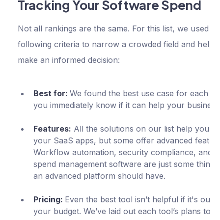
Tracking Your Software Spend
Not all rankings are the same. For this list, we used th
following criteria to narrow a crowded field and help 
make an informed decision:
Best for:
We found the best use case for each too
you immediately know if it can help your business
Features:
All the solutions on our list help you 
your SaaS apps, but some offer advanced feature
Workflow automation, security compliance, and 
spend management software are just some things 
an advanced platform should have.
Pricing:
Even the best tool isn’t helpful if it's out o
your budget. We’ve laid out each tool’s plans to h