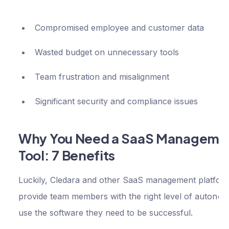
Compromised employee and customer data
Wasted budget on unnecessary tools
Team frustration and misalignment
Significant security and compliance issues
Why You Need a SaaS Manageme
Tool: 7 Benefits
Luckily, Cledara and other SaaS management platfor
provide team members with the right level of autonom
use the software they need to be successful.