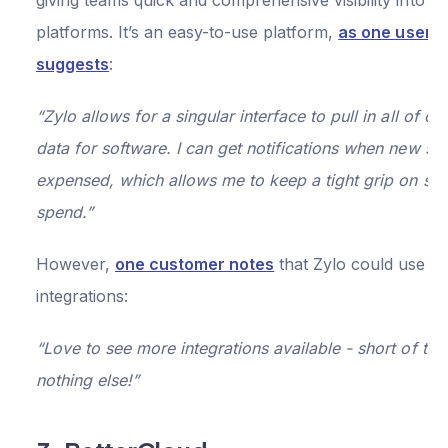
giving teams quick and comprehensive visibility into S
platforms. It’s an easy-to-use platform,
as one user
suggests
:
“Zylo allows for a singular interface to pull in all of o
data for software. I can get notifications when new sof
expensed, which allows me to keep a tight grip on so
spend.”
However,
one customer notes
that Zylo could use m
integrations:
“Love to see more integrations available - short of that
nothing else!”