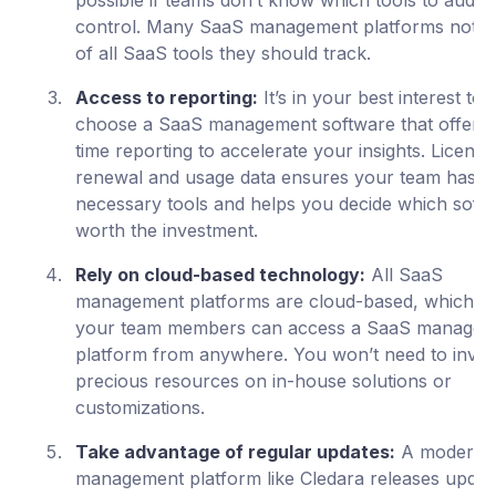
possible if teams don’t know which tools to audit 
control. Many SaaS management platforms notif
of all SaaS tools they should track.
Access to reporting:
It’s in your best interest to
choose a SaaS management software that offers 
time reporting to accelerate your insights. License
renewal and usage data ensures your team has t
necessary tools and helps you decide which softw
worth the investment.
Rely on cloud-based technology:
All SaaS
management platforms are cloud-based, which 
your team members can access a SaaS managem
platform from anywhere. You won’t need to inves
precious resources on in-house solutions or
customizations.
Take advantage of regular updates:
A modern 
management platform like Cledara releases updat