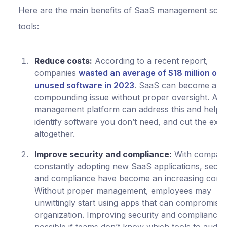
Here are the main benefits of SaaS management soft
tools:
Reduce costs:
According to a recent report,
companies
wasted an average of $18 million on
unused software in 2023
. SaaS can become a
compounding issue without proper oversight. A 
management platform can address this and help 
identify software you don’t need, and cut the exp
altogether.
Improve security and compliance:
With compani
constantly adopting new SaaS applications, secur
and compliance have become an increasing conc
Without proper management, employees may
unwittingly start using apps that can compromise
organization. Improving security and compliance i