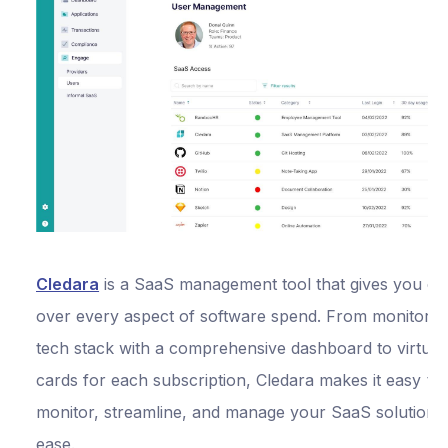
Cledara
is a SaaS management tool that gives you co
over every aspect of software spend. From monitorin
tech stack with a comprehensive dashboard to virtual 
cards for each subscription, Cledara makes it easy to
monitor, streamline, and manage your SaaS solutions
ease.