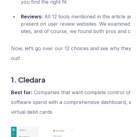
you find the right fit.
Reviews:
All 12 tools mentioned in the article are
present on user review websites. We examined th
sites, and of course, we found both pros and con
Now, let’s go over our 12 choices and see why they s
out!
1. Cledara
Best for:
Companies that want complete control of th
software spend with a comprehensive dashboard, aler
virtual debit cards