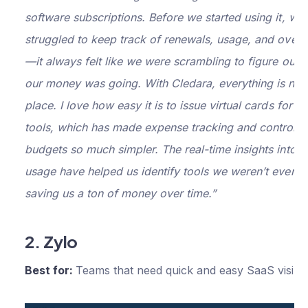
plus:
software subscriptions. Before we started using it, we
Purchasing
struggled to keep track of renewals, usage, and overa
and approval
—it always felt like we were scrambling to figure out 
workflows
$200
our money was going. With Cledara, everything is now
per
Premium
Automatically
place. I love how easy it is to issue virtual cards for sp
capture and
month
tools, which has made expense tracking and controlli
reconcile
budgets so much simpler. The real-time insights into 
software
invoices
usage have helped us identify tools we weren’t even u
saving us a ton of money over time.”
Advanced
reporting and
forecasting
2. Zylo
Netsuite
Best for:
Teams that need quick and easy SaaS visibil
integration