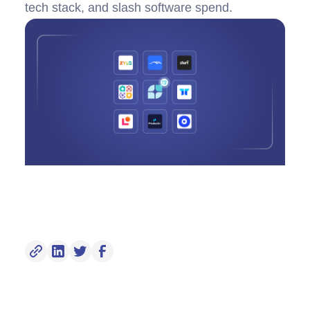
tech stack, and slash software spend.