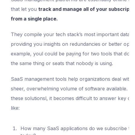
that let you
track and manage all of your subscripti
from a single place.
They compile your tech stack’s most important data, 
providing you insights on redundancies or better opti
example, youl could be paying for two tools that do vi
the same thing or seats that nobody is using.
SaaS management tools help organizations deal with 
sheer, overwhelming volume of software available. Wi
these solutionsl, it becomes difficult to answer key qu
like:
How many SaaS applications do we subscribe to