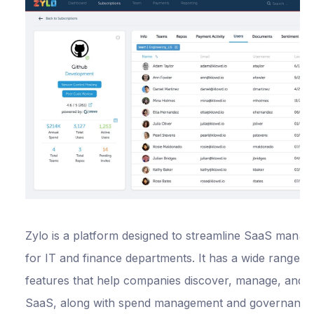
Video call
support
1% cashback for 
first year
Custom-tailored
package
Free virtual cards
Zylo is a platform designed to streamline SaaS mana
Everything in
for IT and finance departments. It has a wide range o
Premium, plus:
features that help companies discover, manage, and o
SaaS, along with spend management and governance
OKTA SSO
from