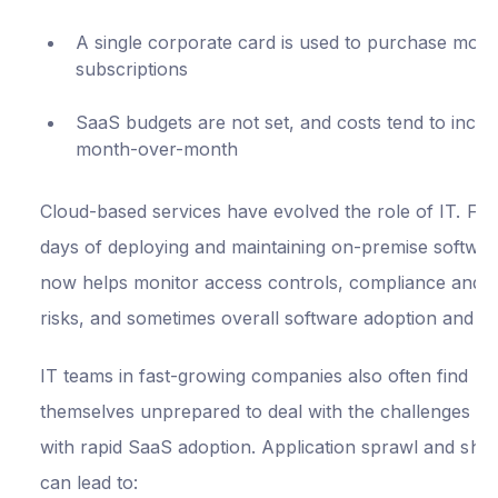
A single corporate card is used to purchase most
subscriptions
SaaS budgets are not set, and costs tend to incre
month-over-month
Cloud-based services have evolved the role of IT. Fr
days of deploying and maintaining on-premise softwar
now helps monitor access controls, compliance and s
risks, and sometimes overall software adoption and u
IT teams in fast-growing companies also often find
themselves unprepared to deal with the challenges t
with rapid SaaS adoption. Application sprawl and sha
can lead to: