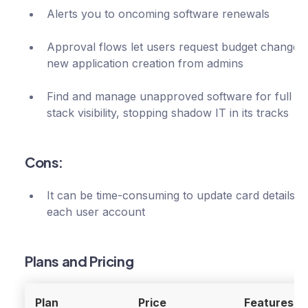
Alerts you to oncoming software renewals
Approval flows let users request budget changes
new application creation from admins
Find and manage unapproved software for full te
stack visibility, stopping shadow IT in its tracks
Cons:
It can be time-consuming to update card details f
each user account
Plans and Pricing
Plan
Price
Features