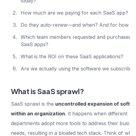
today?
How much are we paying for each SaaS app?
Do they auto-renew—and when? And for how 
Which team members requested and purchased t
SaaS apps?
What is the ROI on these SaaS applications?
Are we actually using the software we subscribe
What is SaaS sprawl?
SaaS sprawl is the
uncontrolled expansion of softw
within an organization
. It happens when different
departments adopt more tools to address their busine
needs, resulting in a bloated tech stack. Think of whe