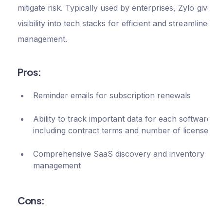
integration
mitigate risk. Typically used by enterprises, Zylo gives 
$500
Pro
visibility into tech stacks for efficient and streamlined
per
Pay expense
management.
via bank
month
transfer
Pros:
Dedicated
Implementati
Reminder emails for subscription renewals
and Success
Manager
Ability to track important data for each software,
including contract terms and number of licenses
Spend revie
with Custome
Comprehensive SaaS discovery and inventory
Success
management
Manager
Cons: