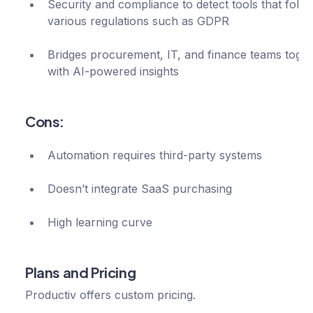
Security and compliance to detect tools that follo
various regulations such as GDPR
Bridges procurement, IT, and finance teams toge
with AI-powered insights
Cons:
Automation requires third-party systems
Doesn’t integrate SaaS purchasing
High learning curve
Plans and Pricing
Productiv offers custom pricing.