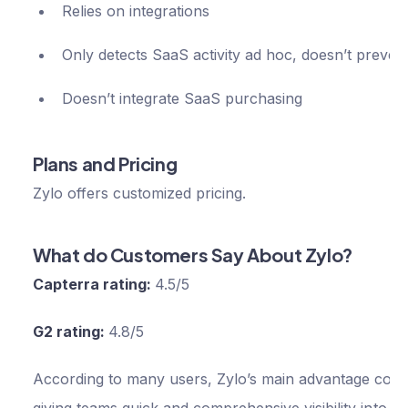
Relies on integrations
Only detects SaaS activity ad hoc, doesn’t prevent
Doesn’t integrate SaaS purchasing
Plans and Pricing
Zylo offers customized pricing.
What do Customers Say About Zylo?
Capterra rating:
4.5/5
G2 rating:
4.8/5
According to many users, Zylo’s main advantage com