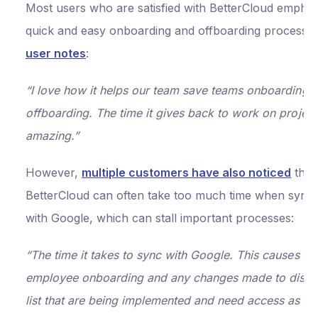
Most users who are satisfied with BetterCloud emphasi
quick and easy onboarding and offboarding processe
user notes
:
“I love how it helps our team save teams onboarding 
offboarding. The time it gives back to work on project
amazing.”
However,
multiple customers have also noticed
that
BetterCloud can often take too much time when sync
with Google, which can stall important processes:
“The time it takes to sync with Google. This causes is
employee onboarding and any changes made to distri
list that are being implemented and need access as so