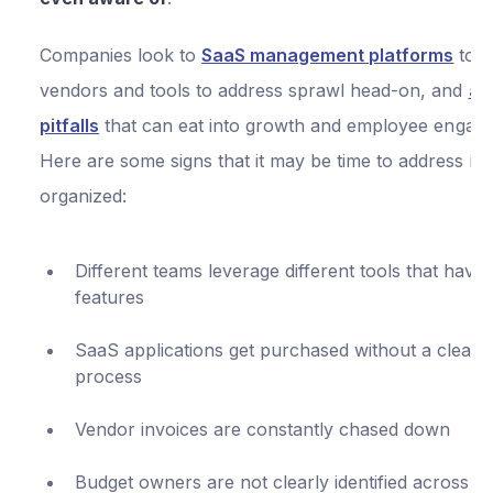
Companies look to
SaaS management platforms
to t
vendors and tools to address sprawl head-on, and
av
pitfalls
that can eat into growth and employee engag
Here are some signs that it may be time to address it 
organized:
Different teams leverage different tools that have 
features
SaaS applications get purchased without a clear
process
Vendor invoices are constantly chased down
Budget owners are not clearly identified across t