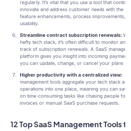
regularly. It’s vital that you use a tool that continu
innovate and address customer needs with the lat
feature enhancements, process improvements, a
usability.
Streamline contract subscription renewals:
Wit
hefty tech stack, it’s often difficult to monitor and
track of subscription renewals. A SaaS managem
platform gives you insight into incoming payments
you can update, change, or cancel your plans on 
Higher productivity with a centralized view:
Sa
management tools aggregate your tech stack an
operations into one place, meaning you can save 
on time-consuming tasks like chasing people for
invoices or manual SaaS purchase requests.
12 Top SaaS Management Tools fo