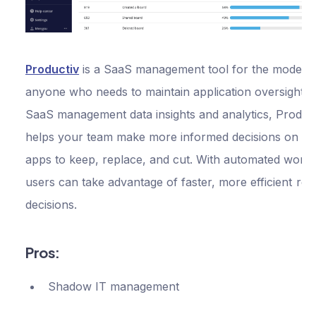
Productiv
is a SaaS management tool for the modern 
anyone who needs to maintain application oversight. 
SaaS management data insights and analytics, Produc
helps your team make more informed decisions on w
apps to keep, replace, and cut. With automated workf
users can take advantage of faster, more efficient re
decisions.
Pros:
Shadow IT management