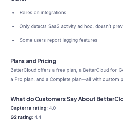
Relies on integrations
Only detects SaaS activity ad hoc, doesn’t prevent
Some users report lagging features
Plans and Pricing
BetterCloud offers a free plan, a BetterCloud for Goog
a Pro plan, and a Complete plan—all with custom pric
What do Customers Say About BetterClou
Capterra rating:
4.0
G2 rating:
4.4