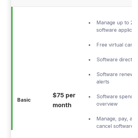
Manage up to 20
software applicat
Free virtual cards
Software director
Software renewal
alerts
$75 per
Software spend
Basic
overview
month
Manage, pay, an
cancel software