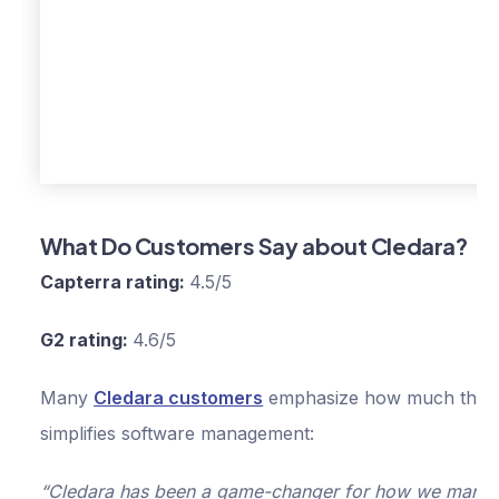
Set spend limits 
budgets
Xero and
QuickBooks
integrations
What Do Customers Say about Cledara?
1% cashback for 
Capterra rating:
4.5/5
first year
Manage up to 75
G2 rating:
4.6/5
software applicat
Many
Cledara customers
emphasize how much the p
Free virtual cards
simplifies software management:
Everything in Basi
“Cledara has been a game-changer for how we mana