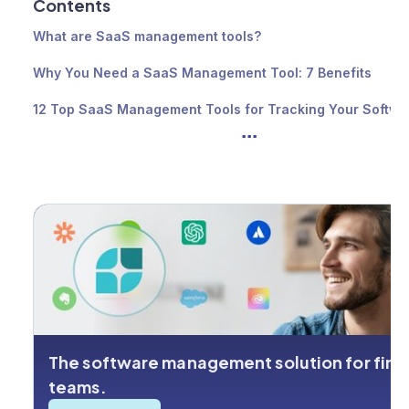
Contents
What are SaaS management tools?
Why You Need a SaaS Management Tool: 7 Benefits
12 Top SaaS Management Tools for Tracking Your Softwa
...
Spend
The best SaaS management tool for your business
The software management solution for fin
teams.