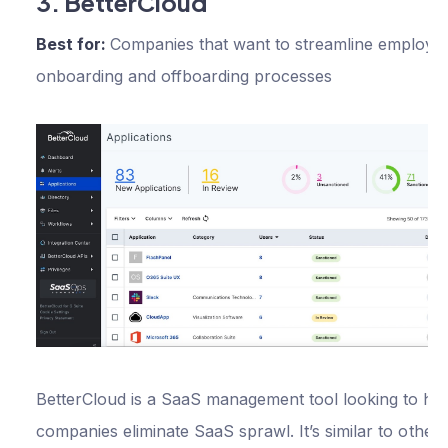
3. BetterCloud
Best for:
Companies that want to streamline employe
onboarding and offboarding processes
BetterCloud is a SaaS management tool looking to he
companies eliminate SaaS sprawl. It’s similar to other