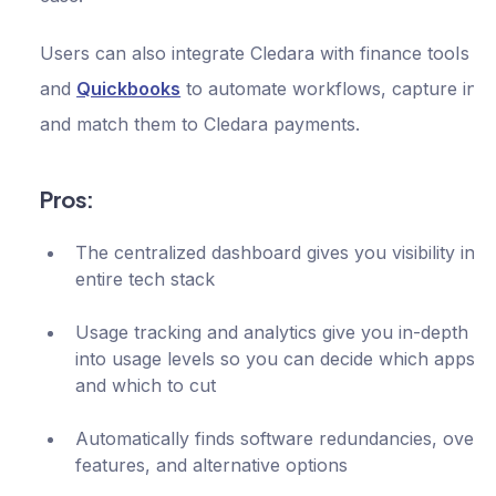
Users can also integrate Cledara with finance tools li
and
Quickbooks
to automate workflows, capture invo
and match them to Cledara payments.
Pros:
The centralized dashboard gives you visibility into
entire tech stack
Usage tracking and analytics give you in-depth ins
into usage levels so you can decide which apps t
and which to cut
Automatically finds software redundancies, overl
features, and alternative options