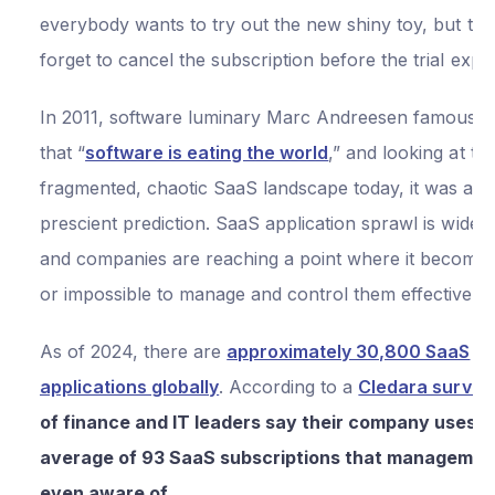
everybody wants to try out the new shiny toy, but the
forget to cancel the subscription before the trial expi
In 2011, software luminary Marc Andreesen famously 
that “
software is eating the world
,” and looking at th
fragmented, chaotic SaaS landscape today, it was a pr
prescient prediction. SaaS application sprawl is wides
and companies are reaching a point where it becomes d
or impossible to manage and control them effectively.
As of 2024, there are
approximately 30,800 SaaS
applications globally
. According to a
Cledara survey
of finance and IT leaders say their company uses a
average of 93 SaaS subscriptions that management
even aware of
.