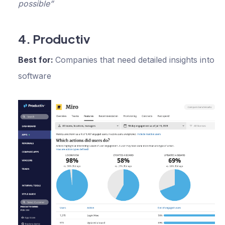
possible”
4. Productiv
Best for:
Companies that need detailed insights into th
software