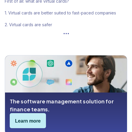
First of all: what are virtual cards?
1. Virtual cards are better suited to fast-paced companies
2. Virtual cards are safer
...
3. Virtual cards are easier to manage
4. Virtual cards come with spending analytics
5. Physical is old-fashioned
The software management solution for
finance teams.
Learn more