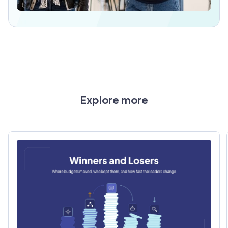
Explore more