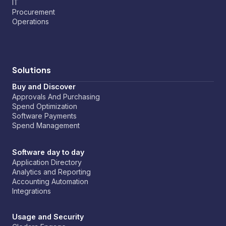
IT
Procurement
Operations
Solutions
Buy and Discover
Approvals And Purchasing
Spend Optimization
Software Payments
Spend Management
Software day to day
Application Directory
Analytics and Reporting
Accounting Automation
Integrations
Usage and Security