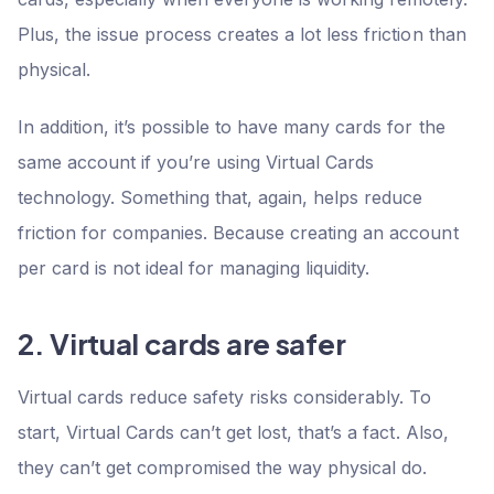
Plus, the issue process creates a lot less friction than
physical.
In addition, it’s possible to have many cards for the
same account if you’re using Virtual Cards
technology. Something that, again, helps reduce
friction for companies. Because creating an account
per card is not ideal for managing liquidity.
2. Virtual cards are safer
Virtual cards reduce safety risks considerably. To
start, Virtual Cards can’t get lost, that’s a fact. Also,
they can’t get compromised the way physical do.