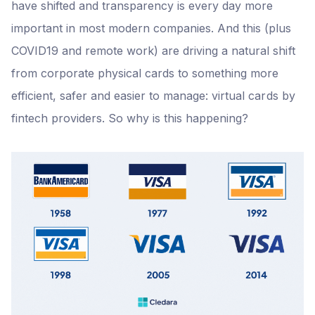
have shifted and transparency is every day more
important in most modern companies. And this (plus
COVID19 and remote work) are driving a natural shift
from corporate physical cards to something more
efficient, safer and easier to manage: virtual cards by
fintech providers. So why is this happening?