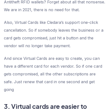
Antitheft RFID wallets? Forget about all that nonsense.
We are in 2021, there is no need for that.
Also, Virtual Cards like Cledara’s support one-click
cancellation. So if somebody leaves the business or a
card gets compromised, just hit a button and the
vendor will no longer take payment.
And since Virtual Cards are easy to create, you can
have a different card for each vendor. So if one card
gets compromised, all the other subscriptions are
safe. Just renew that card in one second and get
going
3. Virtual cards are easier to