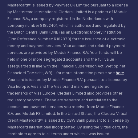
Mastercard® is issued by PayrNet UK Limited pursuant to a license
by Mastercard International. Cledara Limited is a partner of Modulr
Finance B.V., a company registered in the Netherlands with
company number 81852401, which is authorised and regulated by
the Dutch Central Bank (DNB) as an Electronic Money Institution
(Firm Reference Number: R182870) for the issuance of electronic
money and payment services. Your account and related payment
services are provided by Modulr Finance B.V. Your funds will be
held in one or more segregated accounts and the full value
safeguarded in line with the Financial Supervision Act (Wet op het
Financieel Toezicht, Wft) – for more information please see
here
.
Your card is issued by Modulr Finance B.V. pursuant to a license by
Visa Europe. Visa and the Visa brand mark are registered
trademarks of Visa Europe. Cledara Limited also provides other
regulatory services. These are separate and unrelated to the
account and payment services you receive from Modulr Finance
B.V. and Modulr FS Limited. In the United States, the Cledara Virtual
Credit Mastercard® is issued by CBW Bank pursuant to a license by
Mastercard International Incorporated. By using the virtual card, the
cardholder agrees to all terms under which it was issued.