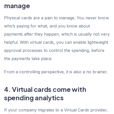
manage
Physical cards are a pain to manage. You never know
who’s paying for what, and you know about
payments after they happen, which is usually not very
helpful. With virtual cards, you can enable lightweight
approval processes to control the spending, before
the payments take place.
From a controlling perspective, it is also a no brainer.
4. Virtual cards come with
spending analytics
If your company migrates to a Virtual Cards provider,