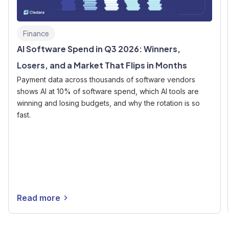
Finance
AI Software Spend in Q3 2026: Winners,
Losers, and a Market That Flips in Months
Payment data across thousands of software vendors
shows AI at 10% of software spend, which AI tools are
winning and losing budgets, and why the rotation is so
fast.
Read more