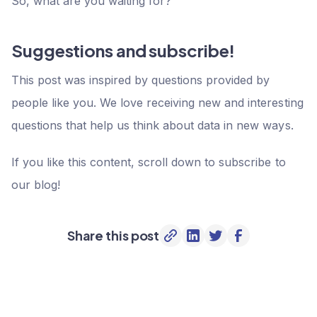
So, what are you waiting for?
Suggestions and subscribe!
This post was inspired by questions provided by
people like you. We love receiving new and interesting
questions that help us think about data in new ways.
If you like this content, scroll down to subscribe to
our blog!
Share this post