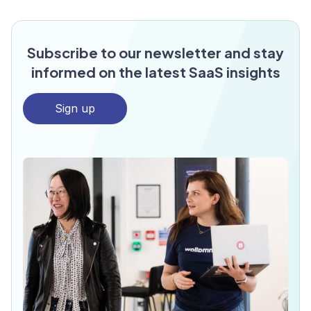
Subscribe to our newsletter and stay
informed on the latest SaaS insights
Sign up