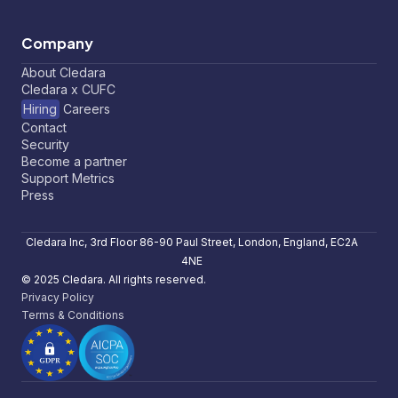
Company
About Cledara
Cledara x CUFC
Hiring
Careers
Contact
Security
Become a partner
Support Metrics
Press
Cledara Inc, 3rd Floor 86-90 Paul Street, London, England, EC2A
4NE
© 2025 Cledara. All rights reserved.
Privacy Policy
Terms & Conditions