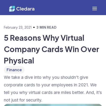
February 23, 2021
3
MIN READ
5 Reasons Why Virtual
Company Cards Win Over
Physical
Finance
We take a dive into why you shouldn’t give
corporate cards to your employees in 2021. We
tell you why virtual cards are miles better. And, it’s
not just for security.