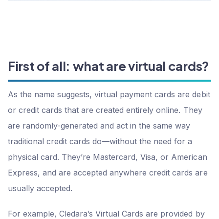
First of all: what are virtual cards?
As the name suggests, virtual payment cards are debit
or credit cards that are created entirely online. They
are randomly-generated and act in the same way
traditional credit cards do—without the need for a
physical card. They’re Mastercard, Visa, or American
Express, and are accepted anywhere credit cards are
usually accepted.
For example, Cledara’s Virtual Cards are provided by