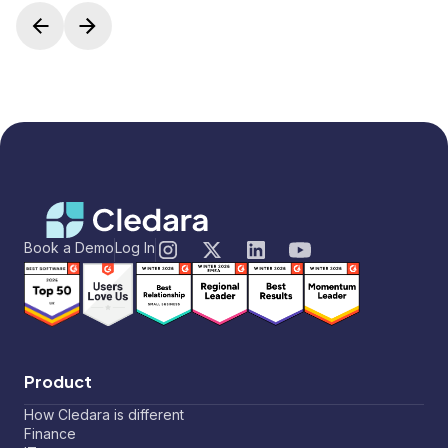
Book a Demo
Log In
Product
How Cledara is different
Finance