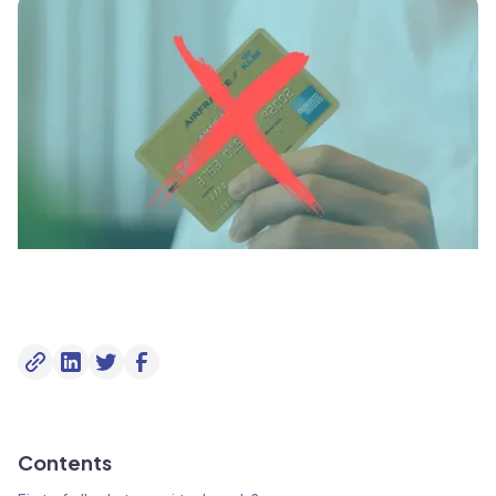
Contents