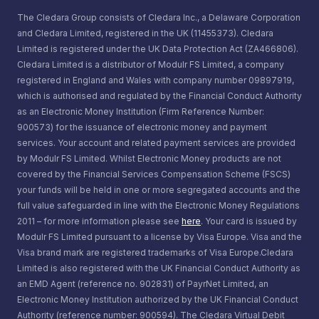
The Cledara Group consists of Cledara Inc., a Delaware Corporation
and Cledara Limited, registered in the UK (11455373). Cledara
Limited is registered under the UK Data Protection Act (ZA466806).
Cledara Limited is a distributor of Modulr FS Limited, a company
registered in England and Wales with company number 09897919,
which is authorised and regulated by the Financial Conduct Authority
as an Electronic Money Institution (Firm Reference Number:
900573) for the issuance of electronic money and payment
services. Your account and related payment services are provided
by Modulr FS Limited. Whilst Electronic Money products are not
covered by the Financial Services Compensation Scheme (FSCS)
your funds will be held in one or more segregated accounts and the
full value safeguarded in line with the Electronic Money Regulations
2011 – for more information please see
here
. Your card is issued by
Modulr FS Limited pursuant to a license by Visa Europe. Visa and the
Visa brand mark are registered trademarks of Visa Europe.Cledara
Limited is also registered with the UK Financial Conduct Authority as
an EMD Agent (reference no. 902831) of PayrNet Limited, an
Electronic Money Institution authorized by the UK Financial Conduct
Authority (reference number: 900594). The Cledara Virtual Debit