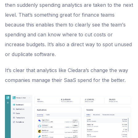
then suddenly spending analytics are taken to the next
level. That’s something great for finance teams
because this enables them to clearly see the team’s
spending and can know where to cut costs or
increase budgets. It’s also a direct way to spot unused
or duplicate software.
It’s clear that analytics like Cledara’s change the way
companies manage their SaaS spend for the better.