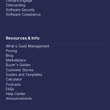
Cledara Engage
Onboarding
Software Security
Software Compliance
Resources & Info
What is SaaS Management
Pricing
Blog
Marketplace
Buyer's Guides
Customer Stories
Guides and Templates
Calculator
Podcasts
FAQs
Help Center
Announcements