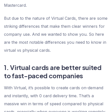
Mastercard.
But due to the nature of Virtual Cards, there are some
striking differences that make them clear winners for
company use. And we wanted to show you. So here
are the most notable differences you need to know in
virtual vs physical cards.
1. Virtual cards are better suited
to fast-paced companies
With Virtual, it’s possible to create cards on-demand
and instantly, with 0 card delivery time. That’s a
massive win in terms of speed compared to physical
cards, especially when everyone is working remotely.