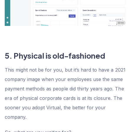
5. Physical is old-fashioned
This might not be for you, but it’s hard to have a 2021
company image when your employees use the same
payment methods as people did thirty years ago. The
era of physical corporate cards is at its closure. The
sooner you adopt Virtual, the better for your
company.