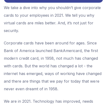
We take a dive into why you shouldn’t give corporate
cards to your employees in 2021. We tell you why
virtual cards are miles better. And, it’s not just for
security.
Corporate cards have been around for ages. Since
Bank of America launched BankAmericard, the first
modern credit card, in 1958, not much has changed
with cards. But the world has changed a lot - the
internet has emerged, ways of working have changed
and there are things that we pay for today that were
never even dreamt of in 1958.
We are in 2021. Technology has improved, needs