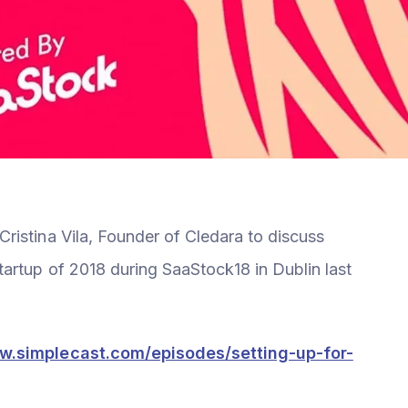
istina Vila, Founder of Cledara to discuss
artup of 2018 during SaaStock18 in Dublin last
ow.simplecast.com/episodes/setting-up-for-