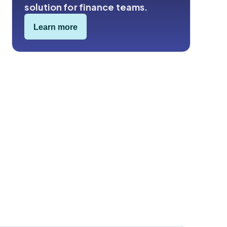
solution for finance teams.
Learn more