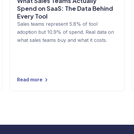
What Sales Teams Actually
Spend on SaaS: The Data Behind
Every Tool
Sales teams represent 5.8% of tool
adoption but 10.9% of spend. Real data on
what sales teams buy and what it costs.
Read more