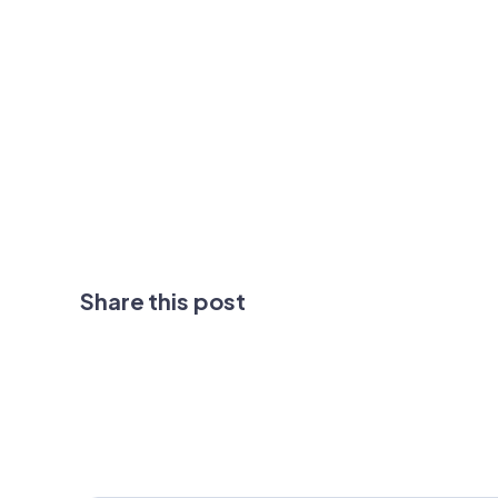
Share this post