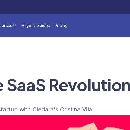
ources
Buyer's Guides
Pricing
e SaaS Revolutio
tartup with Cledara's Cristina Vila.