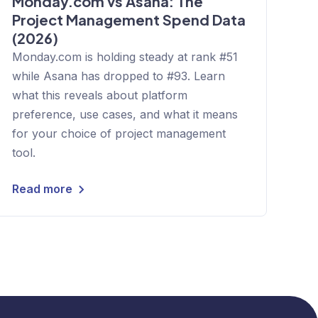
Monday.com vs Asana: The
Project Management Spend Data
(2026)
Monday.com is holding steady at rank #51
while Asana has dropped to #93. Learn
what this reveals about platform
preference, use cases, and what it means
for your choice of project management
tool.
Read more