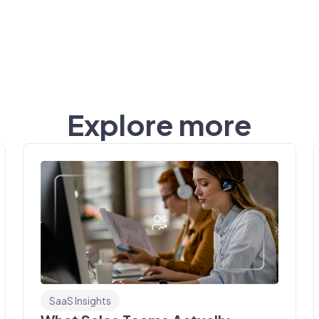
Explore more
SaaS Insights