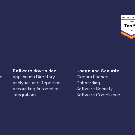
Software day to day
Usage and Security
ng
Application Directory
Cledara Engage
Analytics and Reporting
Onboarding
Accounting Automation
Software Security
Integrations
Software Compliance