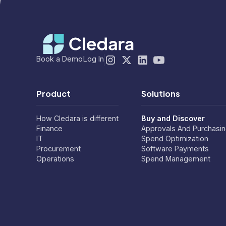
Book a Demo
Log In
Product
Solutions
How Cledara is different
Buy and Discover
Finance
Approvals And Purchasi
IT
Spend Optimization
Procurement
Software Payments
Operations
Spend Management