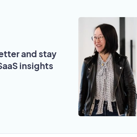
etter and stay
SaaS insights