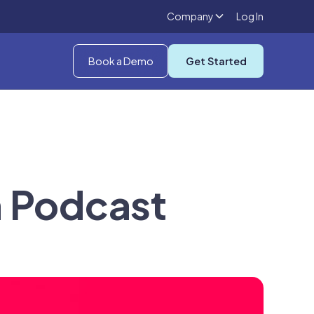
Company
Log In
Book a Demo
Get Started
n Podcast