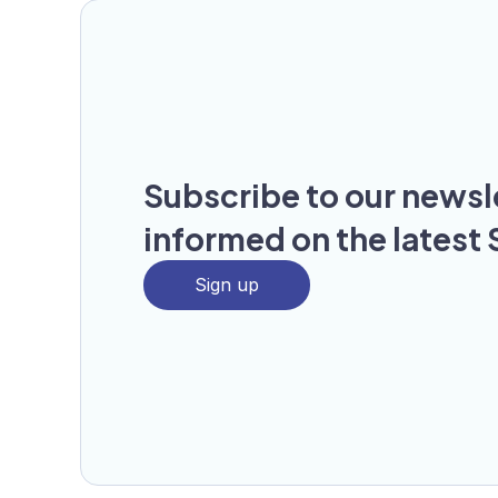
Subscribe to our newsl
informed on the latest 
Sign up