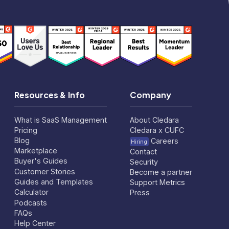
Resources & Info
Company
What is SaaS Management
About Cledara
Pricing
Cledara x CUFC
Blog
Careers
Hiring
Marketplace
Contact
Buyer's Guides
Security
Customer Stories
Become a partner
Guides and Templates
Support Metrics
Calculator
Press
Podcasts
FAQs
Help Center