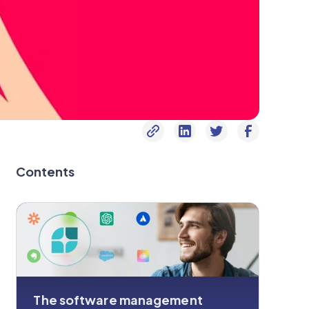
Contents
The software management