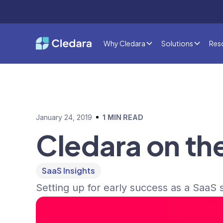
Why Cledara
Solutions
Res
January 24, 2019
1
MIN READ
Cledara on th
SaaS Insights
Setting up for early success as a SaaS s