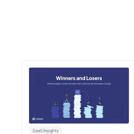
SaaS Insights