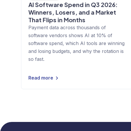
AI Software Spend in Q3 2026:
Winners, Losers, and a Market
That Flips in Months
Payment data across thousands of
software vendors shows AI at 10% of
software spend, which AI tools are winning
and losing budgets, and why the rotation is
so fast.
Read more