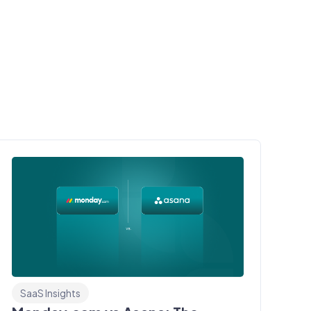
SaaS Insights