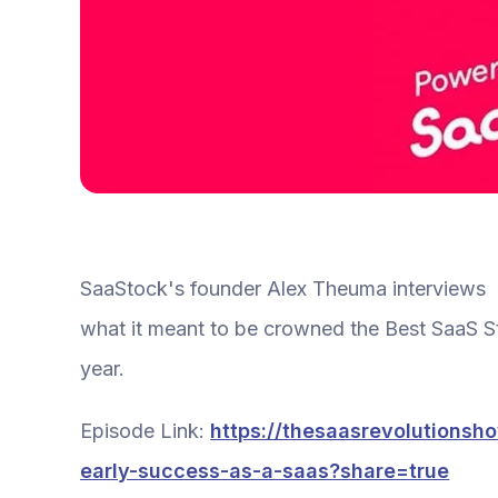
SaaStock's founder Alex Theuma interviews Cr
what it meant to be crowned the Best SaaS St
year.
Episode Link:
https://thesaasrevolutionsh
early-success-as-a-saas?share=true