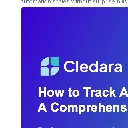
automation scales without surprise bills