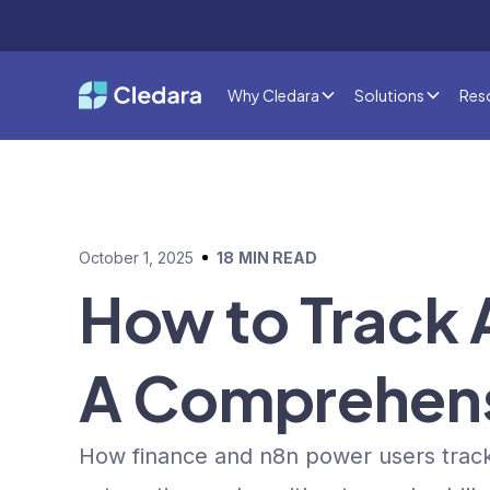
Why Cledara
Solutions
Res
October 1, 2025
18
MIN READ
How to Track 
A Comprehens
How finance and n8n power users track