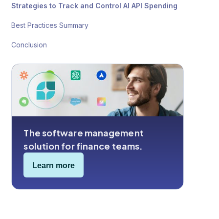
Strategies to Track and Control AI API Spending
Best Practices Summary
Conclusion
The software management
solution for finance teams.
Learn more