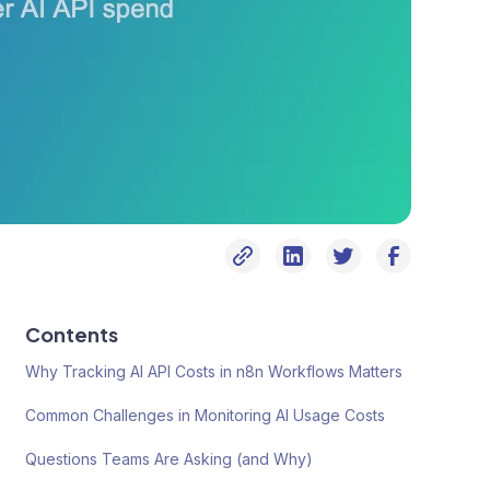
Contents
Why Tracking AI API Costs in n8n Workflows Matters
Common Challenges in Monitoring AI Usage Costs
Questions Teams Are Asking (and Why)