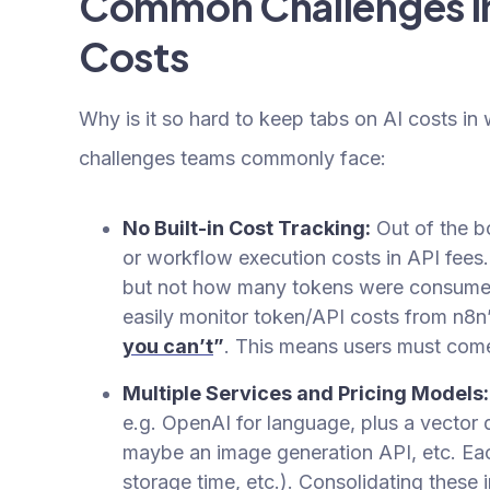
Common Challenges in
Costs
Why is it so hard to keep tabs on AI costs in
challenges teams commonly face:
No Built-in Cost Tracking:
Out of the b
or workflow execution costs in API fees
but not how many tokens were consumed
easily monitor token/API costs from n8n’
you can’t
”
. This means users must come 
Multiple Services and Pricing Models:
e.g. OpenAI for language, plus a vector
maybe an image generation API, etc. Eac
storage time, etc.). Consolidating these i