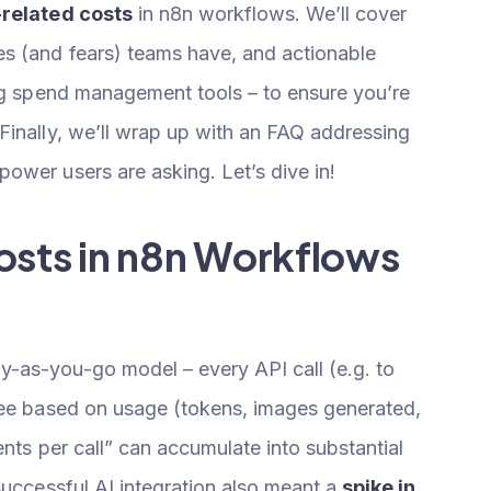
-related costs
in n8n workflows. We’ll cover
s (and fears) teams have, and actionable
ing spend management tools – to ensure you’re
Finally, we’ll wrap up with an FAQ addressing
ower users are asking. Let’s dive in!
osts in n8n Workflows
-as-you-go model – every API call (e.g. to
fee based on usage (tokens, images generated,
ents per call” can accumulate into substantial
successful AI integration also meant a
spike in