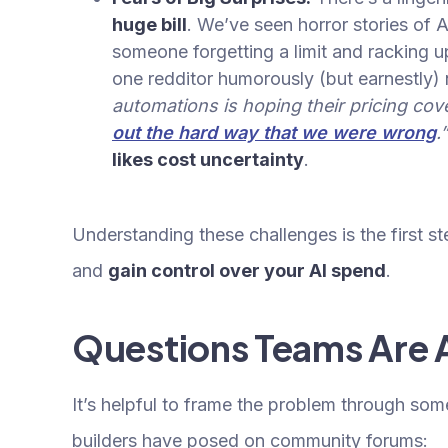
huge bill
. We’ve seen horror stories of 
someone forgetting a limit and racking u
one redditor humorously (but earnestly)
automations is hoping their pricing co
out the hard way that we were wrong
.
likes cost uncertainty
.
Understanding these challenges is the first 
and
gain control over your AI spend
.
Questions Teams Are 
It’s helpful to frame the problem through som
builders have posed on community forums: