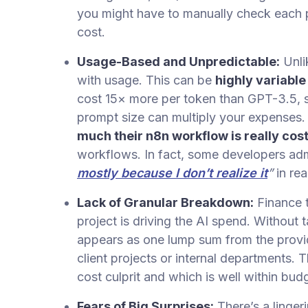
you might have to manually check each p
cost.
Usage-Based and Unpredictable:
Unli
with usage. This can be
highly variable
cost 15× more per token than GPT-3.5, so
prompt size can multiply your expense
much their n8n workflow is really cos
workflows. In fact, some developers admi
mostly because I don’t realize it
”
in rea
Lack of Granular Breakdown:
Finance 
project is driving the AI spend. Without 
appears as one lump sum from the provide
client projects or internal departments. T
cost culprit and which is well within bud
Fears of Big Surprises:
There’s a linger