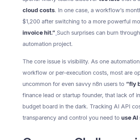
cloud costs
. In one case, a workflow’s mon
$1,200 after switching to a more powerful m
invoice hit.”
Such surprises can burn throug
automation project.
The core issue is visibility. As one automation
workflow or per-execution costs, most are op
uncommon for even savvy n8n users to
“fly 
finance lead or startup founder, that lack of in
budget board in the dark. Tracking AI API cos
transparency and control you need to
use AI