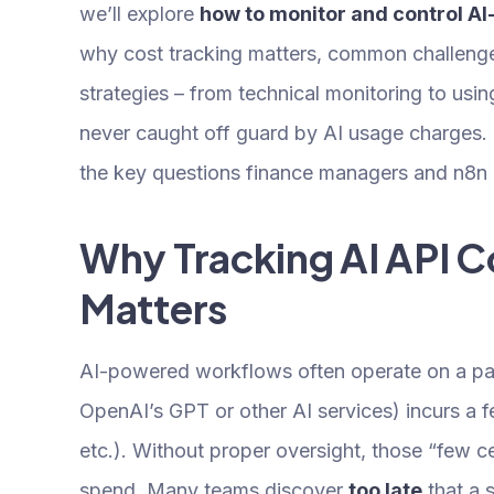
we’ll explore
how to monitor and control AI
why cost tracking matters, common challenge
strategies – from technical monitoring to us
never caught off guard by AI usage charges. 
the key questions finance managers and n8n p
Why Tracking AI API C
Matters
AI-powered workflows often operate on a pay
OpenAI’s GPT or other AI services) incurs a 
etc.). Without proper oversight, those “few c
spend. Many teams discover
too late
that a 