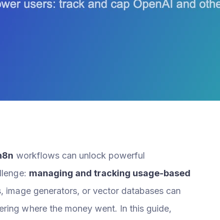
n8n
workflows can unlock powerful
allenge:
managing and tracking usage-based
s, image generators, or vector databases can
ring where the money went. In this guide,