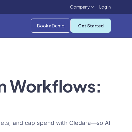
Company
Log In
Book a Demo
Get Started
8n Workflows:
gets, and cap spend with Cledara—so AI