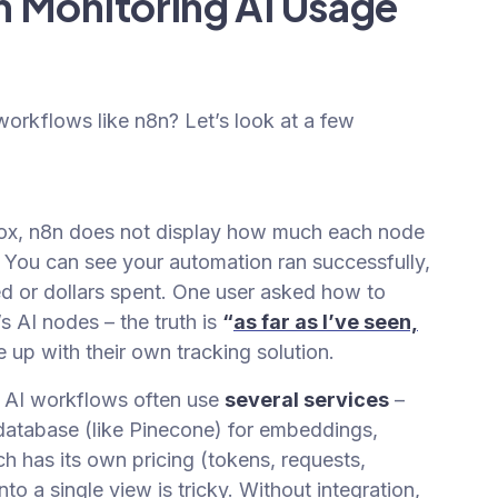
 Monitoring AI Usage
 workflows like n8n? Let’s look at a few
ox, n8n does not display how much each node
. You can see your automation ran successfully,
 or dollars spent. One user asked how to
s AI nodes – the truth is
“
as far as I’ve seen,
up with their own tracking solution.
AI workflows often use
several services
–
 database (like Pinecone) for embeddings,
h has its own pricing (tokens, requests,
nto a single view is tricky. Without integration,