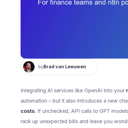
by
Brad van Leeuwen
Integrating AI services like OpenAI into your
automation – but it also introduces a new ch
costs
. If unchecked, API calls to GPT model
rack up unexpected bills and leave you wonde