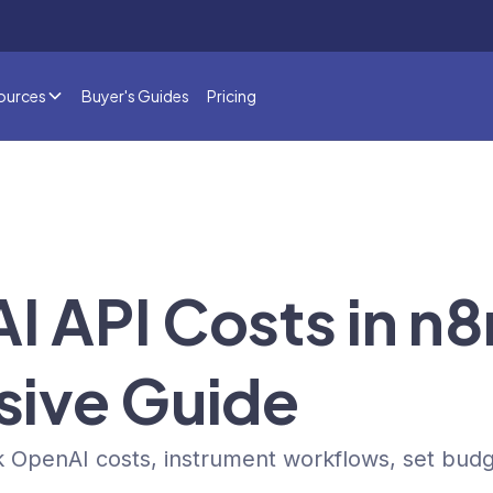
ources
Buyer's Guides
Pricing
AI API Costs in n
ive Guide
 OpenAI costs, instrument workflows, set bud