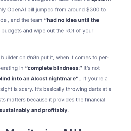
thly OpenAI bill jumped from around $300 to
odel, and the team
“had no idea until the
h budgets and wipe out the ROI of your
 builder on r/n8n put it, when it comes to per-
erating in
“complete blindness.”
It’s not
blind into an AIcost nightmare”
.. If you’re a
sight is scary. It’s basically throwing darts at a
ts matters because it provides the financial
 sustainably and profitably
.