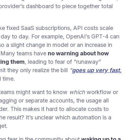
rovider’s dashboard to piece together total
ke fixed SaaS subscriptions, API costs scale
day to day. For example, OpenAI’s GPT-4 can
 a slight change in model or an increase in
s. Many teams have
no warning about how
ting them
, leading to fear of “runaway”
t they only realize the bill
“
goes up very fast,
l time.
teams might want to know
which
workflow or
tagging or separate accounts, the usage all
r. This makes it hard to allocate costs to
he result? It’s unclear which automation is a
get.
ing fear in the community about
waking up to a