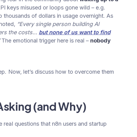
API keys misused or loops gone wild – e.g.
p thousands of dollars in usage overnight. As
 noted,
“Every single person building AI
vers the costs…
but none of us want to find
”
The emotional trigger here is real –
nobody
step. Now, let’s discuss how to overcome them
Asking (and Why)
e real questions that n8n users and startup