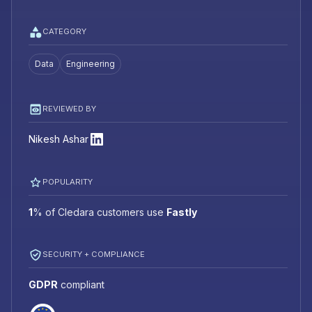
CATEGORY
Data
Engineering
REVIEWED BY
Nikesh Ashar
POPULARITY
1
%
of Cledara customers use
Fastly
SECURITY + COMPLIANCE
GDPR
compliant