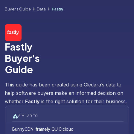
Buyer's Guide
Data
Fastly
Fastly
Buyer's
Guide
This guide has been created using Cledara’s data to
help software buyers make an informed decision on
whether
Fastly
is the right solution for their business.
SIMILAR TO
BunnyCDN
Iframely
QUIC.cloud