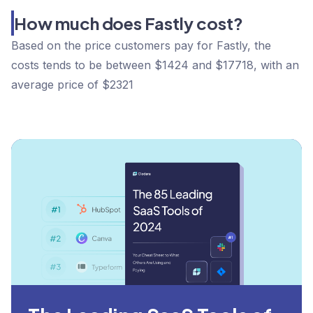
How much does Fastly cost?
Based on the price customers pay for Fastly, the
costs tends to be between $1424 and $17718, with an
average price of $2321