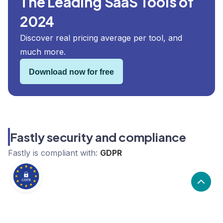
The Leading SaaS Tools of
2024
Discover real pricing average per tool, and
much more.
Download now for free
Fastly security and compliance
Fastly
is compliant with:
GDPR