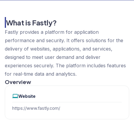
What is Fastly?
Fastly provides a platform for application
performance and security. It offers solutions for the
delivery of websites, applications, and services,
designed to meet user demand and deliver
experiences securely. The platform includes features
for real-time data and analytics.
Overview
Website
https://www.fastly.com/