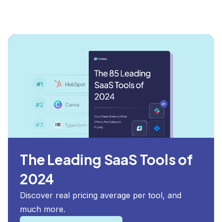
The Leading SaaS Tools of
2024
Discover real pricing average per tool, and
much more.