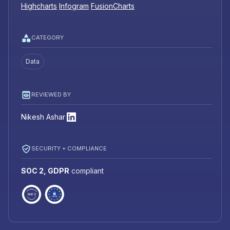
Highcharts
Infogram
FusionCharts
CATEGORY
Data
REVIEWED BY
Nikesh Ashar
SECURITY + COMPLIANCE
SOC 2, GDPR
compliant