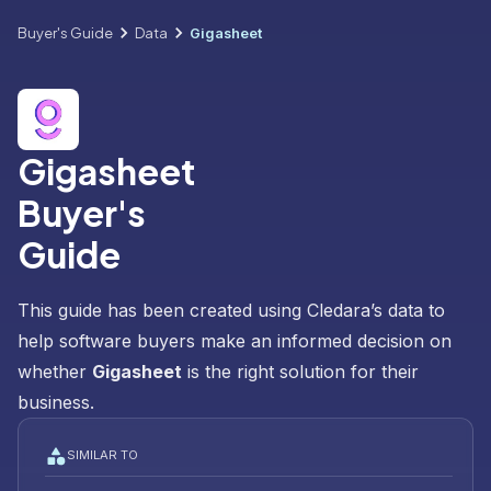
Buyer's Guide
Data
Gigasheet
Gigasheet
Buyer's
Guide
This guide has been created using Cledara’s data to
help software buyers make an informed decision on
whether
Gigasheet
is the right solution for their
business.
SIMILAR TO