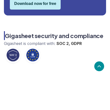
Download now for free
Gigasheet security and compliance
Gigasheet
is compliant with:
SOC 2, GDPR
What are the alternatives to
Gigasheet?
Alternatives to Gigasheet, include Highcharts,