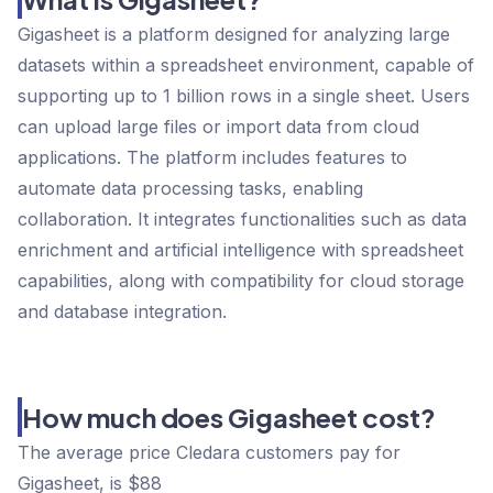
Gigasheet is a platform designed for analyzing large
datasets within a spreadsheet environment, capable of
supporting up to 1 billion rows in a single sheet. Users
can upload large files or import data from cloud
applications. The platform includes features to
automate data processing tasks, enabling
collaboration. It integrates functionalities such as data
enrichment and artificial intelligence with spreadsheet
capabilities, along with compatibility for cloud storage
and database integration.
How much does Gigasheet cost?
The average price Cledara customers pay for
Gigasheet, is $88