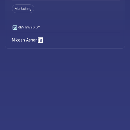
Marketing
REVIEWED BY
Nikesh Ashar