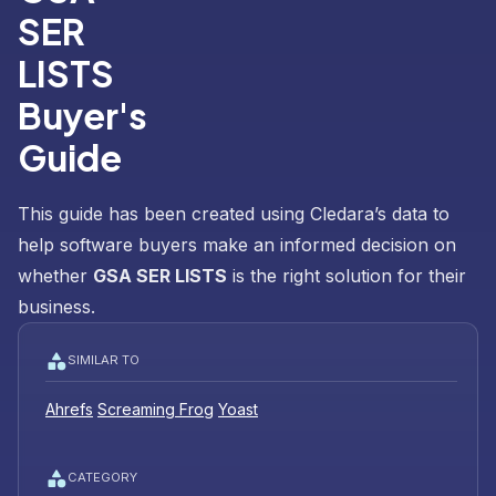
SER
LISTS
Buyer's
Guide
This guide has been created using Cledara’s data to
help software buyers make an informed decision on
whether
GSA SER LISTS
is the right solution for their
business.
SIMILAR TO
Ahrefs
Screaming Frog
Yoast
CATEGORY