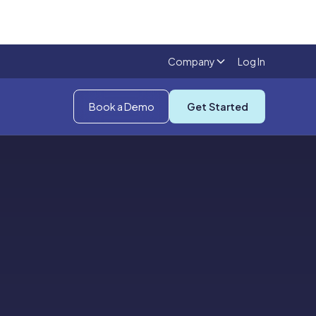
Company
Log In
Book a Demo
Get Started