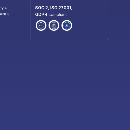
SOC 2, ISO 27001,
TY +
IANCE
GDPR
compliant