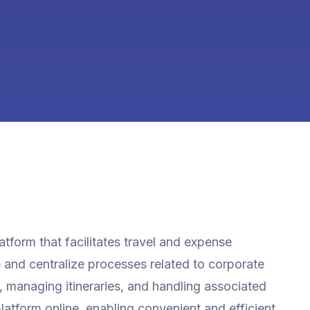
tform that facilitates travel and expense
and centralize processes related to corporate
g, managing itineraries, and handling associated
latform online, enabling convenient and efficient