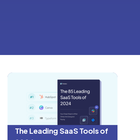
The Leading SaaS Tools of