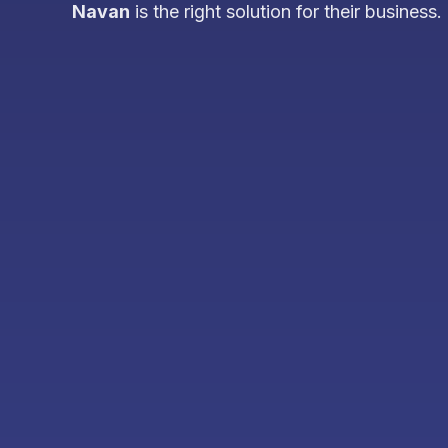
Navan
is the right solution for their business.