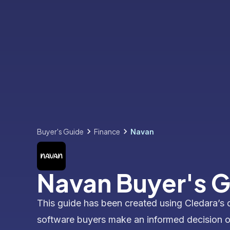
Buyer's Guide
Finance
Navan
Navan Buyer's 
This guide has been created using Cledara’s 
software buyers make an informed decision 