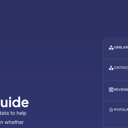
SIMILA
CATEG
REVIEW
Guide
POPULA
data to help
on whether