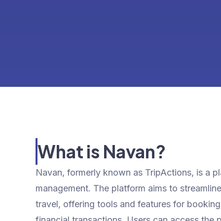
What is Navan?
Navan, formerly known as TripActions, is a pla
management. The platform aims to streamline 
travel, offering tools and features for bookin
financial transactions. Users can access the p