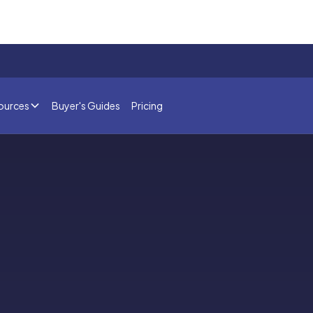
ources
Buyer's Guides
Pricing