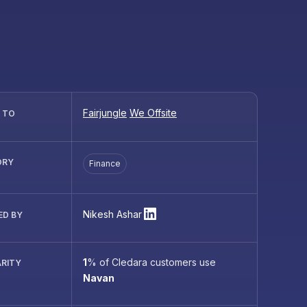
Fairjungle
We Offsite
R TO
ORY
Finance
Nikesh Ashar
ED BY
1
%
of Cledara customers use
RITY
Navan