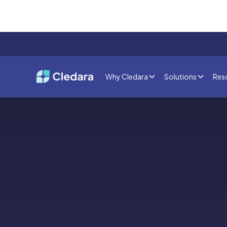
Why Cledara
Solutions
Res