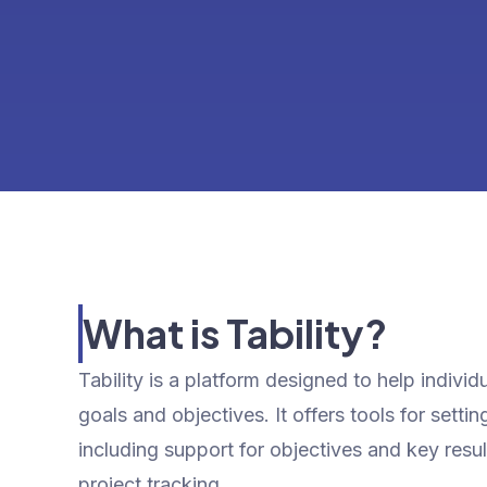
What is Tability?
Tability is a platform designed to help indiv
goals and objectives. It offers tools for sett
including support for objectives and key resu
project tracking.