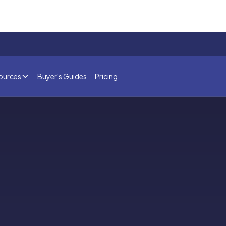
ources
Buyer's Guides
Pricing