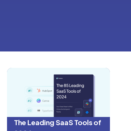
The Leading SaaS Tools of