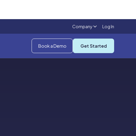
Company
Log In
Book a Demo
Get Started