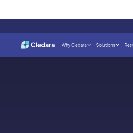
Why Cledara
Solutions
Res