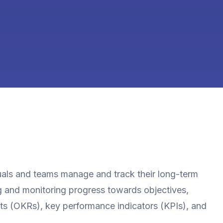
iduals and teams manage and track their long-term
ing and monitoring progress towards objectives,
lts (OKRs), key performance indicators (KPIs), and