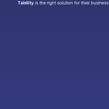
Tability
is the right solution for their business