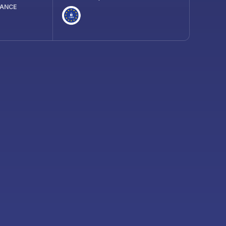
IANCE