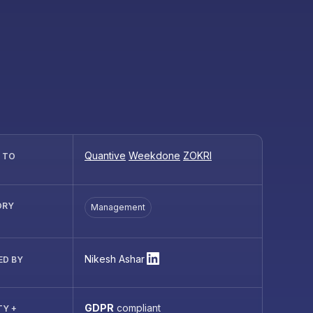
Quantive
Weekdone
ZOKRI
R TO
ORY
Management
Nikesh Ashar
ED BY
GDPR
compliant
TY +