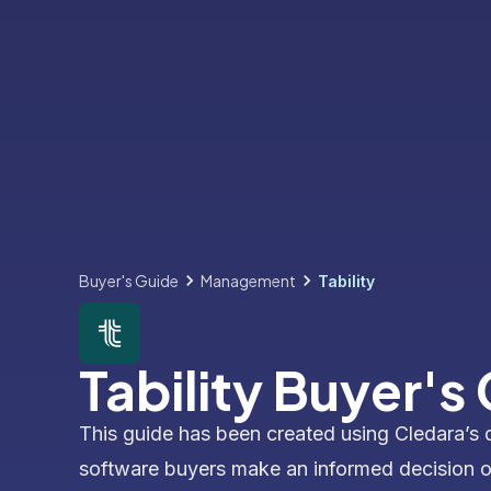
Buyer's Guide
Management
Tability
Tability Buyer's
This guide has been created using Cledara’s 
software buyers make an informed decision 