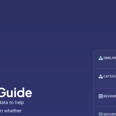
SIMILA
CATEG
 Guide
REVIEW
data to help
on whether
SECURI