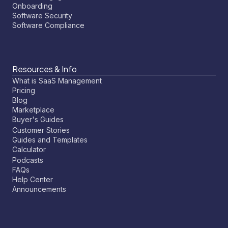
Onboarding
Software Security
Software Compliance
Resources & Info
What is SaaS Management
Pricing
Blog
Marketplace
Buyer's Guides
Customer Stories
Guides and Templates
Calculator
Podcasts
FAQs
Help Center
Announcements