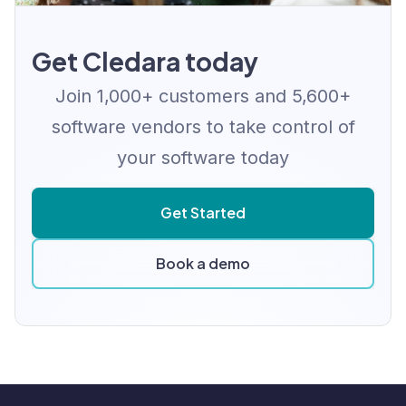
Get Cledara today
Join 1,000+ customers and 5,600+
software vendors to take control of
your software today
Get Started
Book a demo