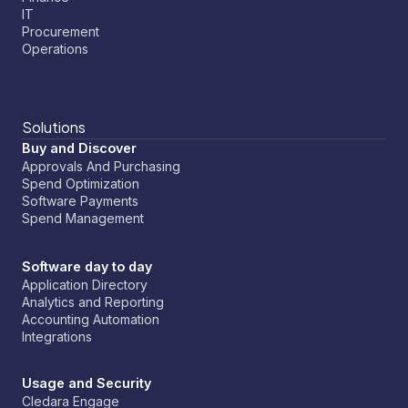
IT
Payments built for software:
Now you have
Procurement
controls to ensure application owners can securely
Operations
manage payments while you keep control with
spend limits and budgets.
Solutions
Buy and Discover
Approvals And Purchasing
Spend Optimization
Software Payments
Spend Management
Software day to day
Application Directory
Analytics and Reporting
Accounting Automation
Integrations
Usage and Security
Cledara Engage