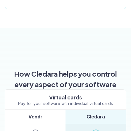
How Cledara helps you control
every aspect of your software
Virtual cards
Pay for your software with individual virtual cards
Vendr
Cledara