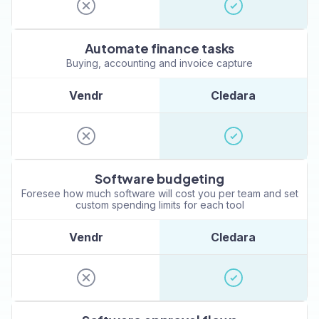
Automate finance tasks
Buying, accounting and invoice capture
Vendr
Cledara
Software budgeting
Foresee how much software will cost you per team and set
custom spending limits for each tool
Vendr
Cledara