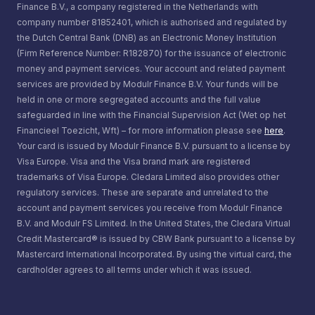
Finance B.V., a company registered in the Netherlands with
company number 81852401, which is authorised and regulated by
the Dutch Central Bank (DNB) as an Electronic Money Institution
(Firm Reference Number: R182870) for the issuance of electronic
money and payment services. Your account and related payment
services are provided by Modulr Finance B.V. Your funds will be
held in one or more segregated accounts and the full value
safeguarded in line with the Financial Supervision Act (Wet op het
Financieel Toezicht, Wft) – for more information please see
here
.
Your card is issued by Modulr Finance B.V. pursuant to a license by
Visa Europe. Visa and the Visa brand mark are registered
trademarks of Visa Europe. Cledara Limited also provides other
regulatory services. These are separate and unrelated to the
account and payment services you receive from Modulr Finance
B.V. and Modulr FS Limited. In the United States, the Cledara Virtual
Credit Mastercard® is issued by CBW Bank pursuant to a license by
Mastercard International Incorporated. By using the virtual card, the
cardholder agrees to all terms under which it was issued.