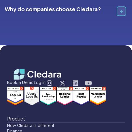
SaaS spend, renewals, and vendors, Cledara is a
Why do companies choose Cledara?
complete solution. However, if your primary goal is
deep IT security audits (like managing detailed OAuth
permissions), Torii offers specialized IT features that
Cledara helps finance teams get full visibility over their
Cledara does not focus on.
stack, cut excess spend and streamline software-
related admin.
Here’s why companies choose Cledara:
Save costs on software:
Get alerted to under
utilized tools and seats, catch duplicate tools and
Book a Demo
Log In
features and get alerted to every change in price.
Automate the admin:
Capture invoices
automatically, reconcile against payments and sync
to Xero and Quickbooks
Buy and renew with confidence:
Set up smart
Product
approval flows to evaluate new applications and
How Cledara is different
renewals, to make sure every cent is spent right.
Finance