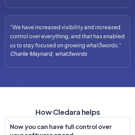
“We have increased visibility and increased
control over everything, and that has enabled
us to stay focused on growing what3words.”
Charlie Maynard, what3words
How Cledara helps
Now you can have full control over
your software spend