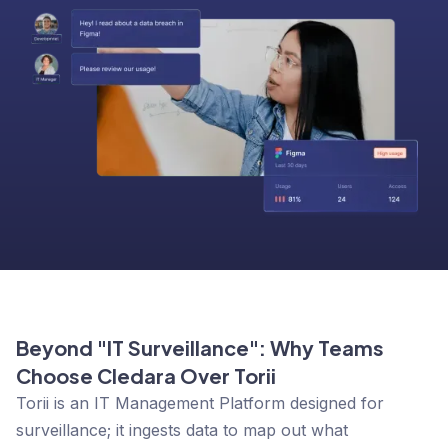
Beyond "IT Surveillance": Why Teams
Choose Cledara Over Torii
Torii is an
IT Management Platform
designed for
surveillance; it ingests data to map out what