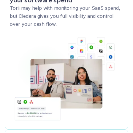
Torii may help with monitoring your SaaS spend,
but Cledara gives you full visibility and control
over your cash flow.