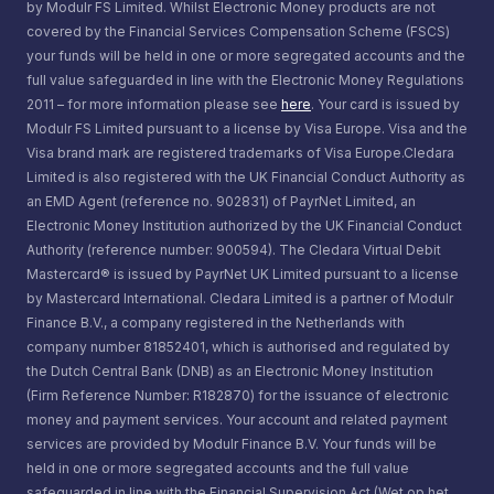
by Modulr FS Limited. Whilst Electronic Money products are not
covered by the Financial Services Compensation Scheme (FSCS)
your funds will be held in one or more segregated accounts and the
full value safeguarded in line with the Electronic Money Regulations
2011 – for more information please see
here
. Your card is issued by
Modulr FS Limited pursuant to a license by Visa Europe. Visa and the
Visa brand mark are registered trademarks of Visa Europe.Cledara
Limited is also registered with the UK Financial Conduct Authority as
an EMD Agent (reference no. 902831) of PayrNet Limited, an
Electronic Money Institution authorized by the UK Financial Conduct
Authority (reference number: 900594). The Cledara Virtual Debit
Mastercard® is issued by PayrNet UK Limited pursuant to a license
by Mastercard International. Cledara Limited is a partner of Modulr
Finance B.V., a company registered in the Netherlands with
company number 81852401, which is authorised and regulated by
the Dutch Central Bank (DNB) as an Electronic Money Institution
(Firm Reference Number: R182870) for the issuance of electronic
money and payment services. Your account and related payment
services are provided by Modulr Finance B.V. Your funds will be
held in one or more segregated accounts and the full value
safeguarded in line with the Financial Supervision Act (Wet op het