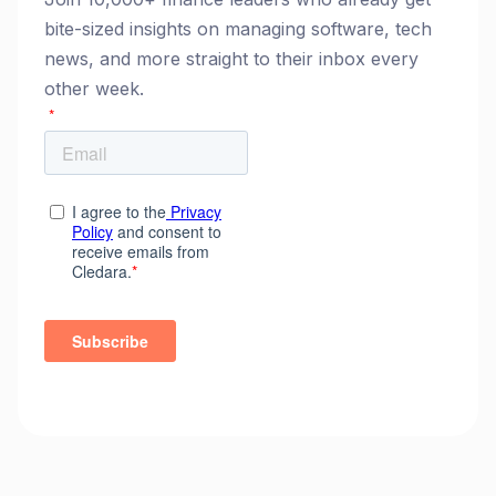
bite-sized insights on managing software, tech
news, and more straight to their inbox every
other week.