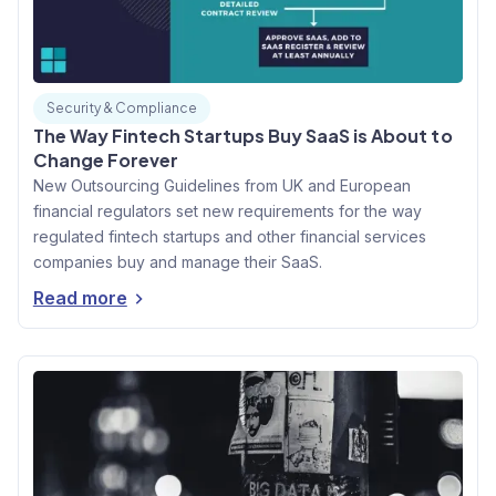
Security & Compliance
The Way Fintech Startups Buy SaaS is About to
Change Forever
New Outsourcing Guidelines from UK and European
financial regulators set new requirements for the way
regulated fintech startups and other financial services
companies buy and manage their SaaS.
Read more