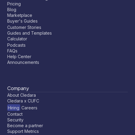
Pricing
Blog
Marketplace
Buyer's Guides
Customer Stories
Guides and Templates
Calculator
Podcasts
FAQs
Help Center
Announcements
Company
About Cledara
Cledara x CUFC
Hiring
Careers
Contact
Security
Become a partner
Support Metrics