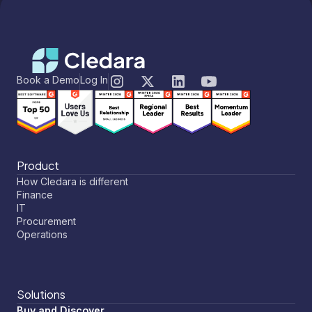
Book a Demo
Log In
Product
How Cledara is different
Finance
IT
Procurement
Operations
Solutions
Buy and Discover