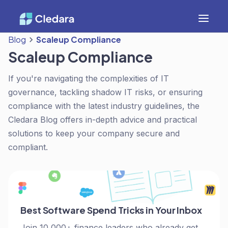
Blog
Scaleup Compliance
Scaleup Compliance
If you're navigating the complexities of IT
governance, tackling shadow IT risks, or ensuring
compliance with the latest industry guidelines, the
Cledara Blog offers in-depth advice and practical
solutions to keep your company secure and
compliant.
Best Software Spend Tricks in Your Inbox
Join 10,000+ finance leaders who already get