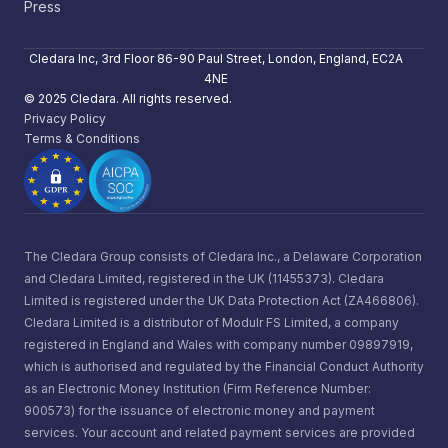
Press
Cledara Inc, 3rd Floor 86-90 Paul Street, London, England, EC2A
4NE
© 2025 Cledara. All rights reserved.
Privacy Policy
Terms & Conditions
The Cledara Group consists of Cledara Inc., a Delaware Corporation
and Cledara Limited, registered in the UK (11455373). Cledara
Limited is registered under the UK Data Protection Act (ZA466806).
Cledara Limited is a distributor of Modulr FS Limited, a company
registered in England and Wales with company number 09897919,
which is authorised and regulated by the Financial Conduct Authority
as an Electronic Money Institution (Firm Reference Number:
900573) for the issuance of electronic money and payment
services. Your account and related payment services are provided