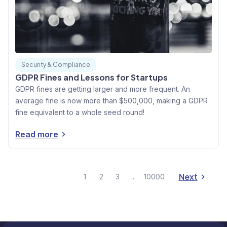
Security & Compliance
GDPR Fines and Lessons for Startups
GDPR fines are getting larger and more frequent. An
average fine is now more than $500,000, making a GDPR
fine equivalent to a whole seed round!
Read more
Next
1
2
3
...
10000