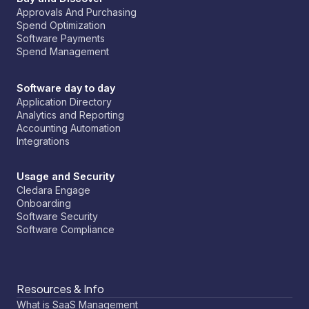
Approvals And Purchasing
Spend Optimization
Software Payments
Spend Management
Software day to day
Application Directory
Analytics and Reporting
Accounting Automation
Integrations
Usage and Security
Cledara Engage
Onboarding
Software Security
Software Compliance
Resources & Info
What is SaaS Management