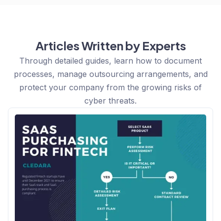
Articles Written by Experts
Through detailed guides, learn how to document
processes, manage outsourcing arrangements, and
protect your company from the growing risks of
cyber threats.