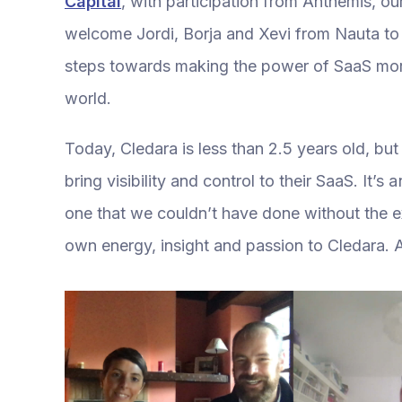
Capital
, with participation from Anthemis, our 
welcome Jordi, Borja and Xevi from Nauta to 
steps towards making the power of SaaS more
world.
Today, Cledara is less than 2.5 years old, bu
bring visibility and control to their SaaS. It’
one that we couldn’t have done without the e
own energy, insight and passion to Cledara. A