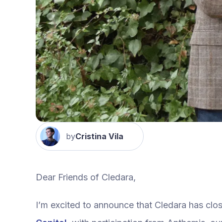
by
Cristina Vila
Dear Friends of Cledara,
I’m excited to announce that Cledara has clo