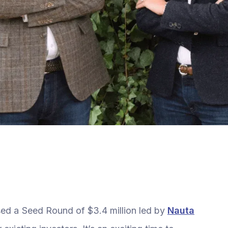
sed a Seed Round of $3.4 million led by
Nauta