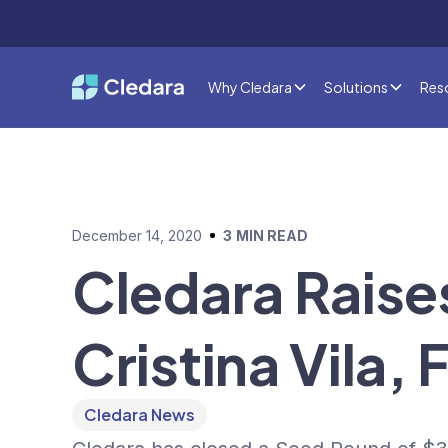
Why Cledara
Solutions
Res
December 14, 2020
3
MIN READ
Cledara Raise
Cristina Vila
Cledara News