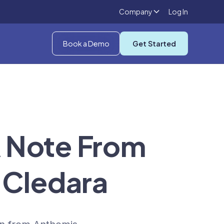
Company
Log In
Book a Demo
Get Started
A Note From
 Cledara