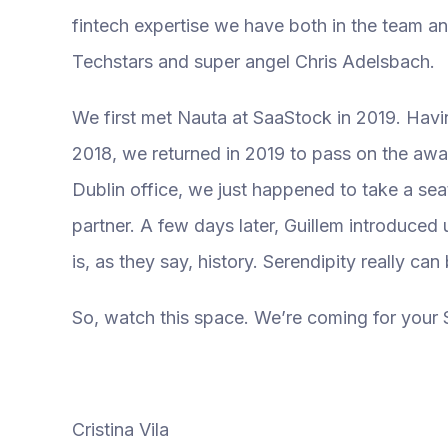
fintech expertise we have both in the team an
Techstars and super angel Chris Adelsbach.
We first met Nauta at SaaStock in 2019. Havi
2018, we returned in 2019 to pass on the awa
Dublin office, we just happened to take a se
partner. A few days later, Guillem introduced
is, as they say, history. Serendipity really ca
So, watch this space. We’re coming for your 
Cristina Vila