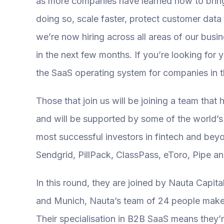
as more companies have learned how to bring v
doing so, scale faster, protect customer dat
we’re now hiring across all areas of our busi
in the next few months. If you’re looking for
the SaaS operating system for companies in 
Those that join us will be joining a team that
and will be supported by some of the world’s
most successful investors in fintech and be
Sendgrid, PillPack, ClassPass, eToro, Pipe an
In this round, they are joined by Nauta Capita
and Munich, Nauta’s team of 24 people makes
Their specialisation in B2B SaaS means they’