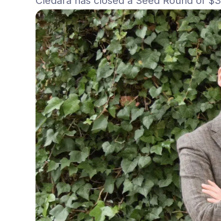
Cledara has closed a Seed Round of $3.4