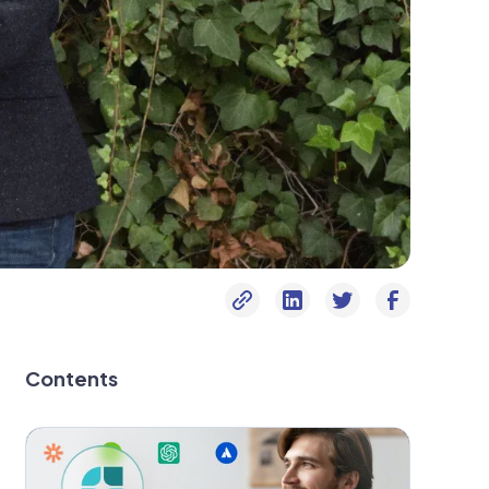
Contents