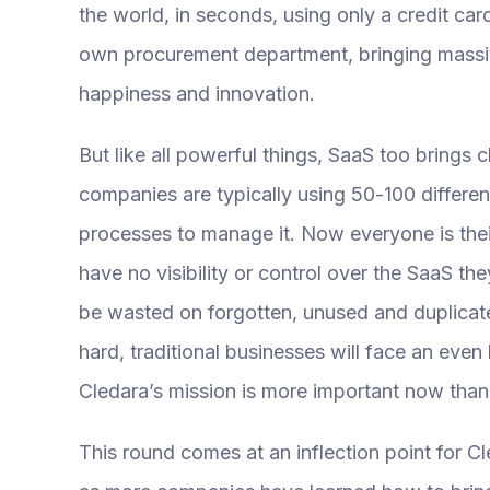
the world, in seconds, using only a credit c
own procurement department, bringing massiv
happiness and innovation.
But like all powerful things, SaaS too brings c
companies are typically using 50-100 differen
processes to manage it. Now everyone is th
have no visibility or control over the SaaS the
be wasted on forgotten, unused and duplicate
hard, traditional businesses will face an eve
Cledara’s mission is more important now than
This round comes at an inflection point for 