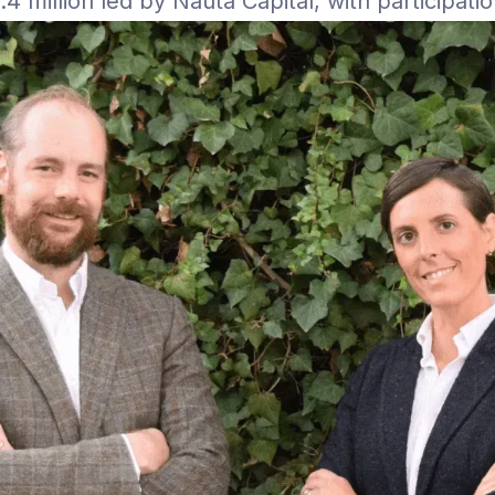
 million led by Nauta Capital, with participati