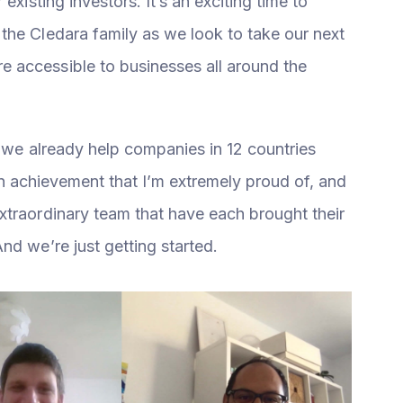
existing investors. It’s an exciting time to
the Cledara family as we look to take our next
 accessible to businesses all around the
t we already help companies in 12 countries
s an achievement that I’m extremely proud of, and
xtraordinary team that have each brought their
nd we’re just getting started.