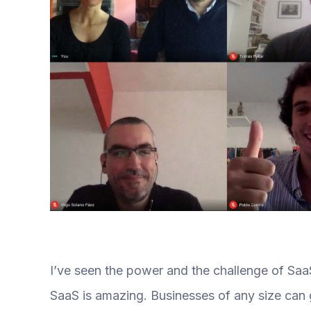
I’ve seen the power and the challenge of SaaS
SaaS is amazing. Businesses of any size can 