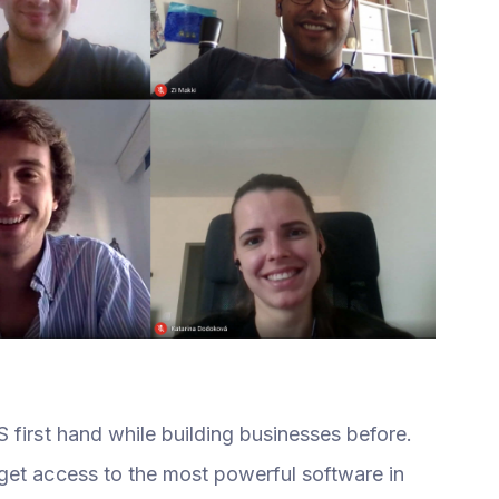
 first hand while building businesses before.
get access to the most powerful software in