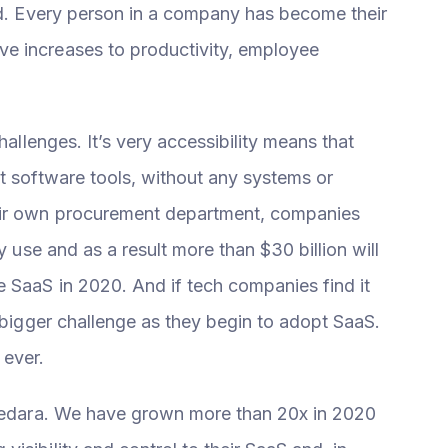
ard. Every person in a company has become their
e increases to productivity, employee
hallenges. It’s very accessibility means that
t software tools, without any systems or
eir own procurement department, companies
y use and as a result more than $30 billion will
 SaaS in 2020. And if tech companies find it
n bigger challenge as they begin to adopt SaaS.
 ever.
Cledara. We have grown more than 20x in 2020