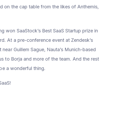
d on the cap table from the likes of Anthemis,
ng won SaaStock’s Best SaaS Startup prize in
rd. At a pre-conference event at Zendesk’s
at near Guillem Sague, Nauta’s Munich-based
 us to Borja and more of the team. And the rest
n be a wonderful thing.
SaaS!