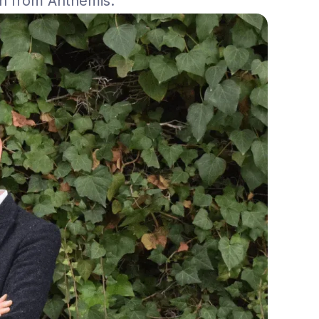
on from Anthemis.