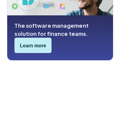
The software management
solution for finance teams.
Learn more