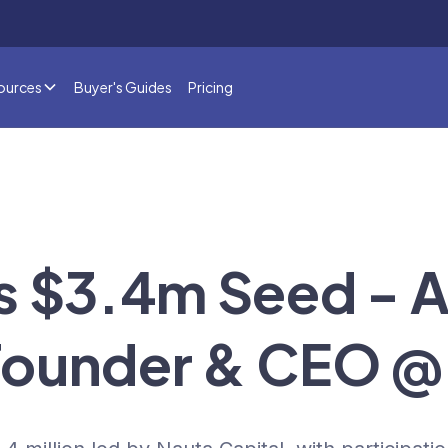
ources
Buyer's Guides
Pricing
s $3.4m Seed - 
, Founder & CEO @