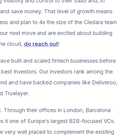
isibility and control to their SaaS and, in
a and save money. That level of growth means
ness and plan to 4x the size of the Cledara team
 your next move and are excited about building
the cloud,
do reach out
!
 have built and scaled fintech businesses before
 best investors. Our investors rank among the
yond and have backed companies like Deliveroo,
d Truelayer.
l. Through their offices in London, Barcelona
 it one of Europe’s largest B2B-focused VCs.
re very well placed to complement the existing