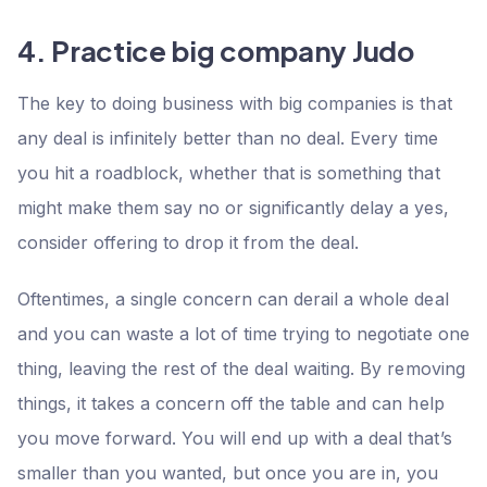
4. Practice big company Judo
The key to doing business with big companies is that
any deal is infinitely better than no deal. Every time
you hit a roadblock, whether that is something that
might make them say no or significantly delay a yes,
consider offering to drop it from the deal.
Oftentimes, a single concern can derail a whole deal
and you can waste a lot of time trying to negotiate one
thing, leaving the rest of the deal waiting. By removing
things, it takes a concern off the table and can help
you move forward. You will end up with a deal that’s
smaller than you wanted, but once you are in, you