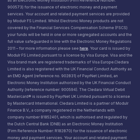
as an Electronic Money Institution (Firm Reference Number:
900573) for the issuance of electronic money and payment
services. Your account and related payment services are provided
by Modulr FS Limited. Whilst Electronic Money products are not
covered by the Financial Services Compensation Scheme (FSCS)
your funds will be held in one or more segregated accounts and the
full value safeguarded in line with the Electronic Money Regulations
2011 – for more information please see
here
. Your card is issued by
Modulr FS Limited pursuant to a license by Visa Europe. Visa and the
Visa brand mark are registered trademarks of Visa Europe.Cledara
Limited is also registered with the UK Financial Conduct Authority as
an EMD Agent (reference no. 902831) of PayrNet Limited, an
Electronic Money Institution authorized by the UK Financial Conduct
Authority (reference number: 900594). The Cledara Virtual Debit
Mastercard® is issued by PayrNet UK Limited pursuant to a license
by Mastercard International. Cledara Limited is a partner of Modulr
Finance B.V., a company registered in the Netherlands with
company number 81852401, which is authorised and regulated by
the Dutch Central Bank (DNB) as an Electronic Money Institution
(Firm Reference Number: R182870) for the issuance of electronic
money and payment services. Your account and related payment