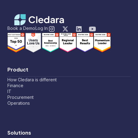
Book a Demo
Log In
Product
How Cledara is different
Finance
IT
Procurement
Operations
Solutions