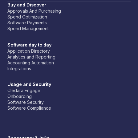
Buy and Discover
Approvals And Purchasing
Spend Optimization
Software Payments
Spend Management
Software day to day
Application Directory
Analytics and Reporting
Accounting Automation
Integrations
Usage and Security
Cledara Engage
Onboarding
Software Security
Software Compliance
Resources & Info