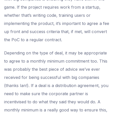
game. If the project requires work from a startup,
whether that’s writing code, training users or
implementing the product, it’s important to agree a fee
up front and success criteria that, if met, will convert
the PoC to a regular contract.
Depending on the type of deal, it may be appropriate
to agree to a monthly minimum commitment too. This
was probably the best piece of advice we’ve ever
received for being successful with big companies
(thanks Ian!). If a deal is a distribution agreement, you
need to make sure the corporate partner is
incentivised to do what they said they would do. A
monthly minimum is a really good way to ensure this,