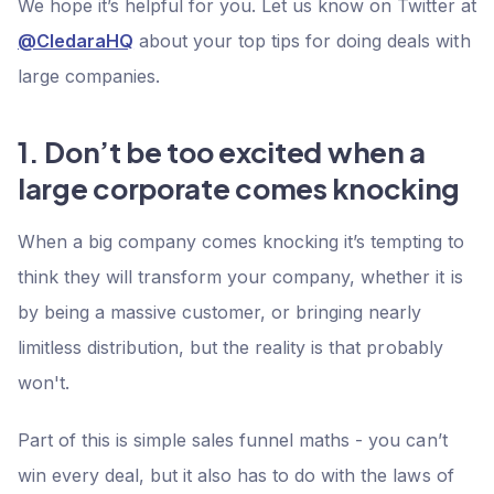
We hope it’s helpful for you. Let us know on Twitter at
@CledaraHQ
about your top tips for doing deals with
large companies.
1. Don’t be too excited when a
large corporate comes knocking
When a big company comes knocking it’s tempting to
think they will transform your company, whether it is
by being a massive customer, or bringing nearly
limitless distribution, but the reality is that probably
won't.
Part of this is simple sales funnel maths - you can’t
win every deal, but it also has to do with the laws of