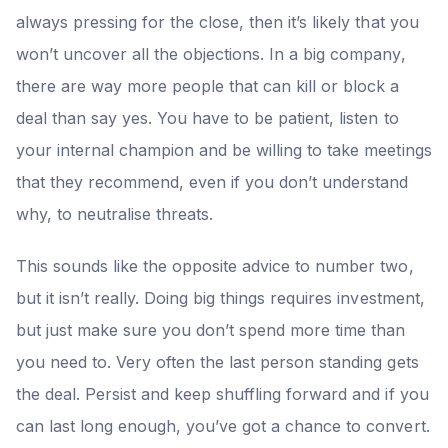
always pressing for the close, then it’s likely that you
won’t uncover all the objections. In a big company,
there are way more people that can kill or block a
deal than say yes. You have to be patient, listen to
your internal champion and be willing to take meetings
that they recommend, even if you don’t understand
why, to neutralise threats.
This sounds like the opposite advice to number two,
but it isn’t really. Doing big things requires investment,
but just make sure you don’t spend more time than
you need to. Very often the last person standing gets
the deal. Persist and keep shuffling forward and if you
can last long enough, you’ve got a chance to convert.