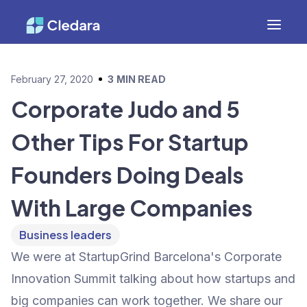
February 27, 2020
3
MIN READ
Corporate Judo and 5
Other Tips For Startup
Founders Doing Deals
With Large Companies
Business leaders
We were at StartupGrind Barcelona's Corporate
Innovation Summit talking about how startups and
big companies can work together. We share our