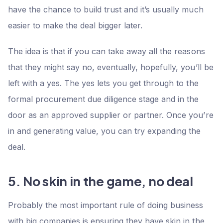
have the chance to build trust and it’s usually much
easier to make the deal bigger later.
The idea is that if you can take away all the reasons
that they might say no, eventually, hopefully, you’ll be
left with a yes. The yes lets you get through to the
formal procurement due diligence stage and in the
door as an approved supplier or partner. Once you’re
in and generating value, you can try expanding the
deal.
5. No skin in the game, no deal
Probably the most important rule of doing business
with big companies is ensuring they have skin in the