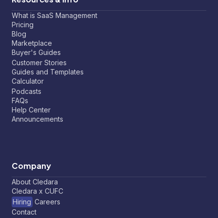
What is SaaS Management
Pricing
Blog
Marketplace
Buyer's Guides
Customer Stories
Guides and Templates
Calculator
Podcasts
FAQs
Help Center
Announcements
Company
About Cledara
Cledara x CUFC
Hiring
Careers
Contact