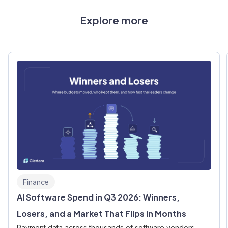
Explore more
Finance
AI Software Spend in Q3 2026: Winners,
Losers, and a Market That Flips in Months
Payment data across thousands of software vendors