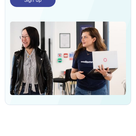
Sign up