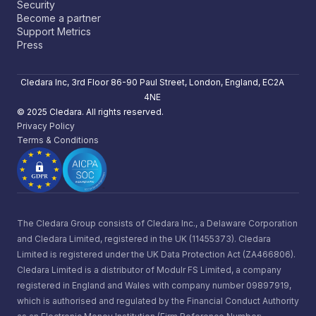
Security
Become a partner
Support Metrics
Press
Cledara Inc, 3rd Floor 86-90 Paul Street, London, England, EC2A
4NE
© 2025 Cledara. All rights reserved.
Privacy Policy
Terms & Conditions
The Cledara Group consists of Cledara Inc., a Delaware Corporation
and Cledara Limited, registered in the UK (11455373). Cledara
Limited is registered under the UK Data Protection Act (ZA466806).
Cledara Limited is a distributor of Modulr FS Limited, a company
registered in England and Wales with company number 09897919,
which is authorised and regulated by the Financial Conduct Authority