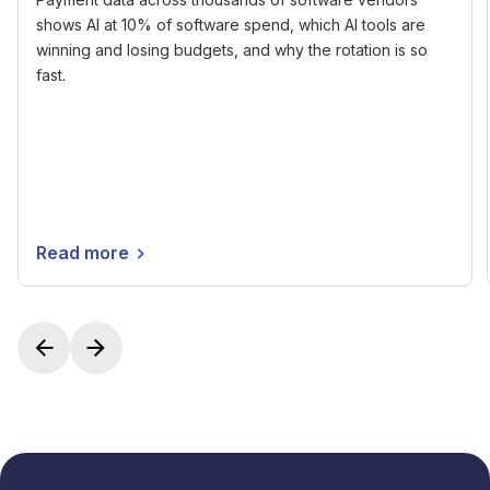
shows AI at 10% of software spend, which AI tools are
winning and losing budgets, and why the rotation is so
fast.
Read more