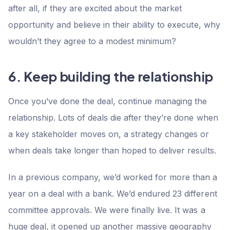
after all, if they are excited about the market
opportunity and believe in their ability to execute, why
wouldn’t they agree to a modest minimum?
6. Keep building the relationship
‍Once you’ve done the deal, continue managing the
relationship. Lots of deals die after they’re done when
a key stakeholder moves on, a strategy changes or
when deals take longer than hoped to deliver results.
In a previous company, we’d worked for more than a
year on a deal with a bank. We’d endured 23 different
committee approvals. We were finally live. It was a
huge deal, it opened up another massive geography