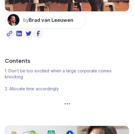
by
Brad van Leeuwen
Contents
1. Don’t be too excited when a large corporate comes
knocking
2. Allocate time accordingly
...
3. Big things are done in lots of small steps
4. Practice big company Judo
5. No skin in the game, no deal