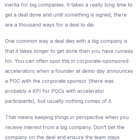
inertia for big companies. It takes a really long time to
get a deal done and until something is signed, there
are a thousand ways for a deal to die.
One common way a deal dies with a big company is
that it takes longer to get done than you have runway
for. You can often spot this in corporate-sponsored
accelerators when a founder at demo day announces
a POC with the corporate sponsor (there was
probably a KPI for POCs with accelerator
participants), but usually nothing comes of it.
That means keeping things in perspective when you
receive interest from a big company. Don’t bet the
company on the deal and ensure the team stays