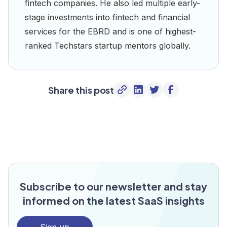
fintech companies. He also led multiple early-
stage investments into fintech and financial
services for the EBRD and is one of highest-
ranked Techstars startup mentors globally.
Share this post
Subscribe to our newsletter and stay
informed on the latest SaaS insights