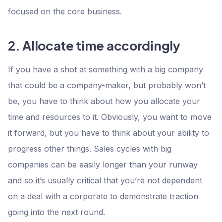
focused on the core business.
2. Allocate time accordingly
If you have a shot at something with a big company
that could be a company-maker, but probably won’t
be, you have to think about how you allocate your
time and resources to it. Obviously, you want to move
it forward, but you have to think about your ability to
progress other things. Sales cycles with big
companies can be easily longer than your runway
and so it’s usually critical that you’re not dependent
on a deal with a corporate to demonstrate traction
going into the next round.