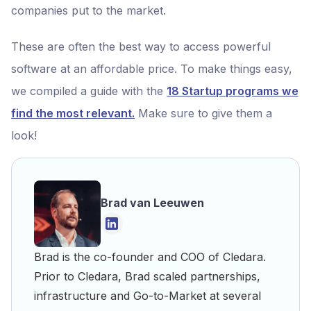
companies put to the market.
These are often the best way to access powerful
software at an affordable price. To make things easy,
we compiled a guide with the
18 Startup programs we
find the most relevant.
Make sure to give them a
look!
Brad van Leeuwen
Brad is the co-founder and COO of Cledara.
Prior to Cledara, Brad scaled partnerships,
infrastructure and Go-to-Market at several