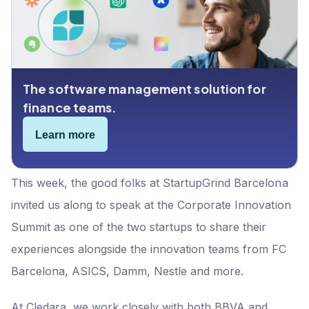
6. Keep building the relationship
Bonus advice for Startups: don't overlook Startup
Programs
The software management solution for
finance teams.
Learn more
This week, the good folks at StartupGrind Barcelona
invited us along to speak at the Corporate Innovation
Summit as one of the two startups to share their
experiences alongside the innovation teams from FC
Barcelona, ASICS, Damm, Nestle and more.
At Cledara, we work closely with both BBVA and