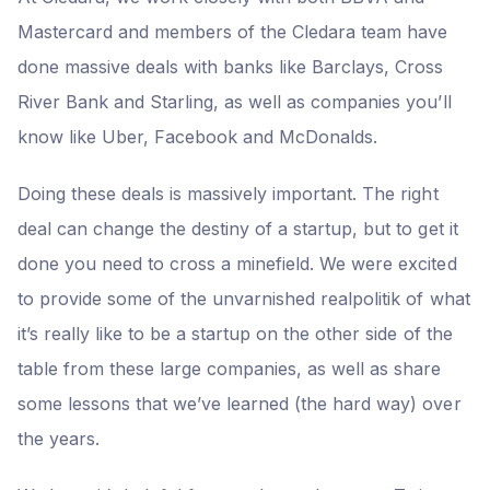
Mastercard and members of the Cledara team have
done massive deals with banks like Barclays, Cross
River Bank and Starling, as well as companies you’ll
know like Uber, Facebook and McDonalds.
Doing these deals is massively important. The right
deal can change the destiny of a startup, but to get it
done you need to cross a minefield. We were excited
to provide some of the unvarnished realpolitik of what
it’s really like to be a startup on the other side of the
table from these large companies, as well as share
some lessons that we’ve learned (the hard way) over
the years.