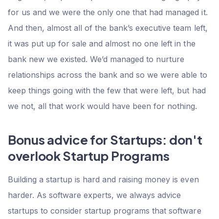
for us and we were the only one that had managed it.
And then, almost all of the bank’s executive team left,
it was put up for sale and almost no one left in the
bank new we existed. We’d managed to nurture
relationships across the bank and so we were able to
keep things going with the few that were left, but had
we not, all that work would have been for nothing.
Bonus advice for Startups: don't
overlook Startup Programs
Building a startup is hard and raising money is even
harder. As software experts, we always advice
startups to consider startup programs that software