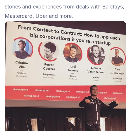
stories and experiences from deals with Barclays,
Mastercard, Uber and more.