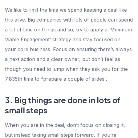
We like to limit the time we spend keeping a deal like
this alive. Big companies with lots of people can spend
a lot of time on things and so, try to apply a ‘Minimum
Viable Engagement’ strategy and stay focused on
your core business. Focus on ensuring there’s always
a next action and a clear owner, but don’t feel as
though you need to jump when they ask you for the
7,835th time to “prepare a couple of slides”.
3. Big things are done in lots of
small steps
When you are in the deal, don’t focus on closing it,
but instead taking small steps forward. If you’re