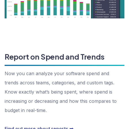
Report on Spend and Trends
Now you can analyze your software spend and
trends across teams, categories, and custom tags.
Know exactly what’s being spent, where spend is
increasing or decreasing and how this compares to
budget in real-time.
Find out more about reports ➡️