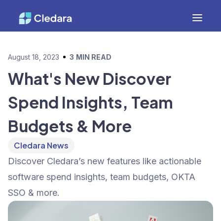
August 18, 2023
3
MIN READ
What's New Discover
Spend Insights, Team
Budgets & More
Cledara News
Discover Cledara’s new features like actionable
software spend insights, team budgets, OKTA
SSO & more.