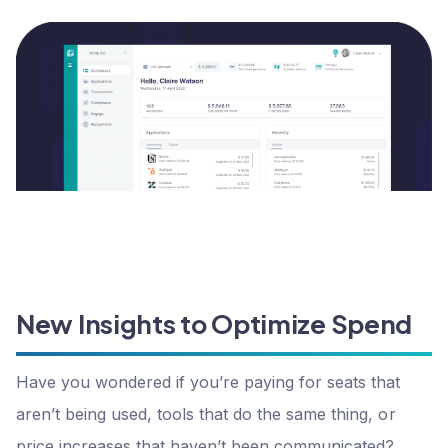
New Insights to Optimize Spend
Have you wondered if you’re paying for seats that
aren’t being used, tools that do the same thing, or
price increases that haven’t been communicated?