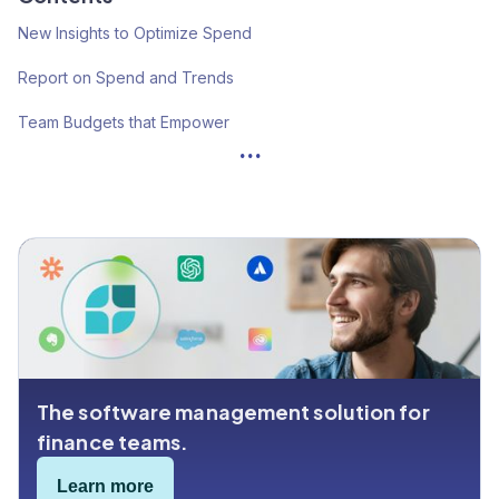
New Insights to Optimize Spend
Report on Spend and Trends
Team Budgets that Empower
...
Certification Tags
OKTA SSO
The software management solution for
finance teams.
Learn more