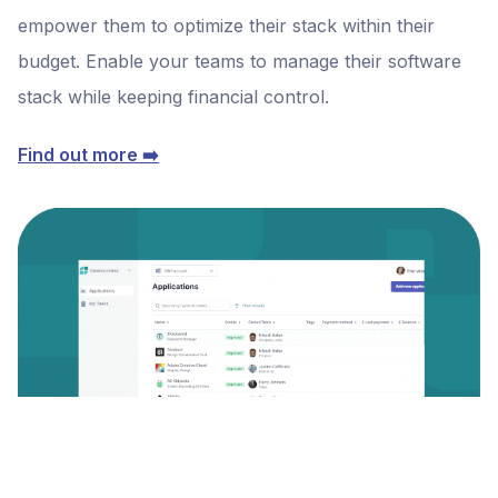
empower them to optimize their stack within their
budget. Enable your teams to manage their software
stack while keeping financial control.
Find out more ➡️