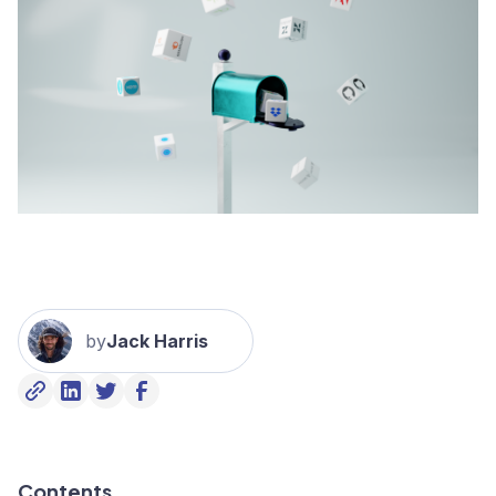
by
Jack Harris
Contents