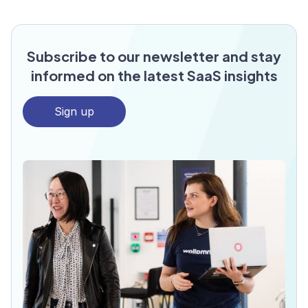
Subscribe to our newsletter and stay
informed on the latest SaaS insights
Sign up