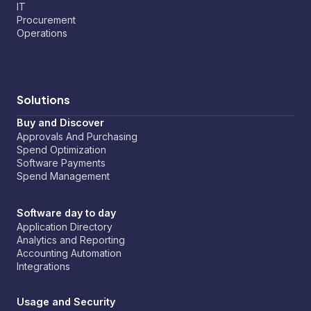
IT
Procurement
Operations
Solutions
Buy and Discover
Approvals And Purchasing
Spend Optimization
Software Payments
Spend Management
Software day to day
Application Directory
Analytics and Reporting
Accounting Automation
Integrations
Usage and Security