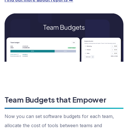
Team Budgets that Empower
Now you can set software budgets for each team,
allocate the cost of tools between teams and