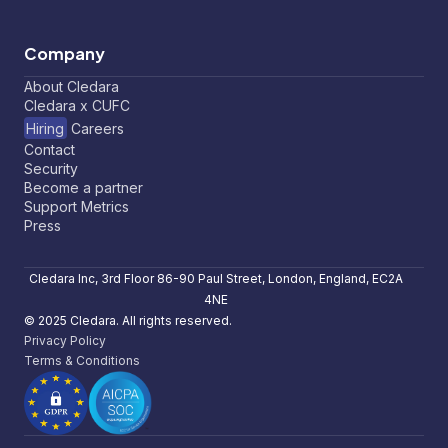
Company
About Cledara
Cledara x CUFC
Hiring
Careers
Contact
Security
Become a partner
Support Metrics
Press
Cledara Inc, 3rd Floor 86-90 Paul Street, London, England, EC2A
4NE
© 2025 Cledara. All rights reserved.
Privacy Policy
Terms & Conditions