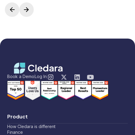
Book a Demo
Log In
Product
How Cledara is different
Finance