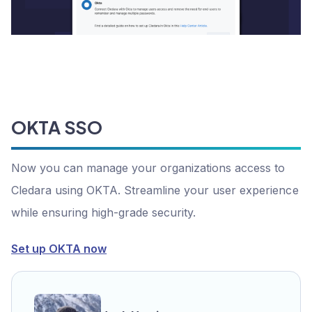
OKTA SSO
Now you can manage your organizations access to
Cledara using OKTA. Streamline your user experience
while ensuring high-grade security.
Set up OKTA now