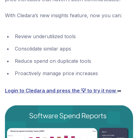
With Cledara’s new insights feature, now you can:
Review underutilized tools
Consolidate similar apps
Reduce spend on duplicate tools
Proactively manage price increases
Login to Cledara and press the 💡 to try it now
➡️