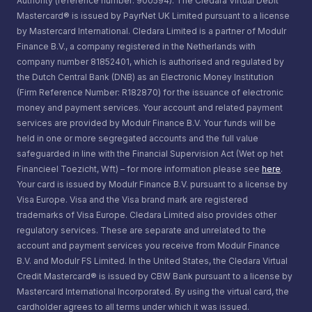
Authority (reference number: 900594). The Cledara Virtual Debit
Mastercard® is issued by PayrNet UK Limited pursuant to a license
by Mastercard International. Cledara Limited is a partner of Modulr
Finance B.V., a company registered in the Netherlands with
company number 81852401, which is authorised and regulated by
the Dutch Central Bank (DNB) as an Electronic Money Institution
(Firm Reference Number: R182870) for the issuance of electronic
money and payment services. Your account and related payment
services are provided by Modulr Finance B.V. Your funds will be
held in one or more segregated accounts and the full value
safeguarded in line with the Financial Supervision Act (Wet op het
Financieel Toezicht, Wft) – for more information please see
here
.
Your card is issued by Modulr Finance B.V. pursuant to a license by
Visa Europe. Visa and the Visa brand mark are registered
trademarks of Visa Europe. Cledara Limited also provides other
regulatory services. These are separate and unrelated to the
account and payment services you receive from Modulr Finance
B.V. and Modulr FS Limited. In the United States, the Cledara Virtual
Credit Mastercard® is issued by CBW Bank pursuant to a license by
Mastercard International Incorporated. By using the virtual card, the
cardholder agrees to all terms under which it was issued.