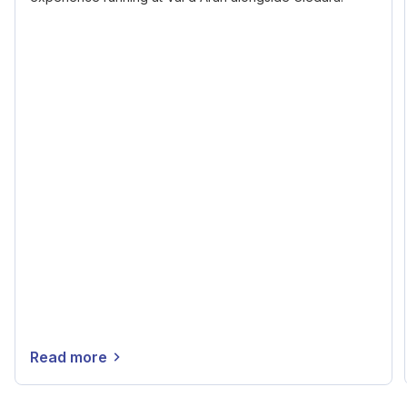
Read more