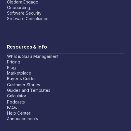
Cledara Engage
Onboarding
Software Security
Software Compliance
Resources & Info
What is SaaS Management
Pricing
Blog
Marketplace
Buyer's Guides
Customer Stories
Guides and Templates
Calculator
Podcasts
FAQs
Help Center
Announcements