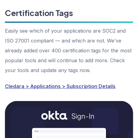
Certification Tags
Easily see which of your applications are SOC2 and
ISO 27001 compliant — and which are not. We've
already added over 400 certification tags for the most
popular tools and will continue to add more. Check
your tools and update any tags now.
Cledara > Applications > Subscription Details