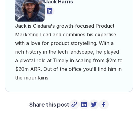
Jack Harris
Jack is Cledara's growth-focused Product
Marketing Lead and combines his expertise
with a love for product storytelling. With a
rich history in the tech landscape, he played
a pivotal role at Timely in scaling from $2m to
$20m ARR. Out of the office you'll find him in
the mountains.
Share this post