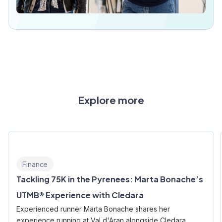
Explore more
Finance
Tackling 75K in the Pyrenees: Marta Bonache’s
UTMB® Experience with Cledara
Experienced runner Marta Bonache shares her
experience running at Val d'Aran alongside Cledara.