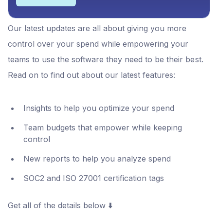
Our latest updates are all about giving you more
control over your spend while empowering your
teams to use the software they need to be their best.
Read on to find out about our latest features:
Insights to help you optimize your spend
Team budgets that empower while keeping
control
New reports to help you analyze spend
SOC2 and ISO 27001 certification tags
Get all of the details below ⬇️