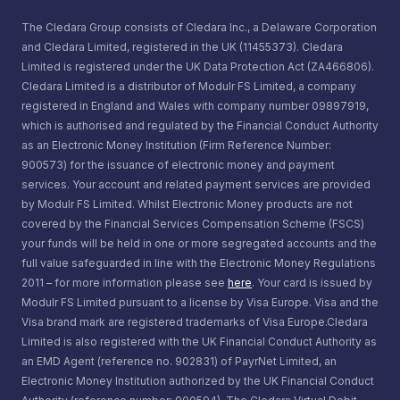
The Cledara Group consists of Cledara Inc., a Delaware Corporation
and Cledara Limited, registered in the UK (11455373). Cledara
Limited is registered under the UK Data Protection Act (ZA466806).
Cledara Limited is a distributor of Modulr FS Limited, a company
registered in England and Wales with company number 09897919,
which is authorised and regulated by the Financial Conduct Authority
as an Electronic Money Institution (Firm Reference Number:
900573) for the issuance of electronic money and payment
services. Your account and related payment services are provided
by Modulr FS Limited. Whilst Electronic Money products are not
covered by the Financial Services Compensation Scheme (FSCS)
your funds will be held in one or more segregated accounts and the
full value safeguarded in line with the Electronic Money Regulations
2011 – for more information please see
here
. Your card is issued by
Modulr FS Limited pursuant to a license by Visa Europe. Visa and the
Visa brand mark are registered trademarks of Visa Europe.Cledara
Limited is also registered with the UK Financial Conduct Authority as
an EMD Agent (reference no. 902831) of PayrNet Limited, an
Electronic Money Institution authorized by the UK Financial Conduct