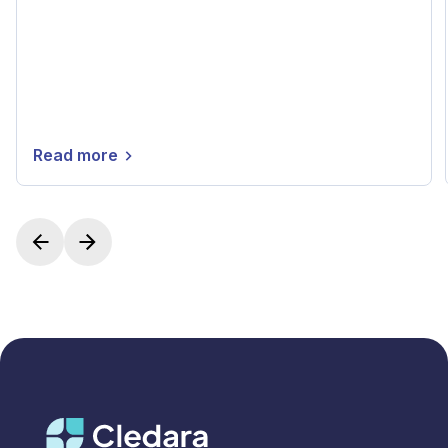
Read more