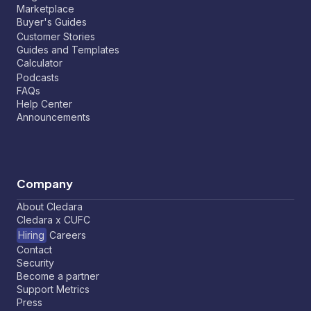
Marketplace
Buyer's Guides
Customer Stories
Guides and Templates
Calculator
Podcasts
FAQs
Help Center
Announcements
Company
About Cledara
Cledara x CUFC
Hiring
Careers
Contact
Security
Become a partner
Support Metrics
Press