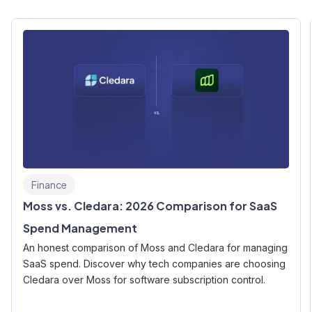
Finance
Moss vs. Cledara: 2026 Comparison for SaaS
Spend Management
An honest comparison of Moss and Cledara for managing
SaaS spend. Discover why tech companies are choosing
Cledara over Moss for software subscription control.