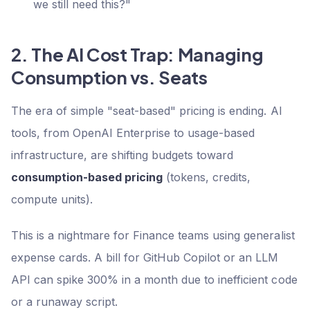
we still need this?"
2. The AI Cost Trap: Managing
Consumption vs. Seats
The era of simple "seat-based" pricing is ending. AI
tools, from OpenAI Enterprise to usage-based
infrastructure, are shifting budgets toward
consumption-based pricing
(tokens, credits,
compute units).
This is a nightmare for Finance teams using generalist
expense cards. A bill for GitHub Copilot or an LLM
API can spike 300% in a month due to inefficient code
or a runaway script.