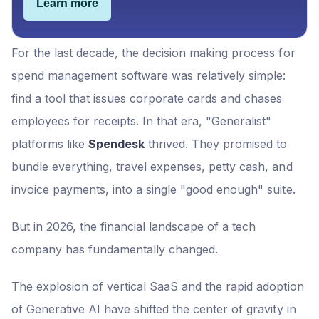
Learn more
For the last decade, the decision making process for
spend management software was relatively simple:
find a tool that issues corporate cards and chases
employees for receipts. In that era, "Generalist"
platforms like
Spendesk
thrived. They promised to
bundle everything, travel expenses, petty cash, and
invoice payments, into a single "good enough" suite.
But in 2026, the financial landscape of a tech
company has fundamentally changed.
The explosion of vertical SaaS and the rapid adoption
of Generative AI have shifted the center of gravity in