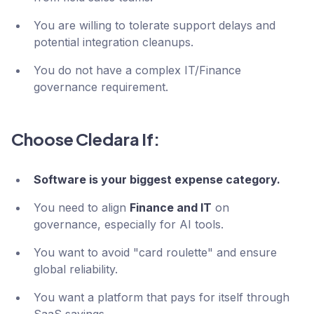
You are willing to tolerate support delays and
potential integration cleanups.
You do not have a complex IT/Finance
governance requirement.
Choose Cledara If:
Software is your biggest expense category.
You need to align
Finance and IT
on
governance, especially for AI tools.
You want to avoid "card roulette" and ensure
global reliability.
You want a platform that pays for itself through
SaaS savings.