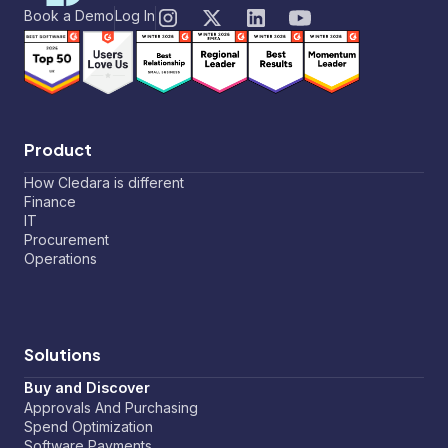
Book a Demo
Log In
Product
How Cledara is different
Finance
IT
Procurement
Operations
Solutions
Buy and Discover
Approvals And Purchasing
Spend Optimization
Software Payments