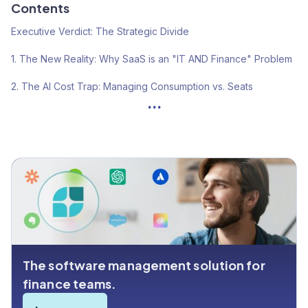
Contents
Executive Verdict: The Strategic Divide
1. The New Reality: Why SaaS is an "IT AND Finance" Problem
2. The AI Cost Trap: Managing Consumption vs. Seats
...
3. Operational Risk: The "Card Roulette" Factor
4. The "Native Integration" Myth: ERP Connectivity
5. The Cost of Ownership: Hidden Fees & Efficiency
Summary: Which Platform is Right for You?
The software management solution for
finance teams.