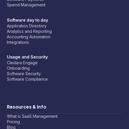
Spend Management
Software day to day
Application Directory
Analytics and Reporting
Accounting Automation
Integrations
Usage and Security
Cledara Engage
Onboarding
Software Security
Software Compliance
Resources & Info
What is SaaS Management
Pricing
Blog