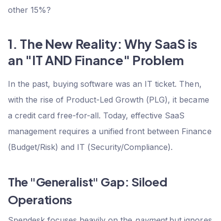
other 15%?
1. The New Reality: Why SaaS is
an "IT AND Finance" Problem
In the past, buying software was an IT ticket. Then,
with the rise of Product-Led Growth (PLG), it became
a credit card free-for-all. Today, effective SaaS
management requires a unified front between Finance
(Budget/Risk) and IT (Security/Compliance).
The "Generalist" Gap: Siloed
Operations
Spendesk focuses heavily on the
payment
but ignores