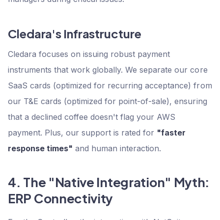
Cledara's Infrastructure
Cledara focuses on issuing robust payment
instruments that work globally. We separate our core
SaaS cards (optimized for recurring acceptance) from
our T&E cards (optimized for point-of-sale), ensuring
that a declined coffee doesn't flag your AWS
payment. Plus, our support is rated for
"faster
response times"
and human interaction.
4. The "Native Integration" Myth:
ERP Connectivity