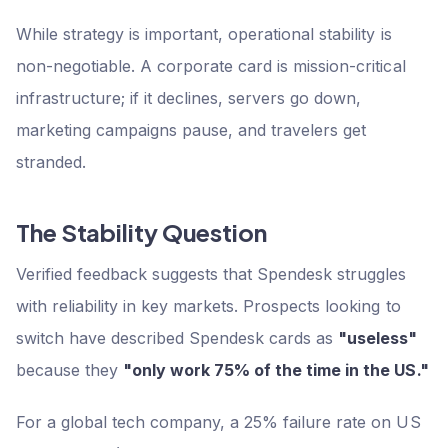
While strategy is important, operational stability is
non-negotiable. A corporate card is mission-critical
infrastructure; if it declines, servers go down,
marketing campaigns pause, and travelers get
stranded.
The Stability Question
Verified feedback suggests that Spendesk struggles
with reliability in key markets. Prospects looking to
switch have described Spendesk cards as
"useless"
because they
"only work 75% of the time in the US."
For a global tech company, a 25% failure rate on US