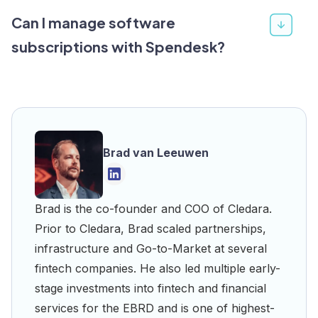
breaking, leading to months of manual accounting
associated with Spendesk.
Can I manage software
cleanup. Users caution against trusting the "native
subscriptions with Spendesk?
integration" marketing claim without rigorous
testing.
Spendesk treats subscriptions as simple recurring
payments. It lacks dedicated SaaS management
features like automated renewal alerts, contract
Brad van Leeuwen
repositories, overlapping tool detection, and 1-click
cancellation cards that Cledara Core provides
Brad is the co-founder and COO of Cledara.
natively.
Prior to Cledara, Brad scaled partnerships,
infrastructure and Go-to-Market at several
fintech companies. He also led multiple early-
stage investments into fintech and financial
services for the EBRD and is one of highest-