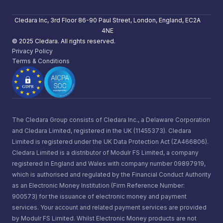
Cledara Inc, 3rd Floor 86-90 Paul Street, London, England, EC2A
4NE
© 2025 Cledara. All rights reserved.
Privacy Policy
Terms & Conditions
The Cledara Group consists of Cledara Inc., a Delaware Corporation
and Cledara Limited, registered in the UK (11455373). Cledara
Limited is registered under the UK Data Protection Act (ZA466806).
Cledara Limited is a distributor of Modulr FS Limited, a company
registered in England and Wales with company number 09897919,
which is authorised and regulated by the Financial Conduct Authority
as an Electronic Money Institution (Firm Reference Number:
900573) for the issuance of electronic money and payment
services. Your account and related payment services are provided
by Modulr FS Limited. Whilst Electronic Money products are not