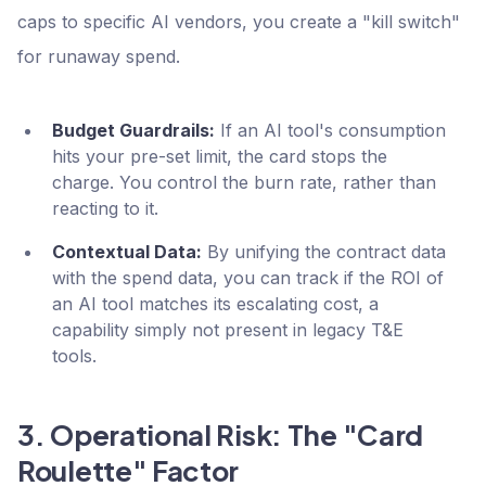
caps to specific AI vendors, you create a "kill switch"
for runaway spend.
Budget Guardrails:
If an AI tool's consumption
hits your pre-set limit, the card stops the
charge. You control the burn rate, rather than
reacting to it.
Contextual Data:
By unifying the contract data
with the spend data, you can track if the ROI of
an AI tool matches its escalating cost, a
capability simply not present in legacy T&E
tools.
3. Operational Risk: The "Card
Roulette" Factor