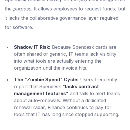
the
purpose
. It allows employees to request funds, but
it lacks the collaborative governance layer required
for software.
Shadow IT Risk:
Because Spendesk cards are
often shared or generic, IT teams lack visibility
into what tools are actually entering the
organization until the invoice hits.
The "Zombie Spend" Cycle:
Users frequently
report that Spendesk
"lacks contract
management features"
and fails to alert teams
about auto-renewals. Without a dedicated
renewal radar, Finance continues to pay for
tools that IT has long since stopped supporting.