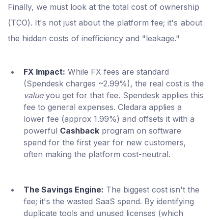
Finally, we must look at the total cost of ownership
(TCO). It's not just about the platform fee; it's about
the hidden costs of inefficiency and "leakage."
FX Impact:
While FX fees are standard
(Spendesk charges ~2.99%), the real cost is the
value
you get for that fee. Spendesk applies this
fee to general expenses. Cledara applies a
lower fee (approx 1.99%) and offsets it with a
powerful
Cashback
program on software
spend for the first year for new customers,
often making the platform cost-neutral.
The Savings Engine:
The biggest cost isn't the
fee; it's the wasted SaaS spend. By identifying
duplicate tools and unused licenses (which