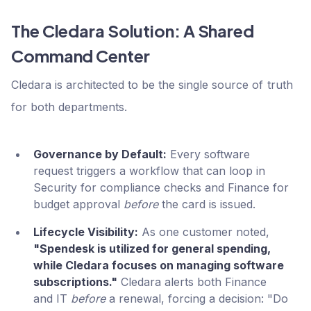
The Cledara Solution: A Shared
Command Center
Cledara is architected to be the single source of truth
for both departments.
Governance by Default:
Every software
request triggers a workflow that can loop in
Security for compliance checks and Finance for
budget approval
before
the card is issued.
Lifecycle Visibility:
As one customer noted,
"Spendesk is utilized for general spending,
while Cledara focuses on managing software
subscriptions."
Cledara alerts both Finance
and IT
before
a renewal, forcing a decision: "Do