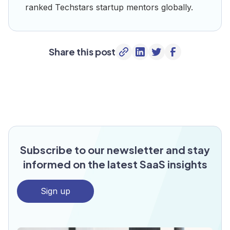
ranked Techstars startup mentors globally.
Share this post
Subscribe to our newsletter and stay
informed on the latest SaaS insights
Sign up