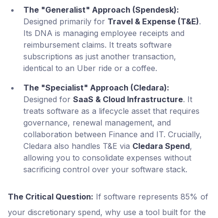
The "Generalist" Approach (Spendesk):
Designed primarily for
Travel & Expense (T&E)
.
Its DNA is managing employee receipts and
reimbursement claims. It treats software
subscriptions as just another transaction,
identical to an Uber ride or a coffee.
The "Specialist" Approach (Cledara):
Designed for
SaaS & Cloud Infrastructure
. It
treats software as a lifecycle asset that requires
governance, renewal management, and
collaboration between Finance and IT. Crucially,
Cledara also handles T&E via
Cledara Spend
,
allowing you to consolidate expenses without
sacrificing control over your software stack.
The Critical Question:
If software represents 85% of
your discretionary spend, why use a tool built for the