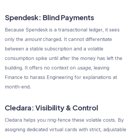
Spendesk: Blind Payments
Because Spendesk is a transactional ledger, it sees
only the
amount
charged. It cannot differentiate
between a stable subscription and a volatile
consumption spike until after the money has left the
building. It offers no context on
usage
, leaving
Finance to harass Engineering for explanations at
month-end.
Cledara: Visibility & Control
Cledara helps you ring-fence these volatile costs. By
assigning dedicated virtual cards with strict, adjustable