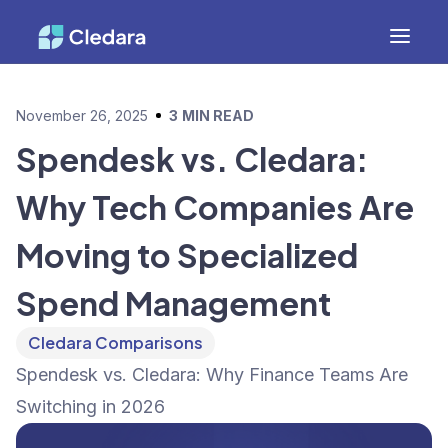
November 26, 2025
3
MIN READ
Spendesk vs. Cledara:
Why Tech Companies Are
Moving to Specialized
Spend Management
Cledara Comparisons
Spendesk vs. Cledara: Why Finance Teams Are
Switching in 2026