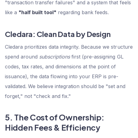
"transaction transfer failures" and a system that feels
like a
"half built tool"
regarding bank feeds.
Cledara: Clean Data by Design
Cledara prioritizes data integrity. Because we structure
spend around
subscriptions
first (pre-assigning GL
codes, tax rates, and dimensions at the point of
issuance), the data flowing into your ERP is pre-
validated. We believe integration should be "set and
forget," not "check and fix."
5. The Cost of Ownership:
Hidden Fees & Efficiency