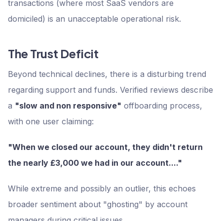
transactions (where most SaaS vendors are
domiciled) is an unacceptable operational risk.
The Trust Deficit
Beyond technical declines, there is a disturbing trend
regarding support and funds. Verified reviews describe
a
"slow and non responsive"
offboarding process,
with one user claiming:
"When we closed our account, they didn't return
the nearly £3,000 we had in our account...."
While extreme and possibly an outlier, this echoes
broader sentiment about "ghosting" by account
managers during critical issues.