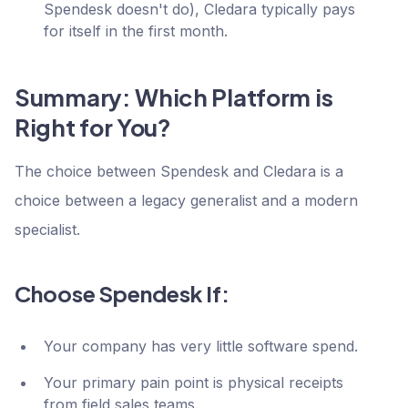
Spendesk doesn't do), Cledara typically pays
for itself in the first month.
Summary: Which Platform is
Right for You?
The choice between Spendesk and Cledara is a
choice between a legacy generalist and a modern
specialist.
Choose Spendesk If:
Your company has very little software spend.
Your primary pain point is physical receipts
from field sales teams.