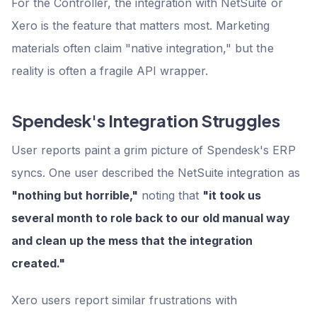
For the Controller, the integration with NetSuite or
Xero is the feature that matters most. Marketing
materials often claim "native integration," but the
reality is often a fragile API wrapper.
Spendesk's Integration Struggles
User reports paint a grim picture of Spendesk's ERP
syncs. One user described the NetSuite integration as
"nothing but horrible,"
noting that
"it took us
several month to role back to our old manual way
and clean up the mess that the integration
created."
Xero users report similar frustrations with