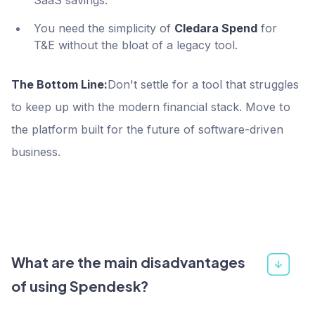
You need the simplicity of
Cledara Spend
for
T&E without the bloat of a legacy tool.
The Bottom Line:
Don't settle for a tool that struggles
to keep up with the modern financial stack. Move to
the platform built for the future of software-driven
business.
What are the main disadvantages
of using Spendesk?