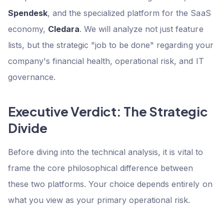
Spendesk
, and the specialized platform for the SaaS
economy,
Cledara
. We will analyze not just feature
lists, but the strategic "job to be done" regarding your
company's financial health, operational risk, and IT
governance.
Executive Verdict: The Strategic
Divide
Before diving into the technical analysis, it is vital to
frame the core philosophical difference between
these two platforms. Your choice depends entirely on
what you view as your primary operational risk.