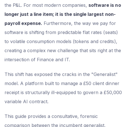
the P&L. For most modern companies,
software is no
longer just a line item; it is the single largest non-
payroll expense.
Furthermore, the way we pay for
software is shifting from predictable flat rates (seats)
to volatile consumption models (tokens and credits),
creating a complex new challenge that sits right at the
intersection of Finance and IT.
This shift has exposed the cracks in the "Generalist"
model. A platform built to manage a £50 client dinner
receipt is structurally ill-equipped to govern a £50,000
variable AI contract.
This guide provides a consultative, forensic
comparison between the incumbent generalist,