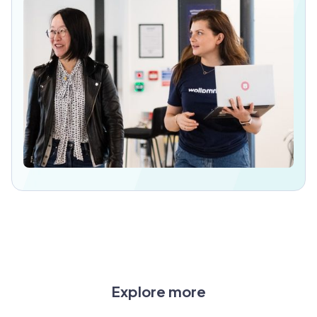
Explore more