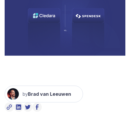
by
Brad van Leeuwen