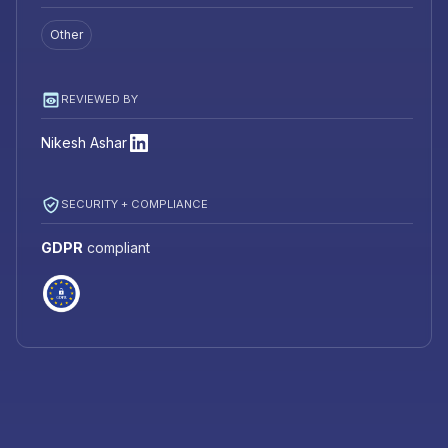
Other
REVIEWED BY
Nikesh Ashar
SECURITY + COMPLIANCE
GDPR
compliant