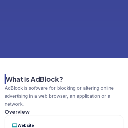
What is AdBlock?
AdBlock is software for blocking or altering online
advertising in a web browser, an application or a
network.
Overview
Website