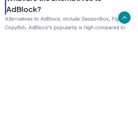
AdBlock?
Alternatives to AdBlock, include SessionBox, Fig,
Copyfish. AdBlock's popularity is high compared to
the alternative options.
Popularity
Cledara Marketshare %
Price
Popularity
High
AdBlock
High
SessionBox