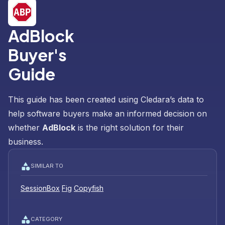
AdBlock
Buyer's
Guide
This guide has been created using Cledara’s data to
help software buyers make an informed decision on
whether
AdBlock
is the right solution for their
business.
SIMILAR TO
SessionBox
Fig
Copyfish
CATEGORY