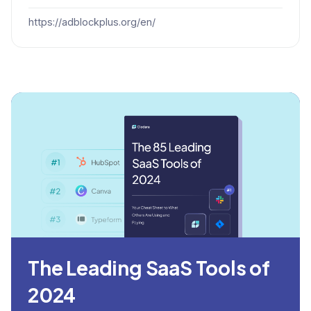
https://adblockplus.org/en/
The Leading SaaS Tools of
2024