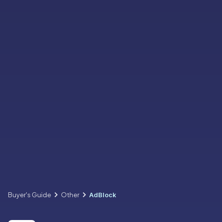
Buyer's Guide
Other
AdBlock