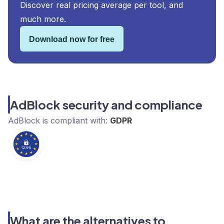
Discover real pricing average per tool, and
much more.
Download now for free
AdBlock security and compliance
AdBlock
is compliant with:
GDPR
What are the alternatives to