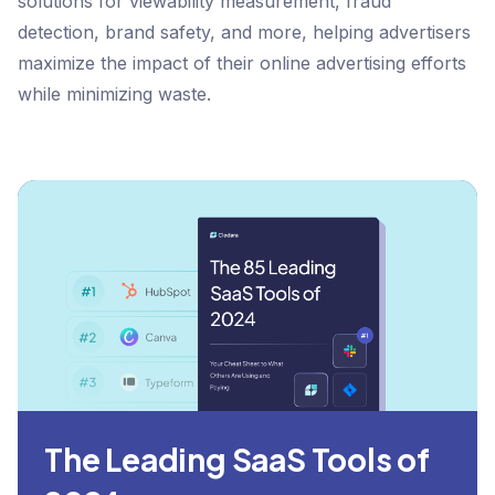
solutions for viewability measurement, fraud
detection, brand safety, and more, helping advertisers
maximize the impact of their online advertising efforts
while minimizing waste.
The Leading SaaS Tools of