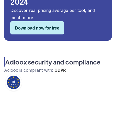
2024
Discover real pricing average per tool, and
much more.
Download now for free
Adloox security and compliance
Adloox
is compliant with:
GDPR