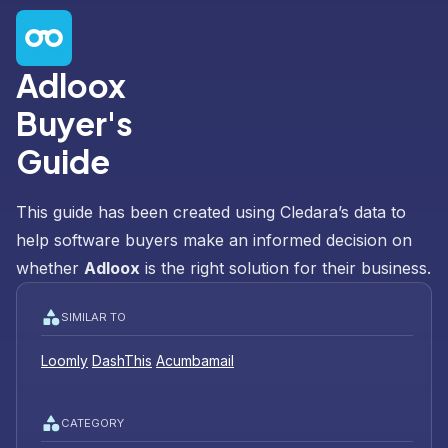
Adloox
Buyer's
Guide
This guide has been created using Cledara’s data to
help software buyers make an informed decision on
whether
Adloox
is the right solution for their business.
SIMILAR TO
Loomly
DashThis
Acumbamail
CATEGORY