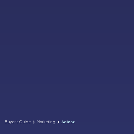
Buyer's Guide
Marketing
Adloox