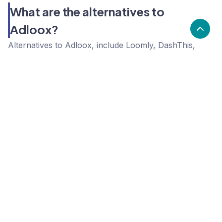
What are the alternatives to
Adloox?
Alternatives to Adloox, include Loomly, DashThis,
Acumbamail. Adloox's popularity is low compared to
the alternative options.
Popularity
Cledara Marketshare %
Price
Popularity
Low
Adloox
High
Loomly