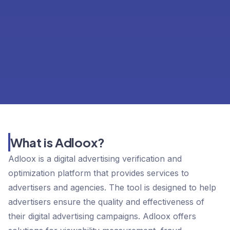
What is Adloox?
Adloox is a digital advertising verification and
optimization platform that provides services to
advertisers and agencies. The tool is designed to help
advertisers ensure the quality and effectiveness of
their digital advertising campaigns. Adloox offers