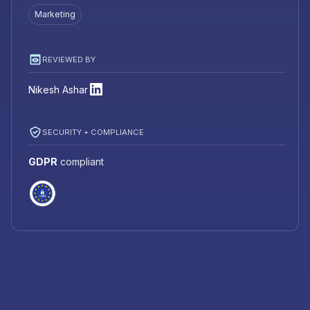
Marketing
REVIEWED BY
Nikesh Ashar
SECURITY + COMPLIANCE
GDPR
compliant