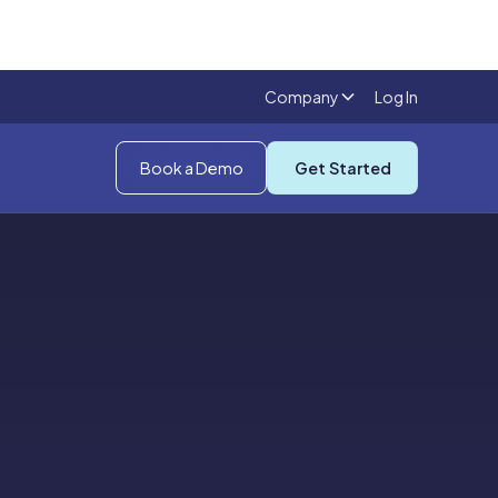
Company
Log In
Book a Demo
Get Started