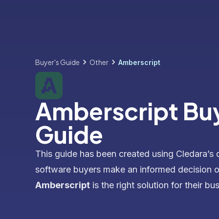
Buyer's Guide
Other
Amberscript
Amberscript Bu
Guide
This guide has been created using Cledara’s 
software buyers make an informed decision 
Amberscript
is the right solution for their bu