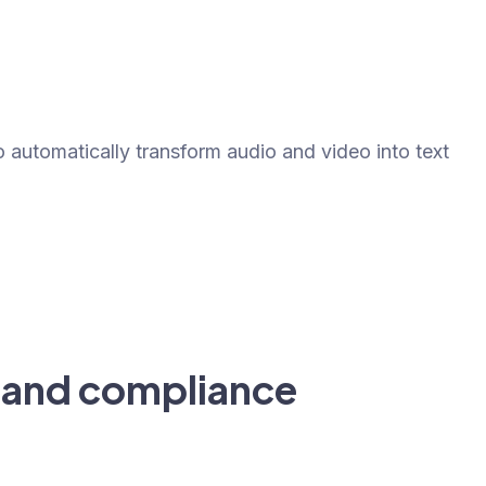
?
o automatically transform audio and video into text
 and compliance