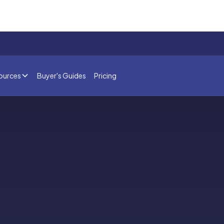
ources
Buyer's Guides
Pricing