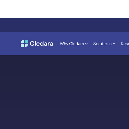
Why Cledara
Solutions
Res