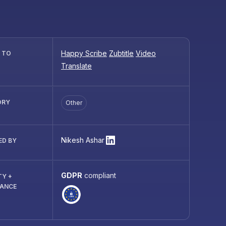
Happy Scribe
Zubtitle
Video
R TO
Translate
ORY
Other
Nikesh Ashar
ED BY
GDPR
compliant
TY +
IANCE