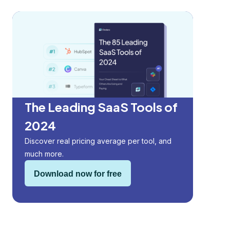
The Leading SaaS Tools of
2024
Discover real pricing average per tool, and
much more.
Download now for free