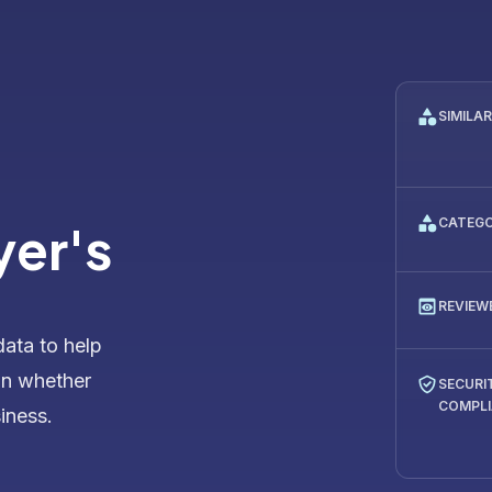
SIMILA
CATEG
yer's
REVIEW
data to help
on whether
SECURI
COMPL
siness.