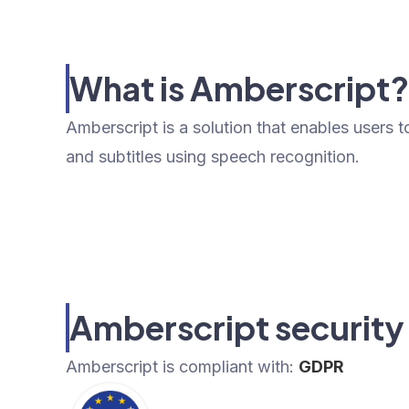
What is Amberscript
Amberscript is a solution that enables users t
and subtitles using speech recognition.
Amberscript security
Amberscript
is compliant with:
GDPR