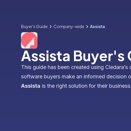
Buyer's Guide
Company-wide
Assista
Assista Buyer's
This guide has been created using Cledara’s 
software buyers make an informed decision 
Assista
is the right solution for their business