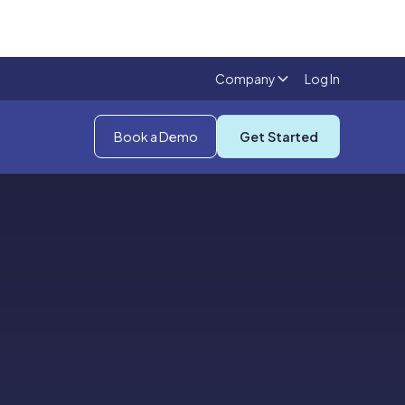
Company
Log In
Book a Demo
Get Started