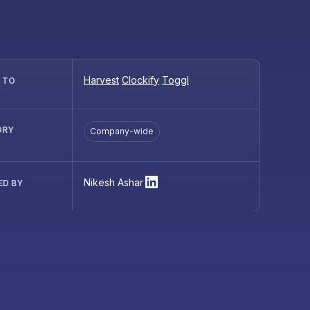
Harvest
Clockify
Toggl
R TO
ORY
Company-wide
Nikesh Ashar
ED BY