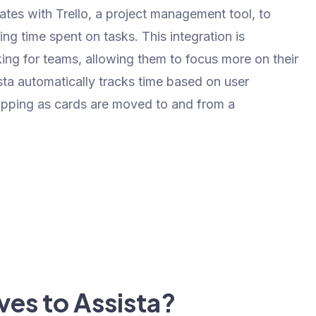
rates with Trello, a project management tool, to
ng time spent on tasks. This integration is
king for teams, allowing them to focus more on their
sta automatically tracks time based on user
stopping as cards are moved to and from a
ves to Assista?