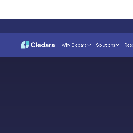
Why Cledara
Solutions
Res