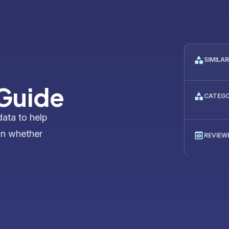
SIMILA
 Guide
CATEG
data to help
on whether
REVIEW
.