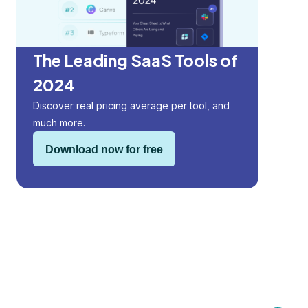
The Leading SaaS Tools of
2024
Discover real pricing average per tool, and
much more.
Download now for free