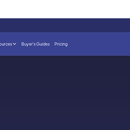
ources
Buyer's Guides
Pricing