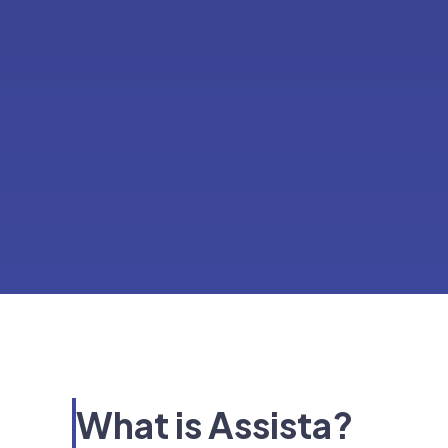
What is Assista?