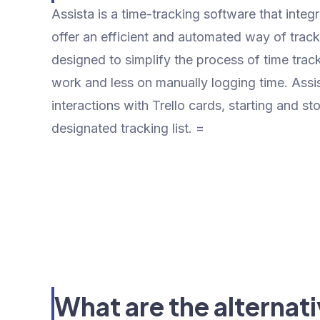
Assista is a time-tracking software that integ
offer an efficient and automated way of tracki
designed to simplify the process of time trac
work and less on manually logging time. Assi
interactions with Trello cards, starting and 
designated tracking list. =
What are the alternati