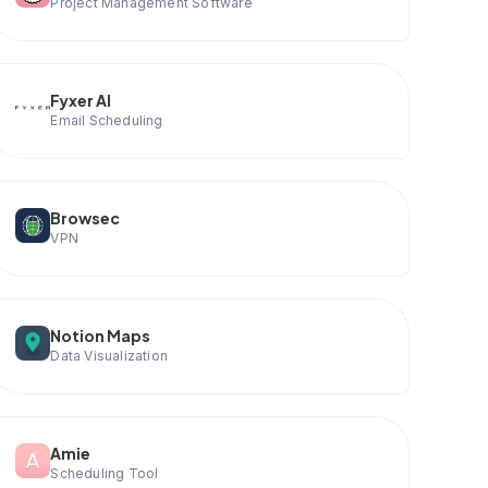
Project Management Software
Fyxer AI
Email Scheduling
Browsec
VPN
Notion Maps
Data Visualization
Amie
Scheduling Tool