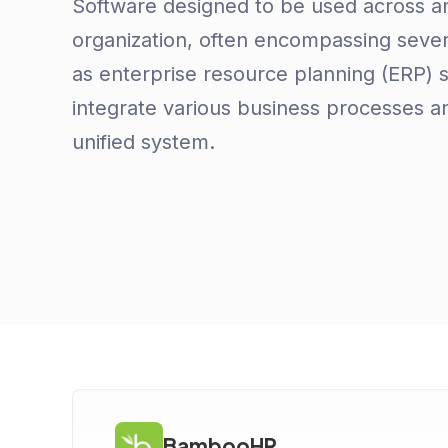
Software designed to be used across an
organization, often encompassing sever
as enterprise resource planning (ERP) 
integrate various business processes an
unified system.
BambooHR