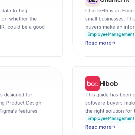
 data to help
CharlieHR is an Empl
 on whether the
small businesses. Thi
, could be a good
buyers make an inform
Employee Management 
Read more
Hibob
is designed for
This guide has been c
ing Product Design
software buyers make
 Figma's features,
the right solution for 
Employee Management 
t in making an informed
Read more