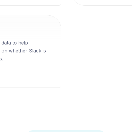
 data to help
 on whether Slack is
s.