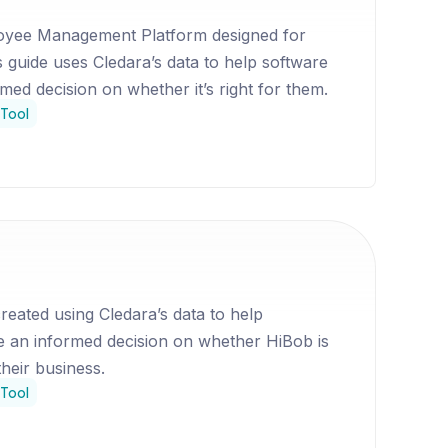
oyee Management Platform designed for
s guide uses Cledara’s data to help software
ed decision on whether it’s right for them.
Tool
reated using Cledara’s data to help
 an informed decision on whether HiBob is
their business.
Tool