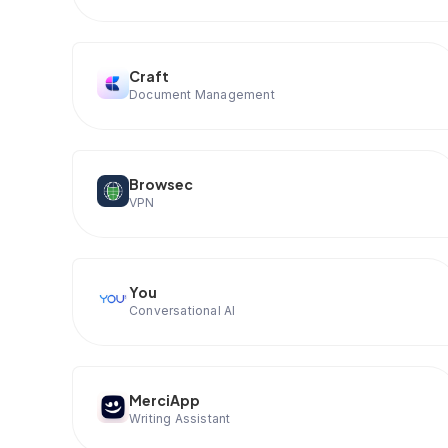
Craft
Document Management
Browsec
VPN
You
Conversational AI
MerciApp
Writing Assistant