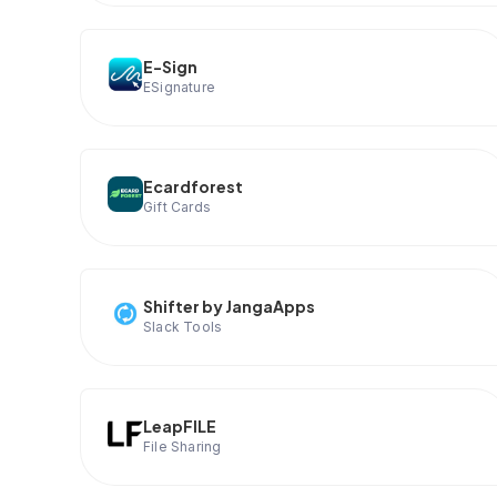
E-Sign
ESignature
Ecardforest
Gift Cards
Shifter by JangaApps
Slack Tools
LeapFILE
File Sharing