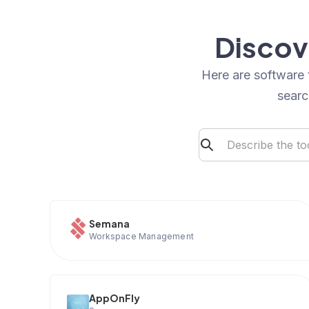
Discov
Here are software 
searc
Semana
Workspace Management
AppOnFly