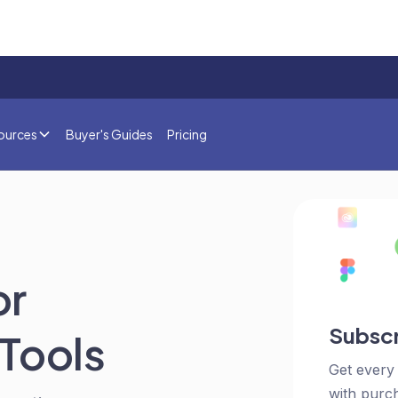
ources
Buyer's Guides
Pricing
or
Subscr
Tools
Get every
with purch