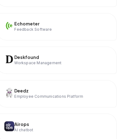
Echometer
Feedback Software
Deskfound
Workspace Management
Deedz
Employee Communications Platform
Airops
AI chatbot