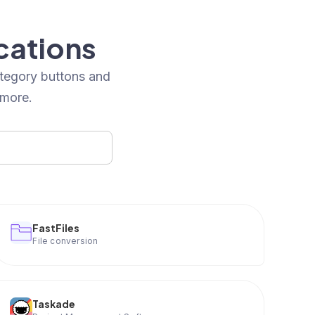
cations
ategory buttons and
 more.
FastFiles
File conversion
Taskade