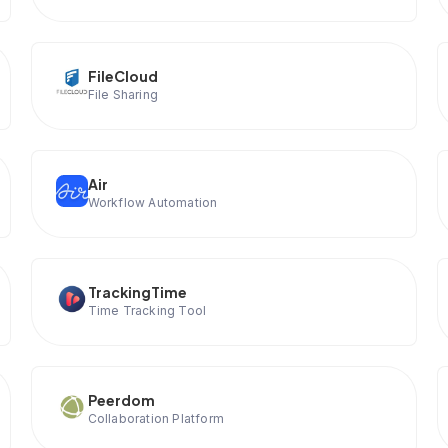
FileCloud
File Sharing
Air
Workflow Automation
TrackingTime
Time Tracking Tool
Peerdom
Collaboration Platform