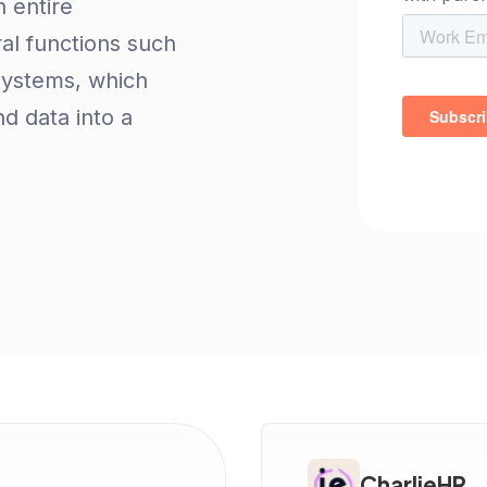
 entire
al functions such
systems, which
d data into a
CharlieHR