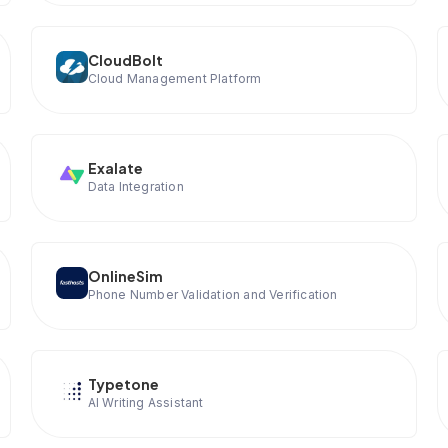
CloudBolt
Cloud Management Platform
Exalate
Data Integration
OnlineSim
Phone Number Validation and Verification
Typetone
AI Writing Assistant