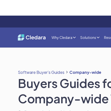
Why Cledara
Solutions
Res
Software Buyer’s Guides
Company-wide
Buyers Guides f
Company-wide 