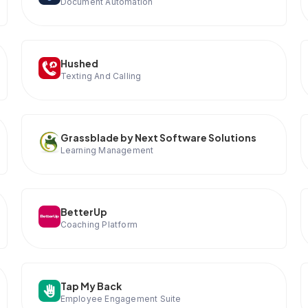
Document Automation
Hushed
Texting And Calling
Grassblade by Next Software Solutions
Learning Management
BetterUp
Coaching Platform
Tap My Back
Employee Engagement Suite