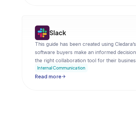
Slack
This guide has been created using Cledara’s
software buyers make an informed decision
the right collaboration tool for their busines
Internal Communication
Read more