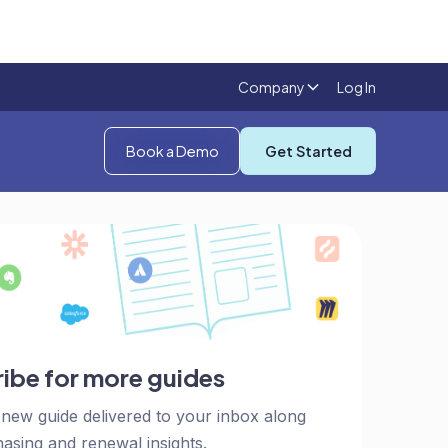
Company
Log In
Book a Demo
Get Started
ibe for more guides
 new guide delivered to your inbox along
asing and renewal insights.