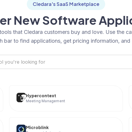
Cledara's SaaS Marketplace
er New Software Appli
tools that Cledara customers buy and love. Use the c
h bar to find applications, get pricing information, and
Hypercontext
Meeting Management
Microblink