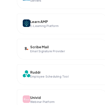
Servers
Learn AMP
E-Learning Platform
Scribe Mail
Email Signature Provider
Ruddr
Employee Scheduling Tool
Univid
Webinar Platform