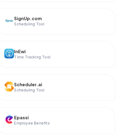
SignUp.com
Scheduling Tool
InEwi
Time Tracking Tool
Scheduler.ai
Scheduling Tool
Epassi
Employee Benefits