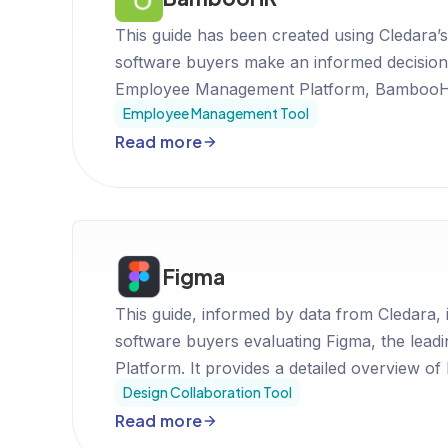
This guide has been created using Cledara’s
software buyers make an informed decision
Employee Management Platform, BambooHR
Employee Management Tool
fit for your business.
Read more
Figma
This guide, informed by data from Cledara, 
software buyers evaluating Figma, the lead
Platform. It provides a detailed overview of
Design Collaboration Tool
pricing, and position in the market to assis
Read more
decision.