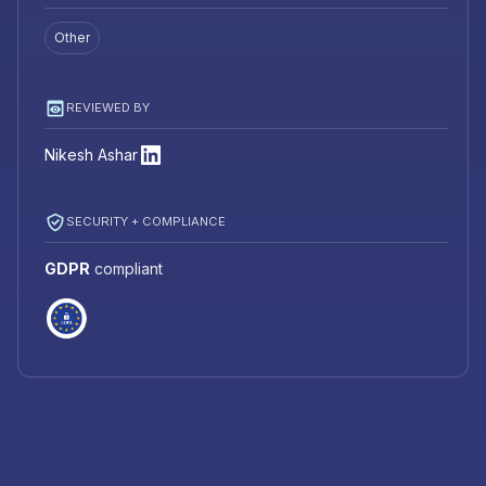
Other
REVIEWED BY
Nikesh Ashar
SECURITY + COMPLIANCE
GDPR
compliant