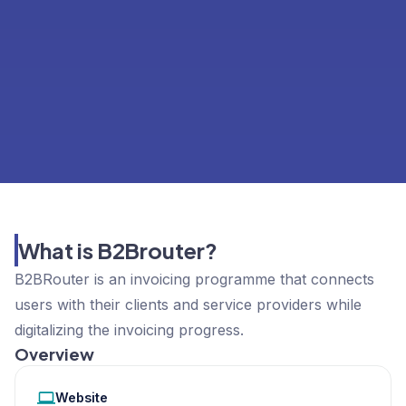
What is B2Brouter?
B2BRouter is an invoicing programme that connects
users with their clients and service providers while
digitalizing the invoicing progress.
Overview
Website