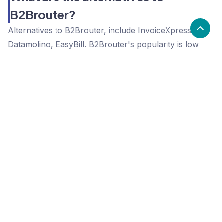
B2Brouter?
Alternatives to B2Brouter, include InvoiceXpress,
Datamolino, EasyBill. B2Brouter's popularity is low
compared to the alternative options.
Popularity
Cledara Marketshare %
Price
Popularity
Low
B2Brouter
High
InvoiceXpress