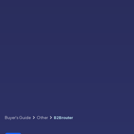
Buyer's Guide
Other
B2Brouter