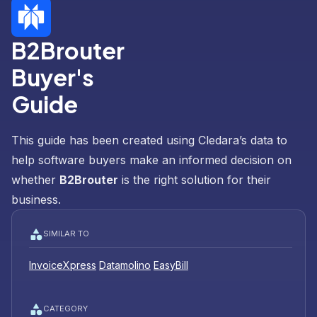
B2Brouter
Buyer's
Guide
This guide has been created using Cledara’s data to
help software buyers make an informed decision on
whether
B2Brouter
is the right solution for their
business.
SIMILAR TO
InvoiceXpress
Datamolino
EasyBill
CATEGORY