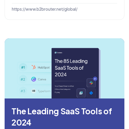
https://www.b2brouter.net/global/
The Leading SaaS Tools of
2024