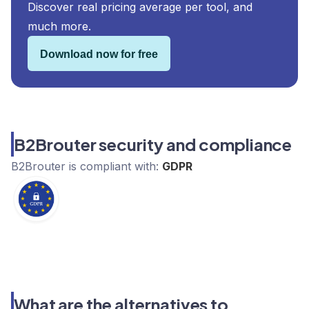
Discover real pricing average per tool, and
much more.
Download now for free
B2Brouter security and compliance
B2Brouter
is compliant with:
GDPR
What are the alternatives to