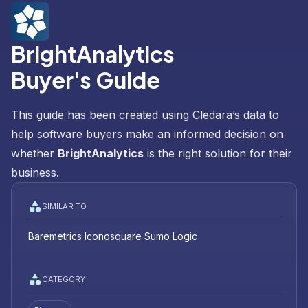
BrightAnalytics
Buyer's Guide
This guide has been created using Cledara’s data to
help software buyers make an informed decision on
whether
BrightAnalytics
is the right solution for their
business.
SIMILAR TO
Baremetrics
Iconosquare
Sumo Logic
CATEGORY