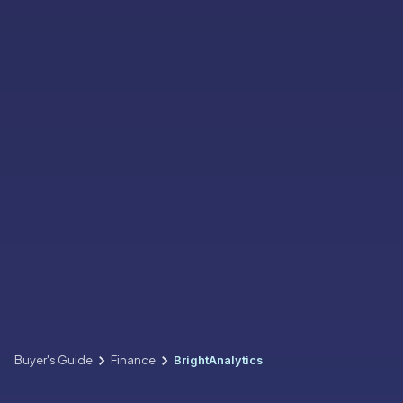
Buyer's Guide
Finance
BrightAnalytics