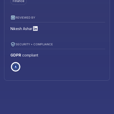
Finance
REVIEWED BY
Nikesh Ashar
SECURITY + COMPLIANCE
GDPR
compliant