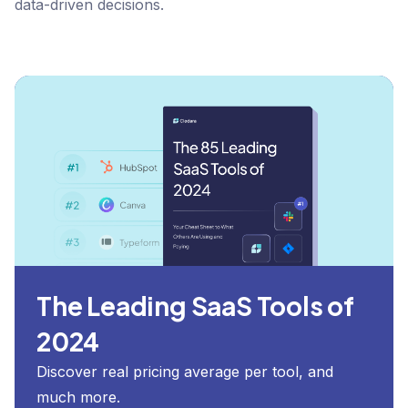
data-driven decisions.
The Leading SaaS Tools of
2024
Discover real pricing average per tool, and
much more.