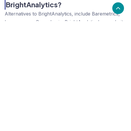
BrightAnalytics?
Alternatives to BrightAnalytics, include Baremetrics,
Iconosquare, Sumo Logic. BrightAnalytics's popularity
is high compared to the alternative options.
Popularity
Cledara Marketshare %
Price
Popularity
High
BrightAnalytics
High
Baremetrics