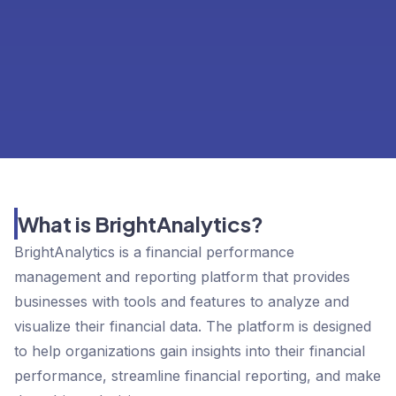
What is BrightAnalytics?
BrightAnalytics is a financial performance
management and reporting platform that provides
businesses with tools and features to analyze and
visualize their financial data. The platform is designed
to help organizations gain insights into their financial
performance, streamline financial reporting, and make