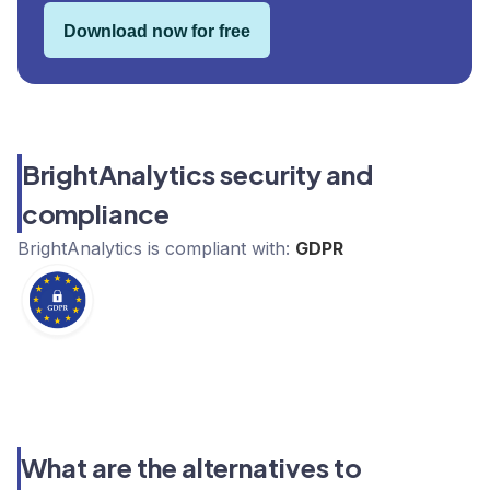
Download now for free
BrightAnalytics security and
compliance
BrightAnalytics
is compliant with:
GDPR
What are the alternatives to