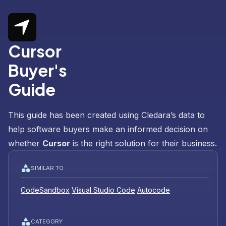
Cursor
Buyer's
Guide
This guide has been created using Cledara’s data to
help software buyers make an informed decision on
whether
Cursor
is the right solution for their business.
SIMILAR TO
CodeSandbox
Visual Studio Code
Autocode
CATEGORY