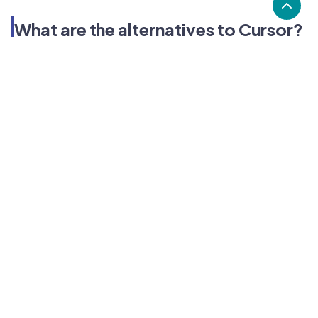
What are the alternatives to Cursor?
Alternatives to Cursor, include CodeSandbox, Visual
Studio Code, Autocode. Cursor's popularity is high
compared to the alternative options.
Popularity
Cledara Marketshare %
Price
Popularity
High
Cursor
Low
CodeSandbox