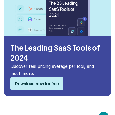
The Leading SaaS Tools of
2024
Discover real pricing average per tool, and
much more.
Download now for free