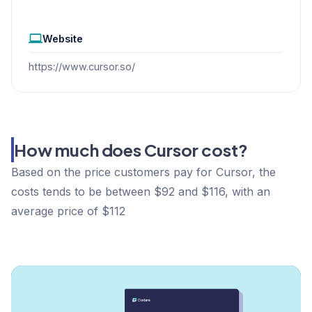
Website
https://www.cursor.so/
How much does Cursor cost?
Based on the price customers pay for Cursor, the
costs tends to be between $92 and $116, with an
average price of $112