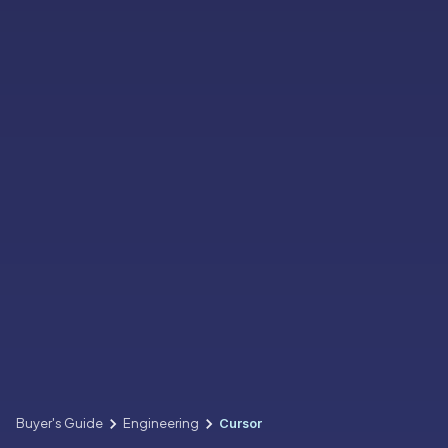
Buyer's Guide
Engineering
Cursor