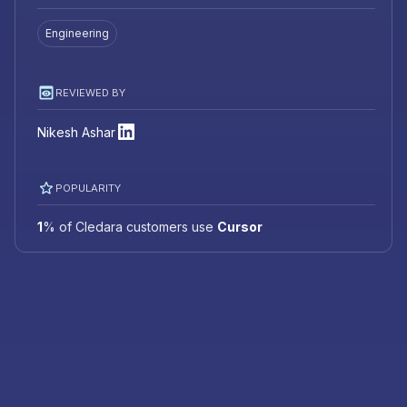
Engineering
REVIEWED BY
Nikesh Ashar
POPULARITY
1
%
of Cledara customers use
Cursor