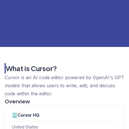
What is Cursor?
Cursor is an AI code editor powered by OpenAI's GPT
models that allows users to write, edit, and discuss
code within the editor.
Overview
Cursor
HQ
United States