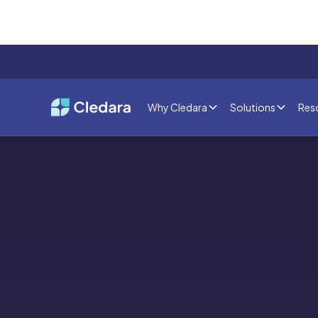
Why Cledara
Solutions
Res