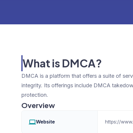
What is DMCA?
DMCA is a platform that offers a suite of ser
integrity. Its offerings include DMCA takedo
protection.
Overview
Website
https://www