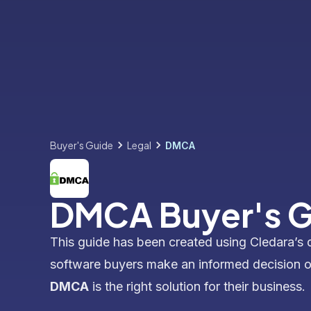
Buyer's Guide
Legal
DMCA
DMCA Buyer's G
This guide has been created using Cledara’s 
software buyers make an informed decision 
DMCA
is the right solution for their business.