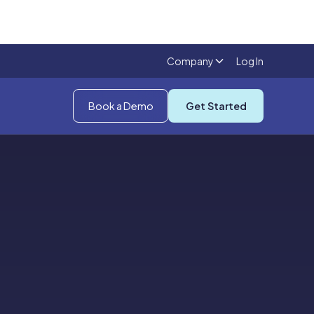
Company
Log In
Book a Demo
Get Started