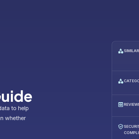
SIMILA
CATEG
uide
REVIEW
data to help
on whether
SECURI
COMPL