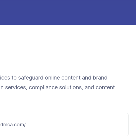
vices to safeguard online content and brand
wn services, compliance solutions, and content
.dmca.com/