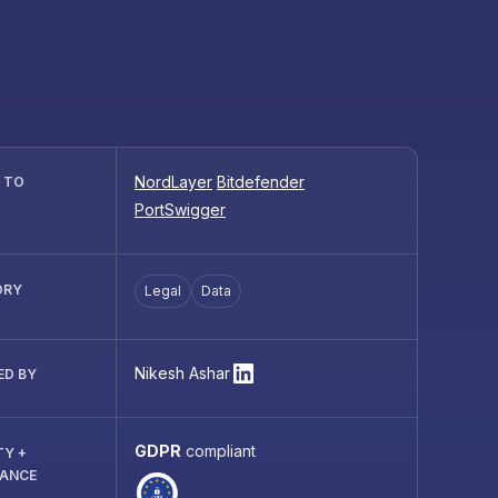
NordLayer
Bitdefender
R TO
PortSwigger
ORY
Legal
Data
Nikesh Ashar
ED BY
GDPR
compliant
TY +
IANCE