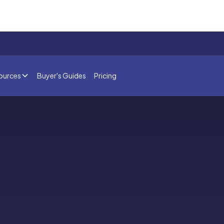
ources
Buyer's Guides
Pricing