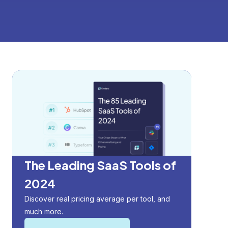
The Leading SaaS Tools of
2024
Discover real pricing average per tool, and
much more.