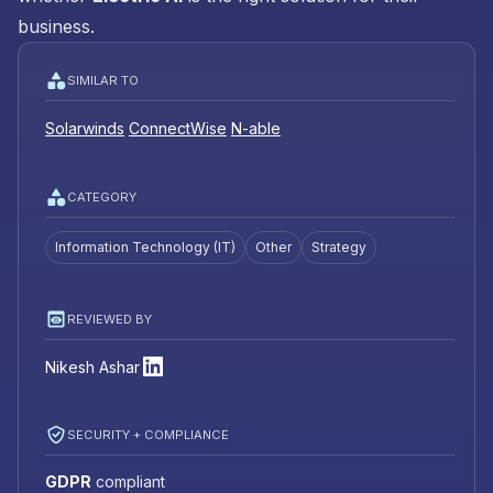
business.
SIMILAR TO
Solarwinds
ConnectWise
N-able
CATEGORY
Information Technology (IT)
Other
Strategy
REVIEWED BY
Nikesh Ashar
SECURITY + COMPLIANCE
GDPR
compliant