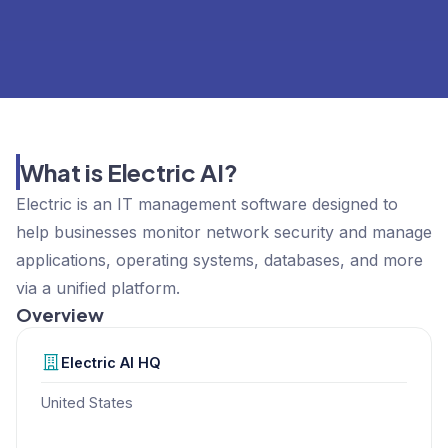
What is Electric AI?
Electric is an IT management software designed to
help businesses monitor network security and manage
applications, operating systems, databases, and more
via a unified platform.
Overview
Electric AI
HQ
United States