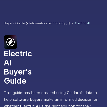
Buyer's Guide
Information Technology (IT)
Electric AI
Electric
AI
Buyer's
Guide
This guide has been created using Cledara’s data to
help software buyers make an informed decision on
whether
Electric AI
is the right solution for their