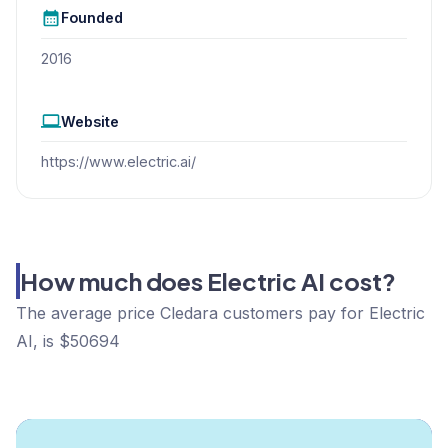
Founded
2016
Website
https://www.electric.ai/
How much does Electric AI cost?
The average price Cledara customers pay for Electric
AI, is $50694