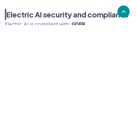
Electric AI security and compliance
Electric AI
is compliant with:
GDPR
What are the alternatives to Electric
AI?
Alternatives to Electric AI, include Solarwinds,
ConnectWise, N-able. Electric AI's popularity is low
compared to the alternative options.
Popularity
Cledara Marketshare %
Price