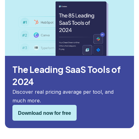
The Leading SaaS Tools of
2024
Discover real pricing average per tool, and
much more.
Download now for free