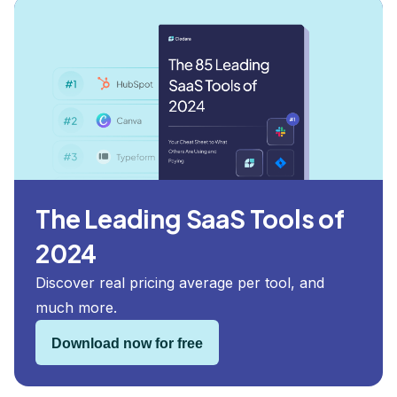
The Leading SaaS Tools of
2024
Discover real pricing average per tool, and
much more.
Download now for free