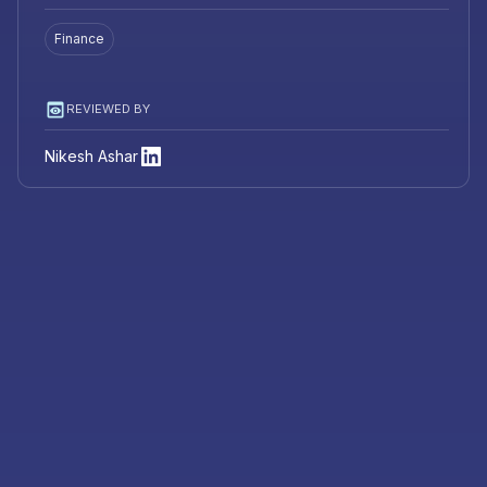
Finance
REVIEWED BY
Nikesh Ashar