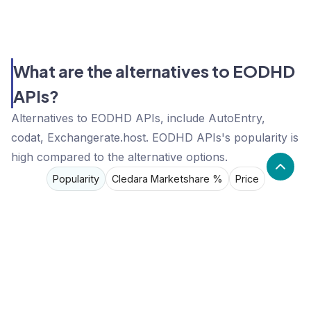
What are the alternatives to EODHD
APIs?
Alternatives to EODHD APIs, include AutoEntry,
codat, Exchangerate.host. EODHD APIs's popularity is
high compared to the alternative options.
Popularity
Cledara Marketshare %
Price
Popularity
High
EODHD APIs