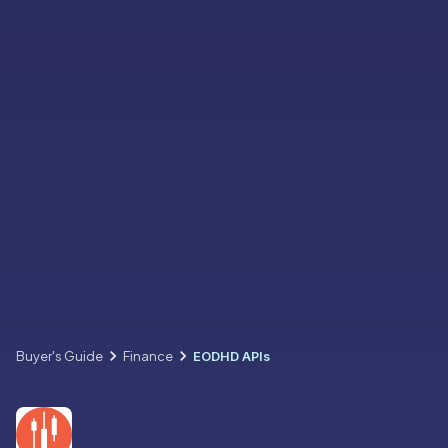
Buyer's Guide
Finance
EODHD APIs