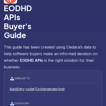
EODHD
APIs
Buyer's
Guide
This guide has been created using Cledara’s data to
help software buyers make an informed decision on
whether
EODHD APIs
is the right solution for their
business.
SIMILAR TO
AutoEntry
codat
Exchangerate.host
CATEGORY