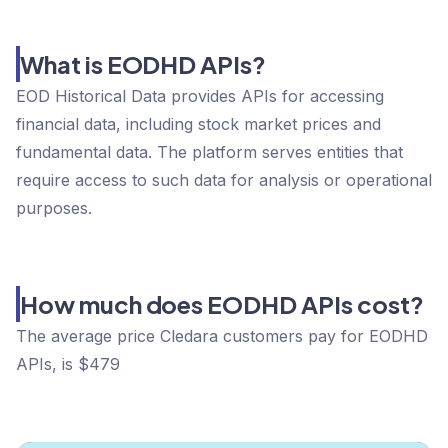
What is EODHD APIs?
EOD Historical Data provides APIs for accessing
financial data, including stock market prices and
fundamental data. The platform serves entities that
require access to such data for analysis or operational
purposes.
How much does EODHD APIs cost?
The average price Cledara customers pay for EODHD
APIs, is $479