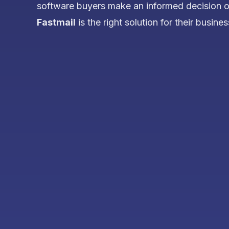
software buyers make an informed decision 
Fastmail
is the right solution for their busines