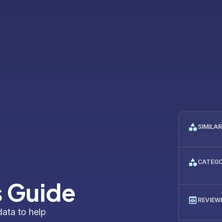
SIMILA
CATEG
s Guide
REVIEW
data to help