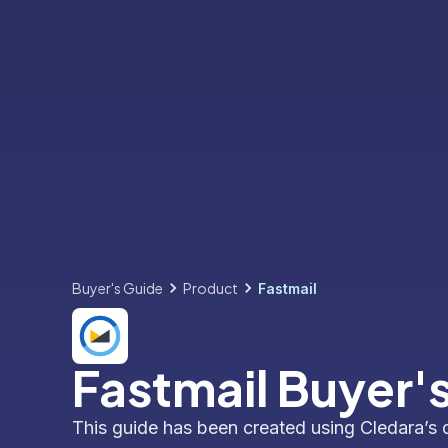
Buyer's Guide
Product
Fastmail
Fastmail Buyer'
This guide has been created using Cledara’s 