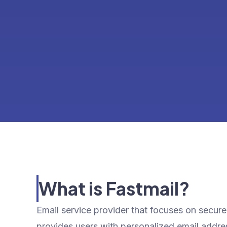
What is Fastmail?
Email service provider that focuses on secure, 
provides users with personalized email addr