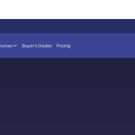
ources
Buyer's Guides
Pricing