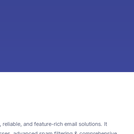
reliable, and feature-rich email solutions. It
esses, advanced spam filtering & comprehensive