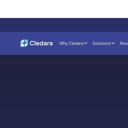
Why Cledara
Solutions
Res