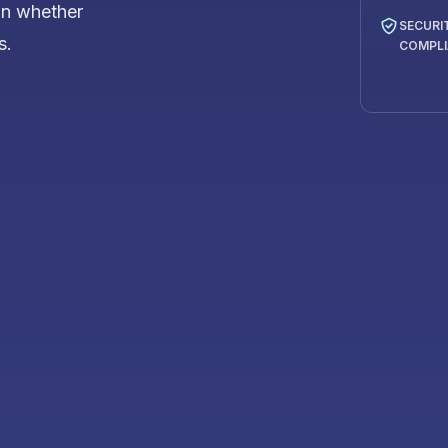
on whether
SECURI
s.
COMPL