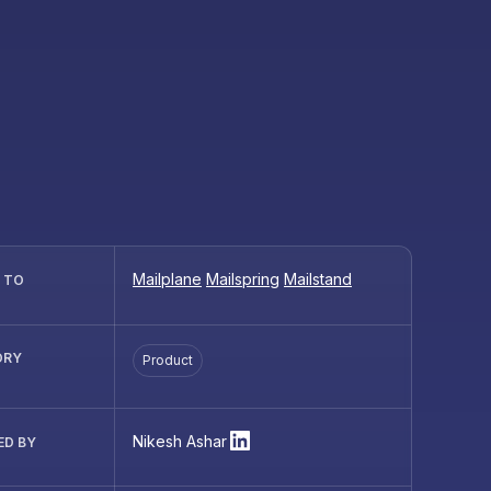
Mailplane
Mailspring
Mailstand
R TO
ORY
Product
Nikesh Ashar
ED BY