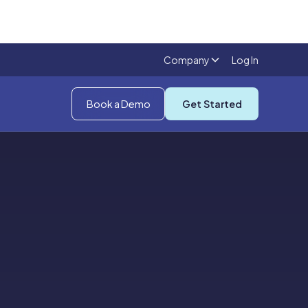
Company
Log In
Book a Demo
Get Started