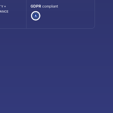
GDPR
compliant
TY +
IANCE