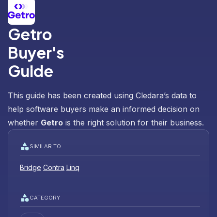
Getro
Buyer's
Guide
This guide has been created using Cledara’s data to
help software buyers make an informed decision on
whether
Getro
is the right solution for their business.
SIMILAR TO
Bridge
Contra
Linq
CATEGORY