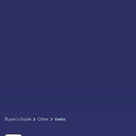
Buyer's Guide
Other
Getro