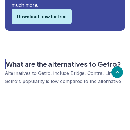
much more.
Download now for free
What are the alternatives to Getro?
Alternatives to Getro, include Bridge, Contra, Linq.
Getro's popularity is low compared to the alternative
options.
Popularity
Cledara Marketshare %
Price
Popularity