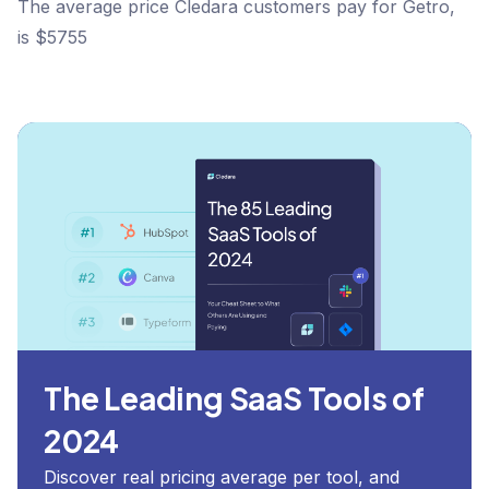
The average price Cledara customers pay for Getro,
is $5755
The Leading SaaS Tools of
2024
Discover real pricing average per tool, and