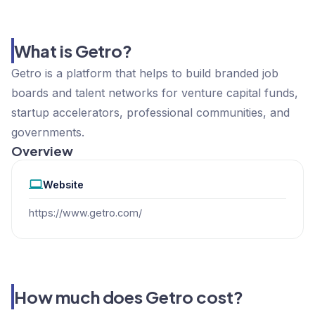
What is Getro?
Getro is a platform that helps to build branded job
boards and talent networks for venture capital funds,
startup accelerators, professional communities, and
governments.
Overview
Website
https://www.getro.com/
How much does Getro cost?