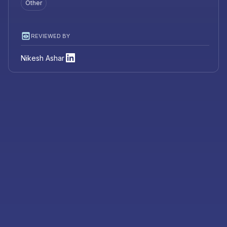
Other
REVIEWED BY
Nikesh Ashar