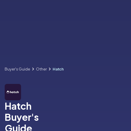
Buyer's Guide
Other
Hatch
Hatch
Buyer's
Guide