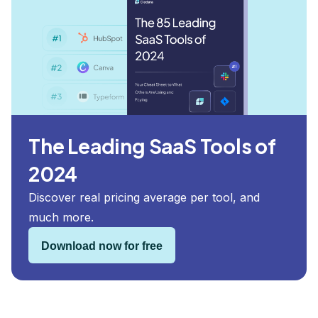
The Leading SaaS Tools of
2024
Discover real pricing average per tool, and
much more.
Download now for free