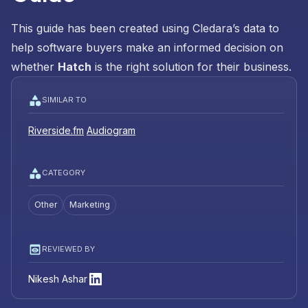
This guide has been created using Cledara’s data to
help software buyers make an informed decision on
whether
Hatch
is the right solution for their business.
SIMILAR TO
Riverside.fm
Audiogram
CATEGORY
Other
Marketing
REVIEWED BY
Nikesh Ashar