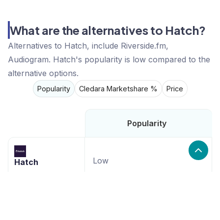
What are the alternatives to Hatch?
Alternatives to Hatch, include Riverside.fm,
Audiogram. Hatch's popularity is low compared to the
alternative options.
Popularity
Cledara Marketshare %
Price
Popularity
Low
Hatch
High
Riverside.fm