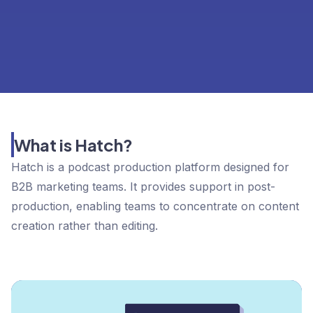
What is Hatch?
Hatch is a podcast production platform designed for
B2B marketing teams. It provides support in post-
production, enabling teams to concentrate on content
creation rather than editing.