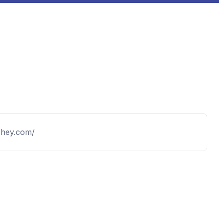
.hey.com/