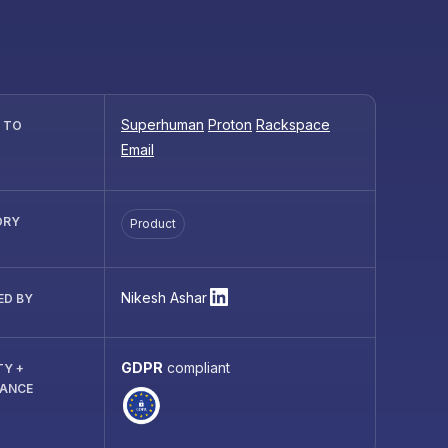
Superhuman
Proton
Rackspace
R TO
Email
ORY
Product
Nikesh Ashar
ED BY
GDPR
compliant
TY +
IANCE