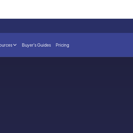
ources
Buyer's Guides
Pricing