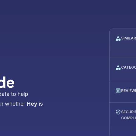
SIMILA
CATEG
de
REVIEW
data to help
on whether
Hey
is
SECURI
COMPL