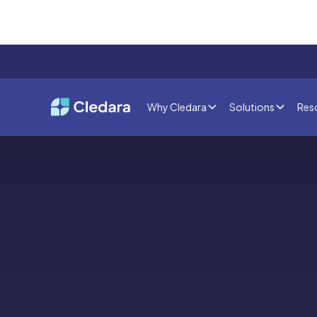
Why Cledara
Solutions
Res