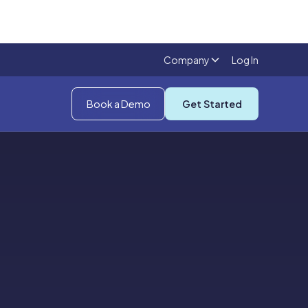
Company
Log In
Book a Demo
Get Started