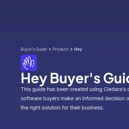
Buyer's Guide
Product
Hey
Hey Buyer's Gui
This guide has been created using Cledara’s 
software buyers make an informed decision 
the right solution for their business.