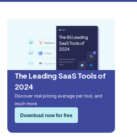
The Leading SaaS Tools of
2024
Discover real pricing average per tool, and
much more.
Download now for free