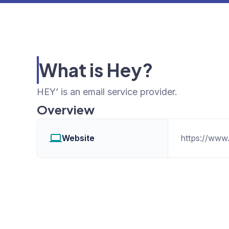
What is Hey?
HEY’ is an email service provider.
Overview
Website
https://www