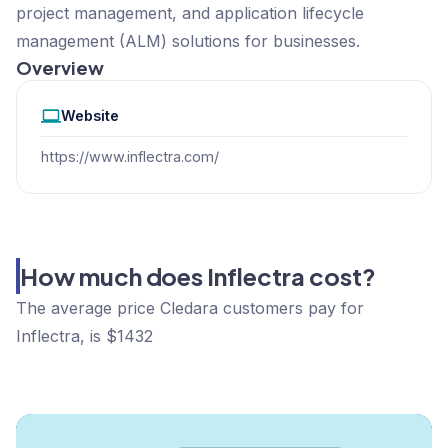
project management, and application lifecycle
management (ALM) solutions for businesses.
Overview
Website
https://www.inflectra.com/
How much does Inflectra cost?
The average price Cledara customers pay for
Inflectra, is $1432