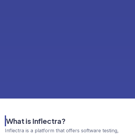
What is Inflectra?
Inflectra is a platform that offers software testing,