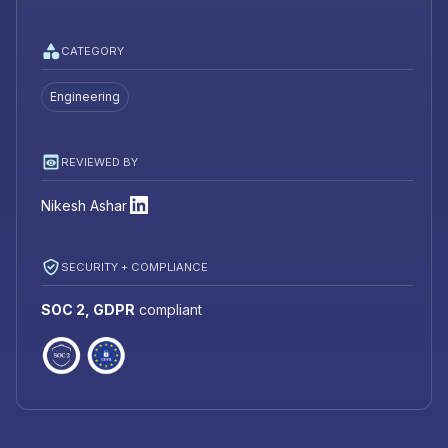
CATEGORY
Engineering
REVIEWED BY
Nikesh Ashar
SECURITY + COMPLIANCE
SOC 2, GDPR
compliant