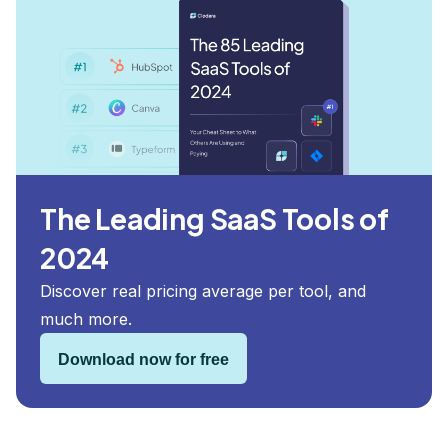
The Leading SaaS Tools of
2024
Discover real pricing average per tool, and
much more.
Download now for free