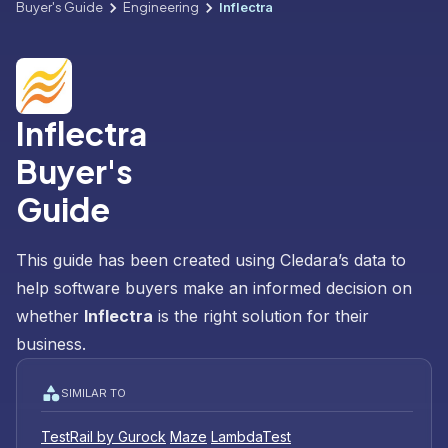
Buyer's Guide
Engineering
Inflectra
Inflectra
Buyer's
Guide
This guide has been created using Cledara’s data to
help software buyers make an informed decision on
whether
Inflectra
is the right solution for their
business.
SIMILAR TO
TestRail by Gurock
Maze
LambdaTest