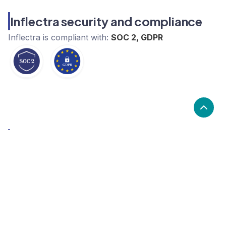
Inflectra security and compliance
Inflectra
is compliant with:
SOC 2, GDPR
What are the alternatives to
Inflectra?
Alternatives to Inflectra, include TestRail by Gurock,
Maze, LambdaTest. Inflectra's popularity is low
compared to the alternative options.
Popularity
Cledara Marketshare %
Price