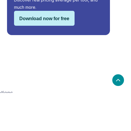
much more.
Download now for free
ptions.
e
Price