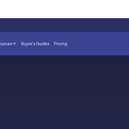
ources
Buyer's Guides
Pricing