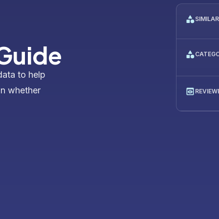
SIMILA
 Guide
CATEG
data to help
on whether
REVIEW