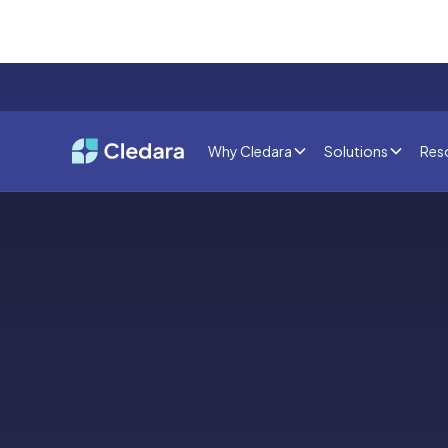
Why Cledara
Solutions
Res