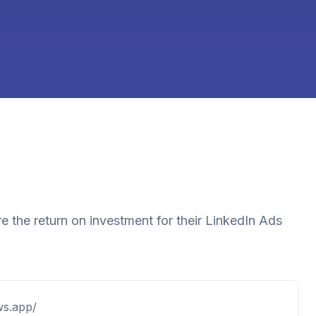
e the return on investment for their LinkedIn Ads
ows.app/