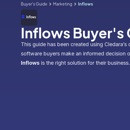
Buyer's Guide
Marketing
Inflows
Inflows Buyer's
This guide has been created using Cledara’s 
software buyers make an informed decision 
Inflows
is the right solution for their business.