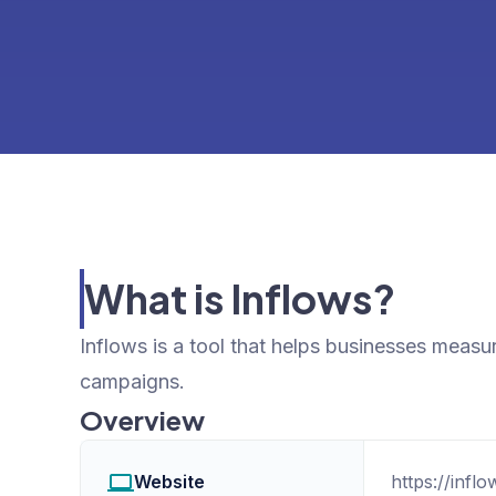
What is Inflows?
Inflows is a tool that helps businesses measur
campaigns.
Overview
Website
https://infl