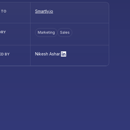
Smartly.io
R TO
ORY
Marketing
Sales
Nikesh Ashar
ED BY