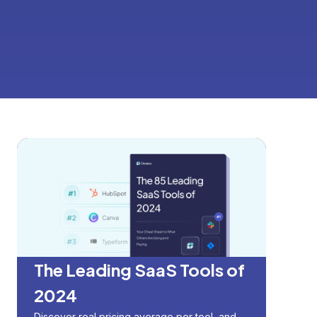
The Leading SaaS Tools of
2024
Discover real pricing average per tool, and