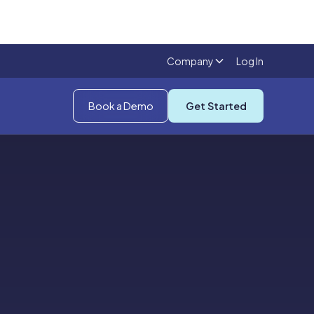
Company
Log In
Book a Demo
Get Started