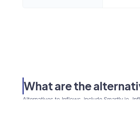
What are the alternati
Alternatives to Inflows, include Smartly.io. I
Tools