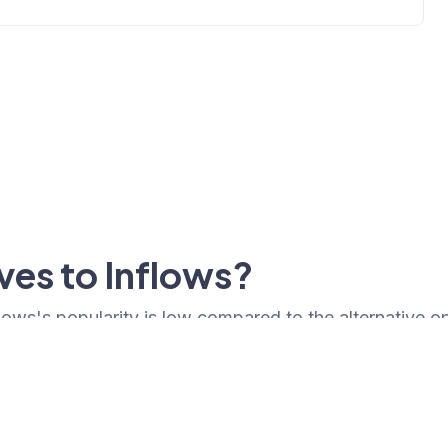
ves to Inflows?
nflows's popularity is low compared to the alternative o
Popularity
Cledara Market Shar