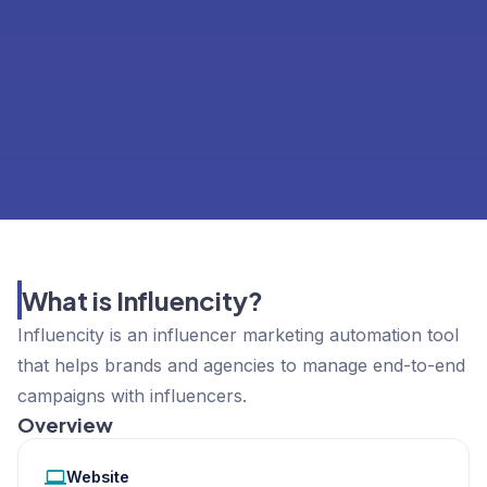
What is Influencity?
Influencity is an influencer marketing automation tool
that helps brands and agencies to manage end-to-end
campaigns with influencers.
Overview
Website