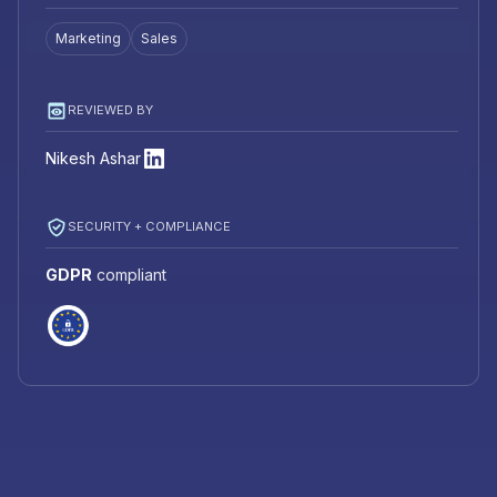
Marketing
Sales
REVIEWED BY
Nikesh Ashar
SECURITY + COMPLIANCE
GDPR
compliant