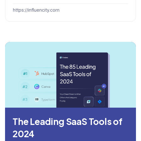
https://influencity.com
The Leading SaaS Tools of
2024