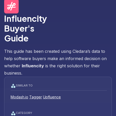
Influencity
Buyer's
Guide
This guide has been created using Cledara’s data to
help software buyers make an informed decision on
whether
Influencity
is the right solution for their
business.
SIMILAR TO
Modash.io
Tagger
Upfluence
CATEGORY