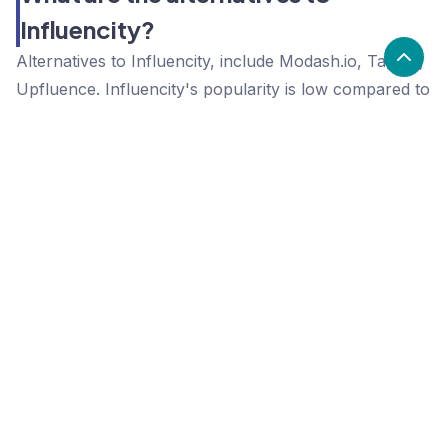
Influencity?
Alternatives to Influencity, include Modash.io, Tagger,
Upfluence. Influencity's popularity is low compared to
the alternative options.
Popularity
Cledara Marketshare %
Price
Popularity
Low
Influencity
High
Modash.io