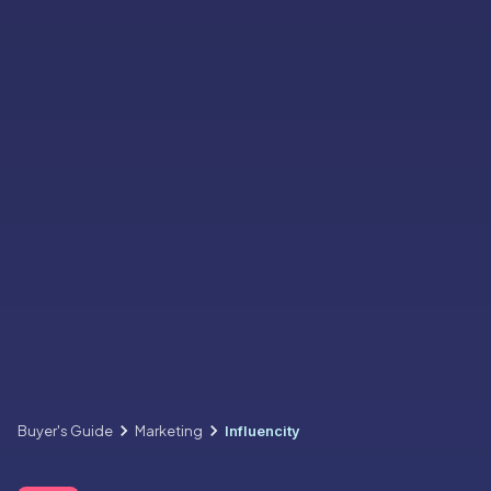
Buyer's Guide
Marketing
Influencity