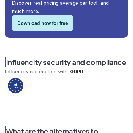
Discover real pricing average per tool, and
much more.
Download now for free
Influencity security and compliance
Influencity
is compliant with:
GDPR
What are the alternatives to