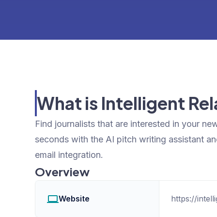
What is Intelligent Re
Find journalists that are interested in your new
seconds with the AI pitch writing assistant an
email integration.
Overview
Website
https://intel