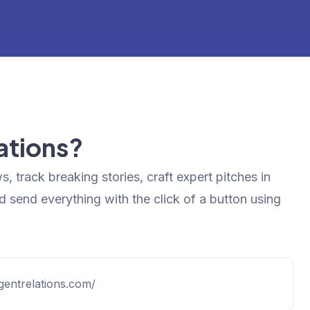
lations?
s, track breaking stories, craft expert pitches in
d send everything with the click of a button using
ligentrelations.com/