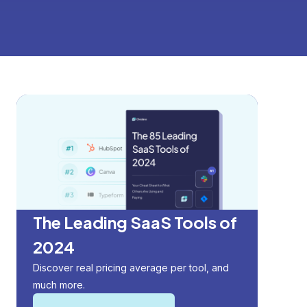
The Leading SaaS Tools of
2024
Discover real pricing average per tool, and
much more.