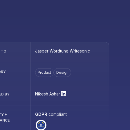
Jasper
Wordtune
Writesonic
R TO
ORY
Product
Design
Nikesh Ashar
ED BY
GDPR
compliant
TY +
IANCE