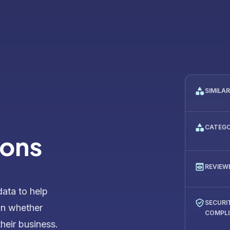
SIMILA
CATEG
ions
REVIEW
data to help
SECURI
on whether
COMPL
their business.