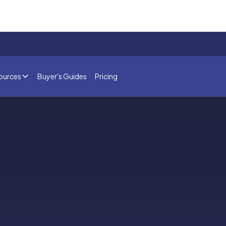
ources
Buyer's Guides
Pricing