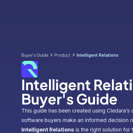
Buyer's Guide
Product
Intelligent Relations
Intelligent Relat
Buyer's Guide
This guide has been created using Cledara’s 
software buyers make an informed decision 
Intelligent Relations
is the right solution for 