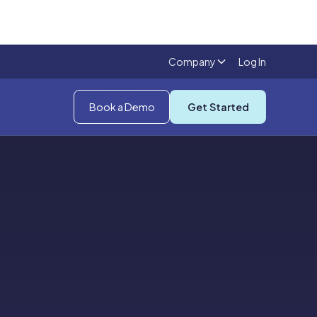
Company
Log In
Book a Demo
Get Started