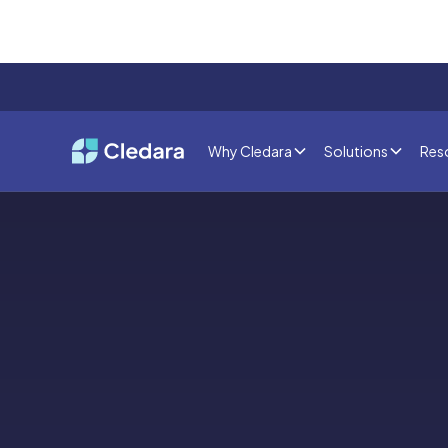
Why Cledara
Solutions
Res