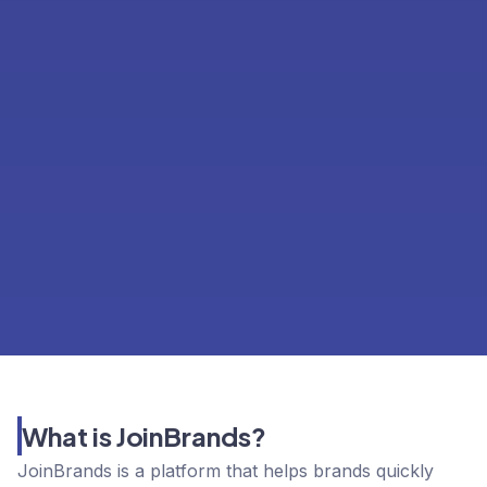
What is JoinBrands?
JoinBrands is a platform that helps brands quickly