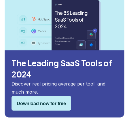
The Leading SaaS Tools of
2024
Discover real pricing average per tool, and
much more.
Download now for free