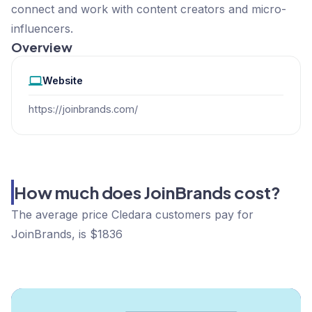
connect and work with content creators and micro-
influencers.
Overview
Website
https://joinbrands.com/
How much does JoinBrands cost?
The average price Cledara customers pay for
JoinBrands, is $1836