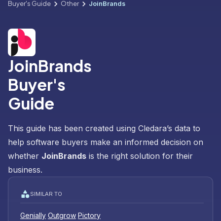
Buyer's Guide
Other
JoinBrands
JoinBrands
Buyer's
Guide
This guide has been created using Cledara’s data to
help software buyers make an informed decision on
whether
JoinBrands
is the right solution for their
business.
SIMILAR TO
Genially
Outgrow
Pictory