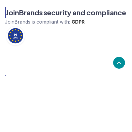
JoinBrands security and compliance
JoinBrands
is compliant with:
GDPR
What are the alternatives to
JoinBrands?
Alternatives to JoinBrands, include Genially, Outgrow,
Pictory. JoinBrands's popularity is low compared to
the alternative options.
Popularity
Cledara Marketshare %
Price