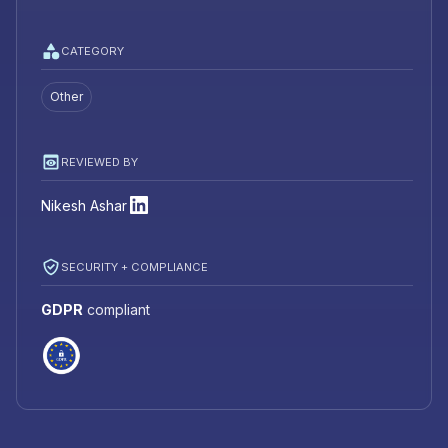
CATEGORY
Other
REVIEWED BY
Nikesh Ashar
SECURITY + COMPLIANCE
GDPR
compliant