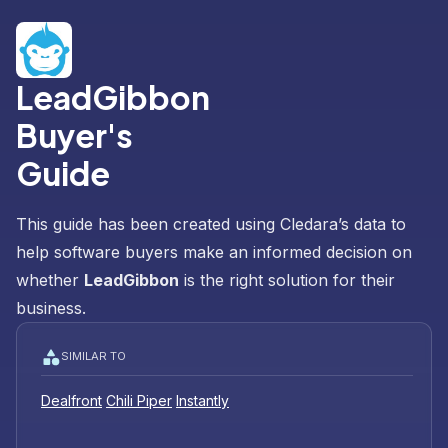
LeadGibbon
Buyer's
Guide
This guide has been created using Cledara’s data to
help software buyers make an informed decision on
whether
LeadGibbon
is the right solution for their
business.
SIMILAR TO
Dealfront
Chili Piper
Instantly