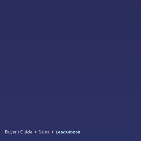
Buyer's Guide
Sales
LeadGibbon