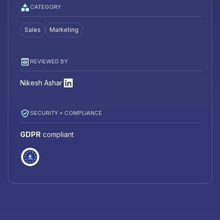
CATEGORY
Sales
Marketing
REVIEWED BY
Nikesh Ashar
SECURITY + COMPLIANCE
GDPR
compliant