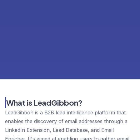
What is LeadGibbon?
LeadGibbon is a B2B lead intelligence platform that
enables the discovery of email addresses through a
LinkedIn Extension, Lead Database, and Email
Enricher. It's aimed at enabling users to gather email