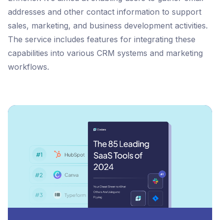
addresses and other contact information to support
sales, marketing, and business development activities.
The service includes features for integrating these
capabilities into various CRM systems and marketing
workflows.