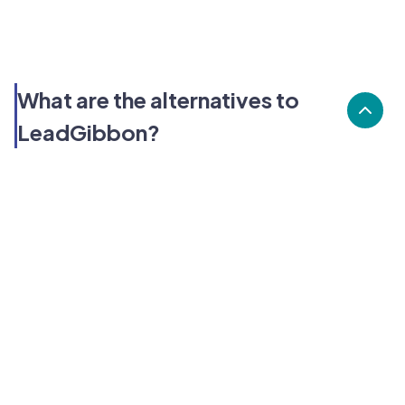
What are the alternatives to
LeadGibbon?
Alternatives to LeadGibbon, include Dealfront, Chili
Piper, Instantly. LeadGibbon's popularity is low
compared to the alternative options.
Popularity
Cledara Marketshare %
Price
Popularity
Low
LeadGibbon