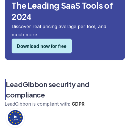
The Leading SaaS Tools of
2024
Discover real pricing average per tool, and
much more.
Download now for free
LeadGibbon security and
compliance
LeadGibbon
is compliant with:
GDPR