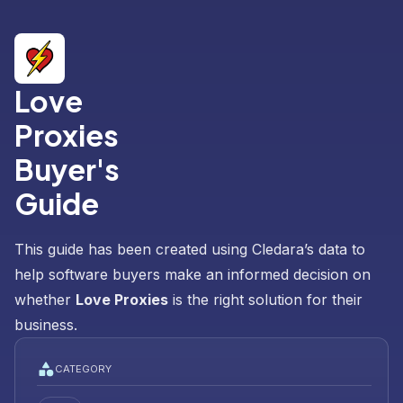
Love
Proxies
Buyer's
Guide
This guide has been created using Cledara’s data to
help software buyers make an informed decision on
whether
Love Proxies
is the right solution for their
business.
CATEGORY