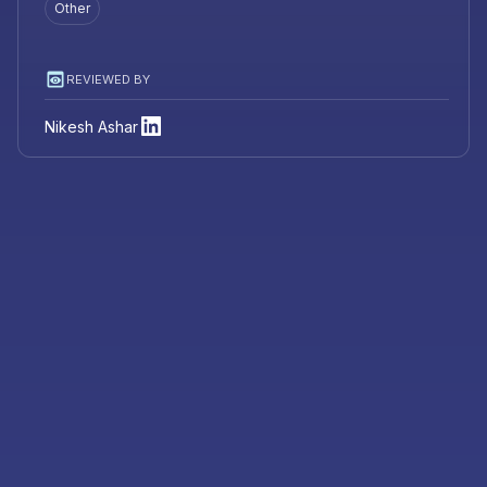
Other
REVIEWED BY
Nikesh Ashar