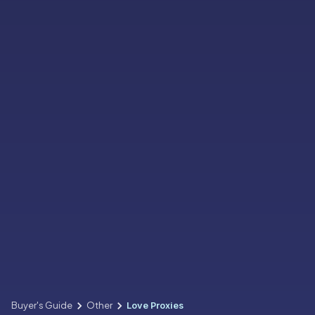
Buyer's Guide
Other
Love Proxies