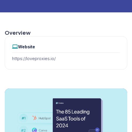
Overview
Website
https://loveproxies.io/