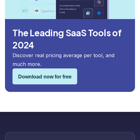
The Leading SaaS Tools of
2024
Discover real pricing average per tool, and
much more.
Download now for free