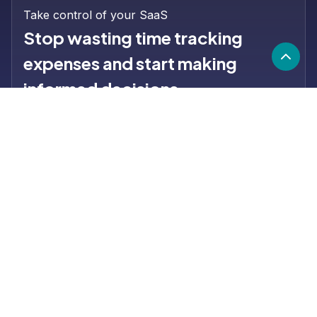
Take control of your SaaS
Stop wasting time tracking
expenses and start making
informed decisions.
Learn more