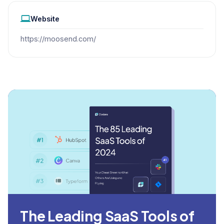
Website
https://moosend.com/
The Leading SaaS Tools of