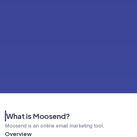
What is Moosend?
Moosend is an online email marketing tool.
Overview