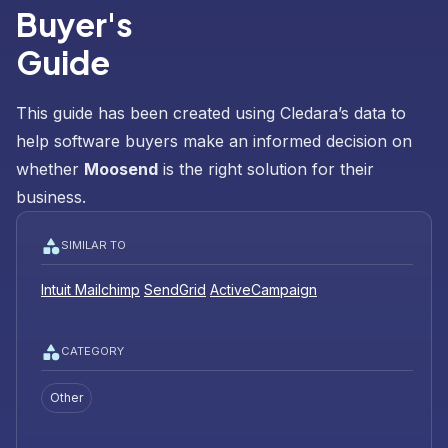
Buyer's
Guide
This guide has been created using Cledara’s data to
help software buyers make an informed decision on
whether
Moosend
is the right solution for their
business.
SIMILAR TO
Intuit Mailchimp
SendGrid
ActiveCampaign
CATEGORY
Other