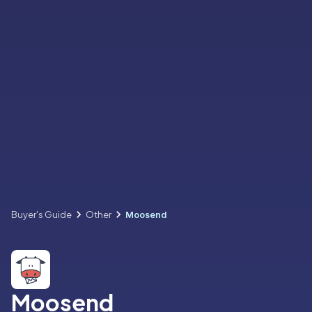
Buyer's Guide
Other
Moosend
Moosend