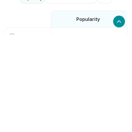
Popularity
Low
Moosend
High
Intuit Mailchimp
Medium
SendGrid
Low
ActiveCampaign