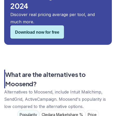
2024
Discover real pricing average per tool, and
much more.
Download now for free
What are the alternatives to
Moosend?
Alternatives to Moosend, include Intuit Mailchimp,
SendGrid, ActiveCampaign. Moosend's popularity is
low compared to the alternative options.
Popularity
Cledara Marketshare %
Price