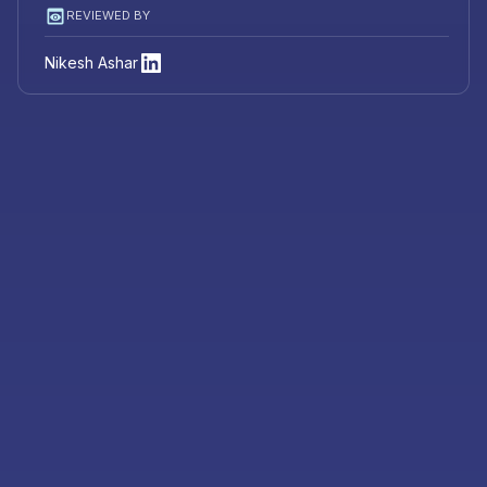
REVIEWED BY
Nikesh Ashar