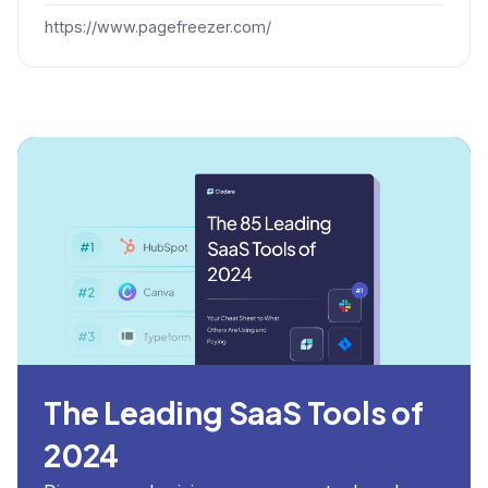
https://www.pagefreezer.com/
The Leading SaaS Tools of
2024