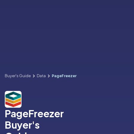
Buyer's Guide
Data
PageFreezer
PageFreezer
Buyer's