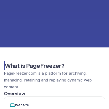
What is PageFreezer?
PageFreezer.com is a platform for archiving,
managing, retaining and replaying dynamic web
content.
Overview
Website