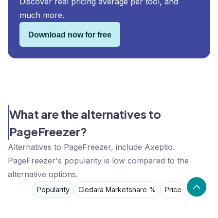
Discover real pricing average per tool, and
much more.
Download now for free
What are the alternatives to
PageFreezer?
Alternatives to PageFreezer, include Axeptio.
PageFreezer's popularity is low compared to the
alternative options.
Popularity
Cledara Marketshare %
Price