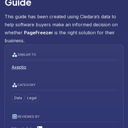
Guide
This guide has been created using Cledara’s data to
help software buyers make an informed decision on
whether
PageFreezer
is the right solution for their
business.
SIMILAR TO
Axeptio
CATEGORY
Data
Legal
REVIEWED BY