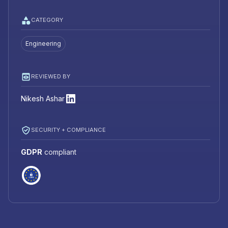
CATEGORY
Engineering
REVIEWED BY
Nikesh Ashar
SECURITY + COMPLIANCE
GDPR
compliant