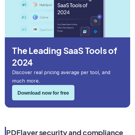
The Leading SaaS Tools of
2024
Discover real pricing average per tool, and
much more.
Download now for free
PDFlayer security and compliance