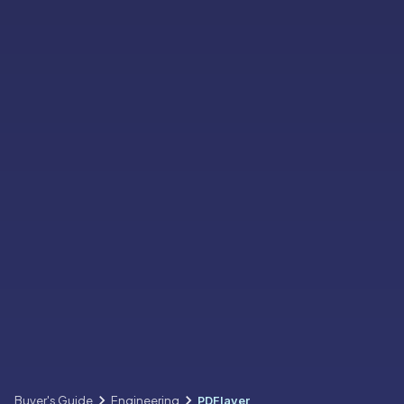
Buyer's Guide
Engineering
PDFlayer