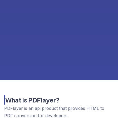
What is PDFlayer?
PDFlayer is an api product that provides HTML to
PDF conversion for developers.