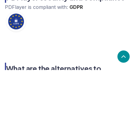
PDFlayer
is compliant with:
GDPR
What are the alternatives to
PDFlayer?
Alternatives to PDFlayer, include Convertapi,
Filestack, Aspose. PDFlayer's popularity is low
compared to the alternative options.
Popularity
Cledara Marketshare %
Price