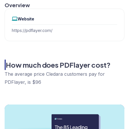
Overview
Website
https://pdflayer.com/
How much does PDFlayer cost?
The average price Cledara customers pay for
PDFlayer, is $96