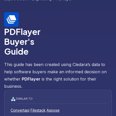
PDFlayer
Buyer's
Guide
This guide has been created using Cledara’s data to
help software buyers make an informed decision on
whether
PDFlayer
is the right solution for their
business.
SIMILAR TO
Convertapi
Filestack
Aspose