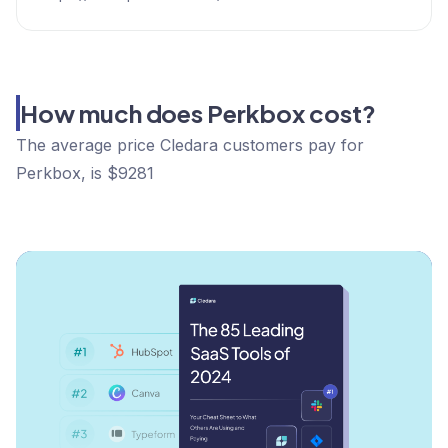
How much does Perkbox cost?
The average price Cledara customers pay for
Perkbox, is $9281