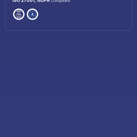
ISO 27001, GDPR
compliant