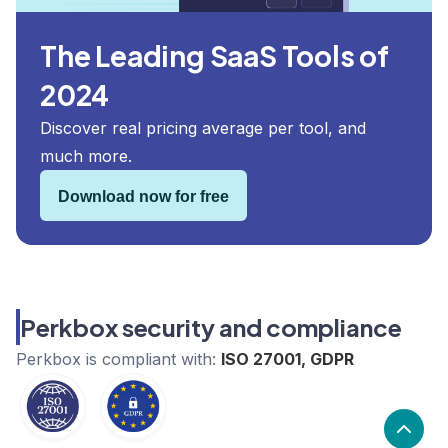
The Leading SaaS Tools of
2024
Discover real pricing average per tool, and
much more.
Download now for free
Perkbox security and compliance
Perkbox
is compliant with:
ISO 27001, GDPR