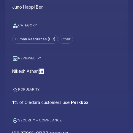
Juno
Happl
Ben
CATEGORY
Human Resources (HR)
Other
REVIEWED BY
Nikesh Ashar
POPULARITY
1
%
of Cledara customers use
Perkbox
SECURITY + COMPLIANCE