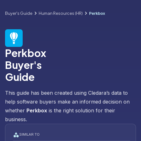
Buyer's Guide
Human Resources (HR)
Perkbox
Perkbox
Buyer's
Guide
This guide has been created using Cledara’s data to
help software buyers make an informed decision on
whether
Perkbox
is the right solution for their
business.
SIMILAR TO