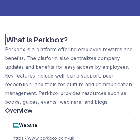
What is Perkbox?
Perkbox is a platform offering employee rewards and
benefits. The platform also centralizes company
updates and benefits for easy access by employees.
Key features include well-being support, peer
recognition, and tools for culture and communication
management. Perkbox provides resources such as
books, guides, events, webinars, and blogs.
Overview
Website
https://www.perkbox.com/uk