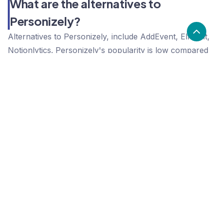
What are the alternatives to
Personizely?
Alternatives to Personizely, include AddEvent, Elfsight,
Notionlytics. Personizely's popularity is low compared
to the alternative options.
Popularity
Cledara Marketshare %
Price
Popularity
Low
Personizely
High
AddEvent