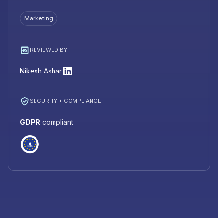
Marketing
REVIEWED BY
Nikesh Ashar
SECURITY + COMPLIANCE
GDPR
compliant