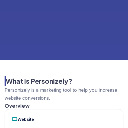
What is Personizely?
Personizely is a marketing tool to help you increase
website conversions.
Overview
Website