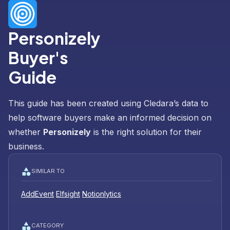
Personizely
Buyer's
Guide
This guide has been created using Cledara’s data to
help software buyers make an informed decision on
whether
Personizely
is the right solution for their
business.
SIMILAR TO
AddEvent
Elfsight
Notionlytics
CATEGORY