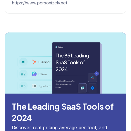
https://www.personizely.net
The Leading SaaS Tools of
2024
Discover real pricing average per tool, and