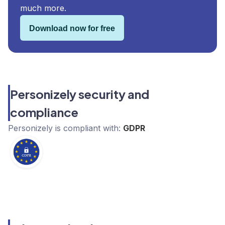
much more.
Download now for free
Personizely security and
compliance
Personizely
is compliant with:
GDPR