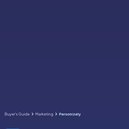
Buyer's Guide
Marketing
Personizely