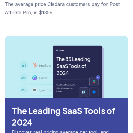
The average price Cledara customers pay for Post
Affiliate Pro, is $1359
The Leading SaaS Tools of
2024
Discover real pricing average per tool, and