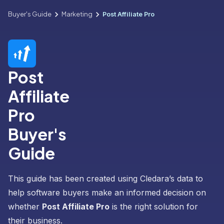
Buyer's Guide
Marketing
Post Affiliate Pro
Post
Affiliate
Pro
Buyer's
Guide
This guide has been created using Cledara’s data to
help software buyers make an informed decision on
whether
Post Affiliate Pro
is the right solution for
their business.