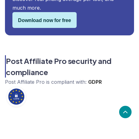
much more.
Download now for free
Post Affiliate Pro security and
compliance
Post Affiliate Pro
is compliant with:
GDPR