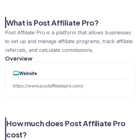
What is Post Affiliate Pro?
Post Affiliate Pro is a platform that allows businesses
to set up and manage affiliate programs, track affiliate
referrals, and calculate commissions.
Overview
Website
https://www.postaffiliatepro.com/
How much does Post Affiliate Pro
cost?