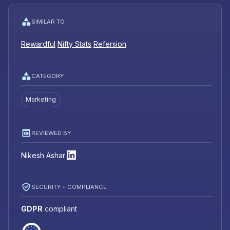
SIMILAR TO
Rewardful
Nifty Stats
Refersion
CATEGORY
Marketing
REVIEWED BY
Nikesh Ashar
SECURITY + COMPLIANCE
GDPR
compliant