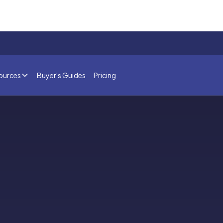
ources
Buyer's Guides
Pricing