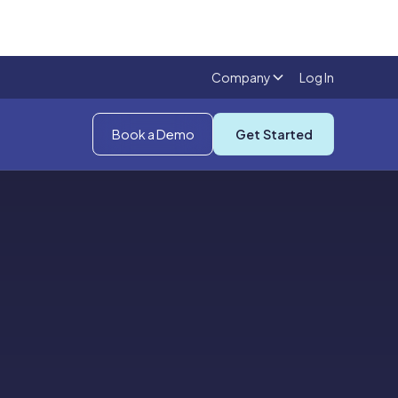
Company
Log In
Book a Demo
Get Started