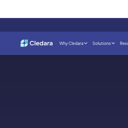
Why Cledara
Solutions
Res