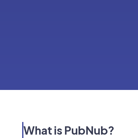
What is PubNub?