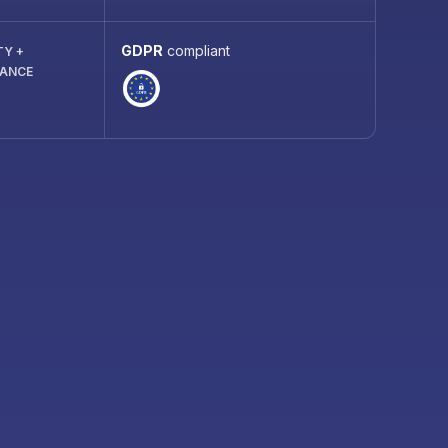
GDPR
compliant
TY +
IANCE